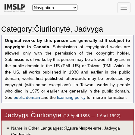
Toggle
naviga
Category:Čiurlionytė, Jadvyga
Original works by this person are generally still subject to
copyright in Canada.
Submissions of copyrighted works are
allowed only with the permission of the copyright holder.
Submissions of works by this person may be allowed if they are in
the public domain in the US (PML-US) or Taiwan (PML-Asia). In
the US, all works published in 1930 and earlier in the public
domain; works first published afterwards may be protected by
copyright (with some exceptions). In Taiwan, works by people
who died in 1975 or earlier are generally in the public domain.
See
public domain
and the
licensing policy
for more information.
Jadvyga Čiurlionytė
(13 April 1898 — 1 April 1992)
＝
Name in Other Languages:
Ядвига Чюрлёните
,
Jadvyga
Ciurlionyte