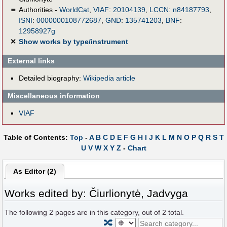
＝
Authorities -
WorldCat
,
VIAF
:
20104139
,
LCCN
:
n84187793
,
ISNI
:
0000000108772687
,
GND
:
135741203
,
BNF
:
12958927g
✕
Show works by type/instrument
External links
Detailed biography:
Wikipedia article
Miscellaneous information
VIAF
Table of Contents:
Top
-
A
B
C
D
E
F
G
H
I
J
K
L
M
N
O
P
Q
R
S
T
U
V
W
X
Y
Z
-
Chart
As Editor (2)
Works edited by: Čiurlionytė, Jadvyga
The following
2
pages are in this category, out of
2
total.
🔀