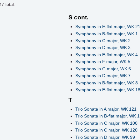
47
total.
S cont.
Symphony in E-flat major, WK 2
Symphony in B-flat major, WK 1
Symphony in C major, WK 2
Symphony in D major, WK 3
Symphony in E-flat major, WK 4
Symphony in F major, WK 5
Symphony in G major, WK 6
Symphony in D major, WK 7
Symphony in B-flat major, WK 8
Symphony in E-flat major, WK 1
T
Trio Sonata in A major, WK 121
Trio Sonata in B-flat major, WK 
Trio Sonata in C major, WK 100
Trio Sonata in C major, WK 120
Trio Sonata in D major, WK 99