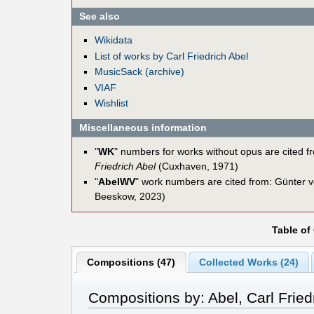
See also
Wikidata
List of works by Carl Friedrich Abel
MusicSack (archive)
VIAF
Wishlist
Miscellaneous information
"
WK
" numbers for works without opus are cited 
Friedrich Abel
(Cuxhaven, 1971)
"
AbelWV
" work numbers are cited from: Günter
Beeskow, 2023)
Table of
Compositions (47)
Collected Works (24)
Compositions by: Abel, Carl Fried