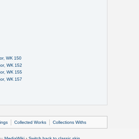
or, WK 150
jor, WK 152
jor, WK 155
jor, WK 157
ings
Collected Works
Collections Withs
by
MediaWiki
•
Switch back to classic skin