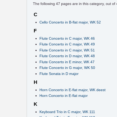
The following
47
pages are in this category, out of
C
Cello Concerto in B-flat major, WK 52
F
Flute Concerto in C major, WK 46
Flute Concerto in C major, WK 49
Flute Concerto in C major, WK 51
Flute Concerto in D major, WK 48
Flute Concerto in E minor, WK 47
Flute Concerto in G major, WK 50
Flute Sonata in D major
H
Horn Concerto in E-flat major, WK deest
Horn Concerto in E-flat major
K
Keyboard Trio in C major, WK 111