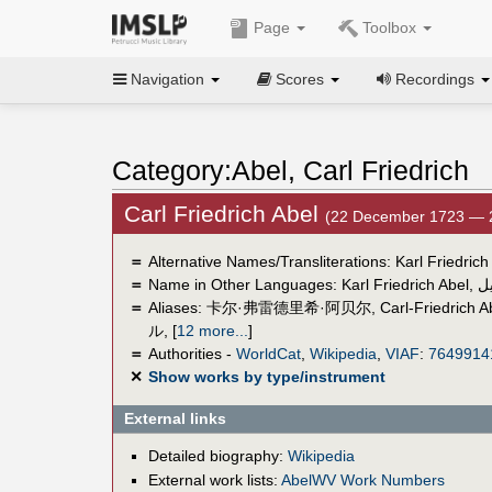
Page
Toolbox
Navigation
Scores
Recordings
Category:Abel, Carl Friedrich
Carl Friedrich Abel
(22 December 1723 — 
＝
Alternative Names/Transliterations: Karl Friedrich
＝
Name in Other Languages:
Karl Friedrich Abel
,
ك
＝
Aliases:
卡尔·弗雷德里希·阿贝尔
,
Carl-Friedrich A
ル
,
[
12 more...
]
＝
Authorities -
WorldCat
,
Wikipedia
,
VIAF
:
7649914
✕
Show works by type/instrument
External links
Detailed biography:
Wikipedia
External work lists:
AbelWV Work Numbers