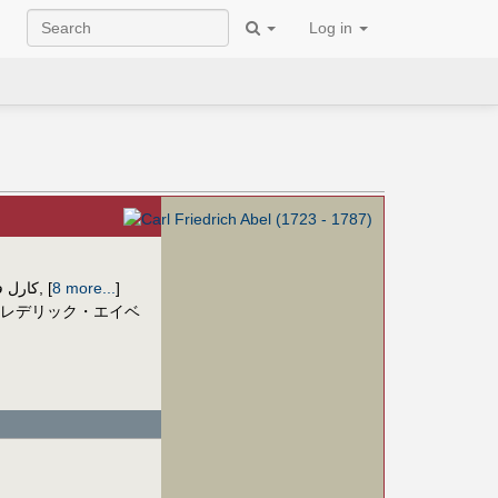
Log in
یش آبل
,
[
8 more...
]
レデリック・エイベ