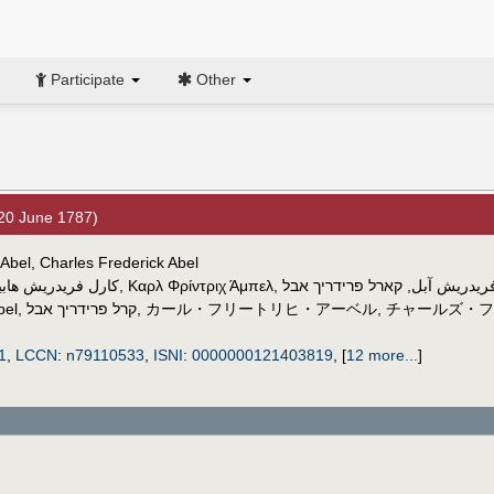
Participate
Other
20 June 1787)
 Abel, Charles Frederick Abel
ارل فريدريش هابيل
,
Καρλ Φρίντριχ Άμπελ
,
קארל פרידריך אבל
,
کارل فریدر
bel
,
קרל פרידריך אבל
,
カール・フリートリヒ・アーベル
,
チャールズ・フ
1
,
LCCN
:
n79110533
,
ISNI
:
0000000121403819
,
[
12 more...
]