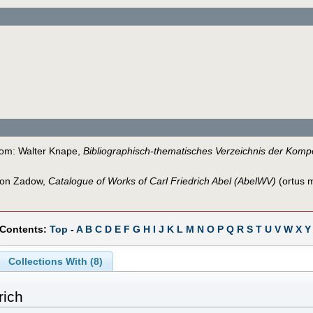
from: Walter Knape,
Bibliographisch-thematisches Verzeichnis der Kompo
 von Zadow,
Catalogue of Works of Carl Friedrich Abel (AbelWV)
(ortus m
 Contents:
Top
-
A
B
C
D
E
F
G
H
I
J
K
L
M
N
O
P
Q
R
S
T
U
V
W
X
Y
Collections With (8)
rich