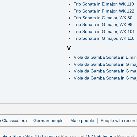
Trio Sonata in E major, WK 119
Trio Sonata in F major, WK 122
Trio Sonata in G major, WK 80
Trio Sonata in G major, WK 98
Trio Sonata in G major, WK 101
Trio Sonata in G major, WK 118
V
Viola da Gamba Sonata in E min
Viola da Gamba Sonata in G ma
Viola da Gamba Sonata in G ma
Viola da Gamba Sonata in G ma
 Classical era
German people
Male people
People with record
ution-ShareAlike 4.0 License
• Page visited
152,556 times
• Powered 