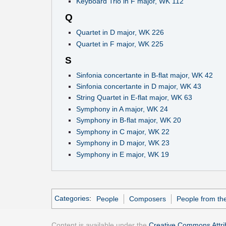
Keyboard Trio in F major, WK 112
Q
Quartet in D major, WK 226
Quartet in F major, WK 225
S
Sinfonia concertante in B-flat major, WK 42
Sinfonia concertante in D major, WK 43
String Quartet in E-flat major, WK 63
Symphony in A major, WK 24
Symphony in B-flat major, WK 20
Symphony in C major, WK 22
Symphony in D major, WK 23
Symphony in E major, WK 19
Categories
:
People
Composers
People from the
Content is available under the
Creative Commons Attrib