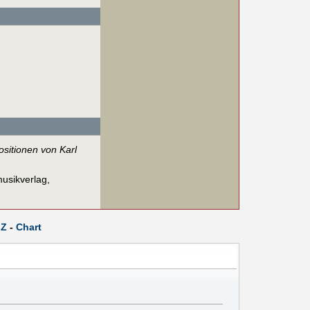
sitionen von Karl
usikverlag,
Z
-
Chart