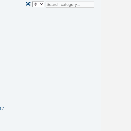
🔀
1
8
117