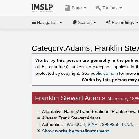
Page
Toolbox
Navigation
Scores
Recordings
Category:Adams, Franklin Ste
Works by this person are generally in the publi
all EU countries), unless an exception applies. In 
protected by copyright. See
public domain
for more i
Works by this person may n
Franklin Stewart Adams
(4 January 188
＝
Alternative Names/Transliterations: Frank Stewa
＝
Aliases:
Frank Stewart Adams
＝
Authorities -
WorldCat
,
VIAF
:
79959955
,
LCCN
:
n
✕
Show works by type/instrument