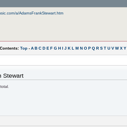
music.com/a/AdamsFrankStewart.htm
 Contents:
Top
-
A
B
C
D
E
F
G
H
I
J
K
L
M
N
O
P
Q
R
S
T
U
V
W
X
Y
n Stewart
total.