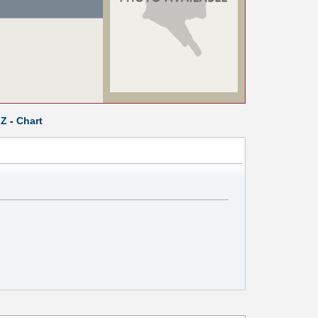
Z
-
Chart