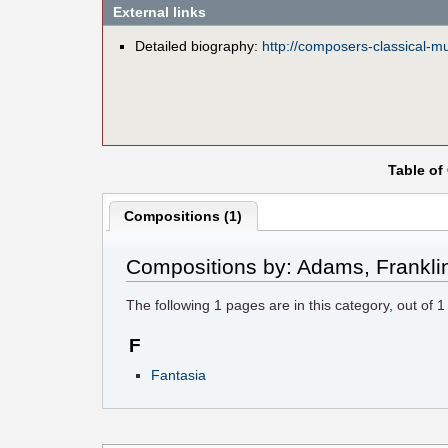
External links
Detailed biography:
http://composers-classical-
Table of
Compositions (1)
Compositions by: Adams, Frankli
The following
1
pages are in this category, out of
1
F
Fantasia