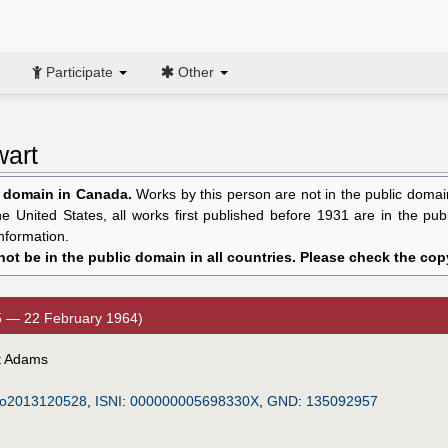
Participate
Other
wart
c domain in Canada.
Works by this person are not in the public domain 
the United States, all works first published before 1931 are in the pu
nformation.
ot be in the public domain in all countries. Please check the copy
5 — 22 February 1964)
rt Adams
o2013120528
,
ISNI
:
000000005698330X
,
GND
:
135092957