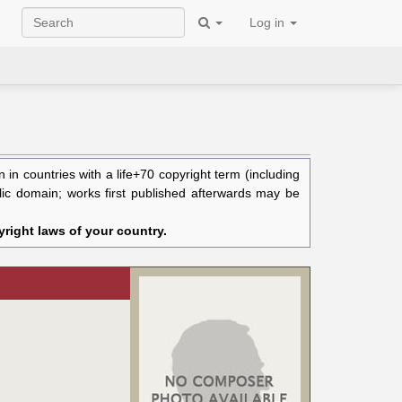
Log in
in countries with a life+70 copyright term (including
blic domain; works first published afterwards may be
right laws of your country.