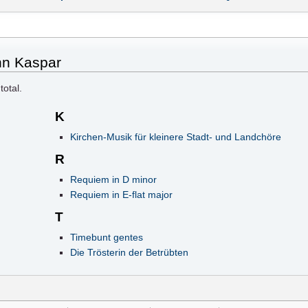
nn Kaspar
total.
K
Kirchen-Musik für kleinere Stadt- und Landchöre
R
Requiem in D minor
Requiem in E-flat major
T
Timebunt gentes
Die Trösterin der Betrübten