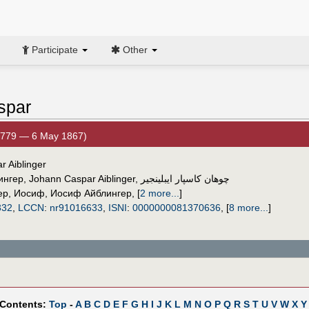
Participate
Other
spar
1779 — 6 May 1867)
r Aiblinger
ингер
,
Johann Caspar Aiblinger
,
چوهان كاسپار ايبلينجير
ер, Иосиф
,
Иосиф Айблингер
,
[
2 more...
]
332
,
LCCN
:
nr91016633
,
ISNI
:
0000000081370636
,
[
8 more...
]
 Contents:
Top
-
A
B
C
D
E
F
G
H
I
J
K
L
M
N
O
P
Q
R
S
T
U
V
W
X
Y