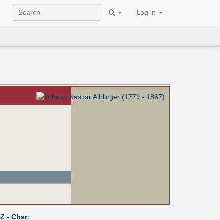
Log in
Z
-
Chart