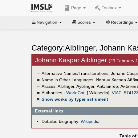
Page
Toolbox
Navigation
Scores
Recordings
Category:Aiblinger, Johann Ka
Johann Kaspar Aiblinger
(23 February 
＝
Alternative Names/Transliterations: Johann Caspa
＝
Name in Other Languages:
Иоганн Каспар Айбл
＝
Aliases:
Aiblinger
,
Ayblinger
,
Айблингер
,
Айблинг
＝
Authorities -
WorldCat
, [ Wikipedia],
VIAF
:
57412
✕
Show works by type/instrument
External links
Detailed biography:
Wikipedia
Table of