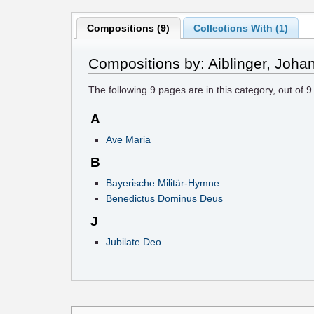
Compositions (9)
Collections With (1)
Compositions by: Aiblinger, Joha
The following
9
pages are in this category, out of
9
A
Ave Maria
B
Bayerische Militär-Hymne
Benedictus Dominus Deus
J
Jubilate Deo