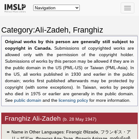
Toggle
naviga
Category:Ali-Zadeh, Franghiz
Original works by this person are generally still subject to
copyright in Canada.
Submissions of copyrighted works are
allowed only with the permission of the copyright holder.
Submissions of works by this person may be allowed if they are in
the public domain in the US (PML-US) or Taiwan (PML-Asia). In
the US, all works published in 1930 and earlier in the public
domain; works first published afterwards may be protected by
copyright (with some exceptions). In Taiwan, works by people
who died in 1975 or earlier are generally in the public domain.
See
public domain
and the
licensing policy
for more information.
Franghiz Ali-Zadeh
(b. 28 May 1947)
＝
Name in Other Languages:
Firəngiz Əlizadə
,
フランギス・ア
リ＝ザデー
,
Франгиз Али-Заде
,
Франгіз Алізаде
,
ფირანგიზ