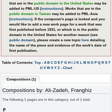
that are in the
public domain in the United States
may be
added to PML-US (
instructions
). Works that are in the
public domain in Taiwan
may be added to PML-Asia
(
instructions
). If the composer's page is locked and you
would like to add a new work page for a work that was
first published before 1931, or which is in the public
domain in the United States for another reason (see
public domain
), please create a new topic
here
detailing
the name of the piece and evidence of the work's date of
first publication.
Table of Contents:
Top
-
A
B
C
D
E
F
G
H
I
J
K
L
M
N
O
P
Q
R
S
T
U
V
W
X
Y
Z
-
Chart
Compositions (1)
Compositions by: Ali-Zadeh, Franghiz
The following
1
pages are in this category, out of
1
total.
F