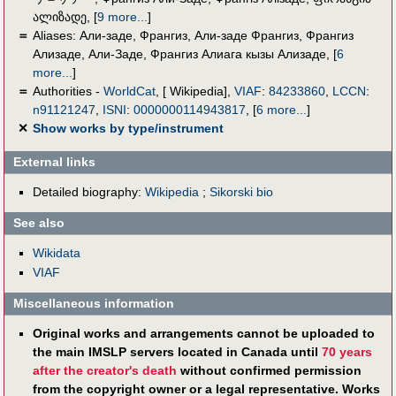
ალიზადე
,
[
9 more...
]
＝
Aliases:
Али-заде, Франгиз
,
Али-заде Франгиз
,
Франгиз
Ализаде
,
Али-Заде
,
Франгиз Алиага кызы Ализаде
,
[
6
more...
]
＝
Authorities -
WorldCat
, [ Wikipedia],
VIAF
:
84233860
,
LCCN
:
n91121247
,
ISNI
:
0000000114943817
,
[
6 more...
]
✕
Show works by type/instrument
External links
Detailed biography:
Wikipedia
;
Sikorski bio
See also
Wikidata
VIAF
Miscellaneous information
Original works and arrangements cannot be uploaded to
the main IMSLP servers located in Canada until
70 years
after the creator's death
without confirmed permission
from the copyright owner or a legal representative. Works