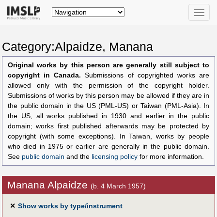
Toggle
naviga
Category:Alpaidze, Manana
Original works by this person are generally still subject to
copyright in Canada.
Submissions of copyrighted works are
allowed only with the permission of the copyright holder.
Submissions of works by this person may be allowed if they are in
the public domain in the US (PML-US) or Taiwan (PML-Asia). In
the US, all works published in 1930 and earlier in the public
domain; works first published afterwards may be protected by
copyright (with some exceptions). In Taiwan, works by people
who died in 1975 or earlier are generally in the public domain.
See
public domain
and the
licensing policy
for more information.
Manana Alpaidze
(b. 4 March 1957)
✕
Show works by type/instrument