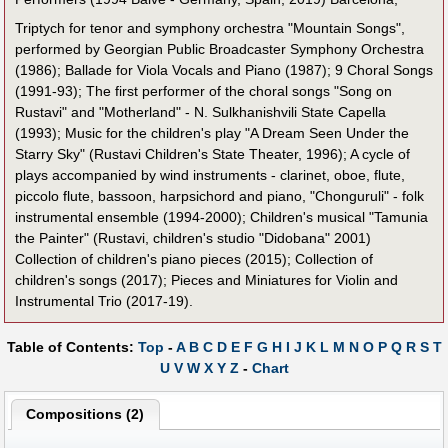
Triptych for tenor and symphony orchestra "Mountain Songs",
performed by Georgian Public Broadcaster Symphony Orchestra
(1986); Ballade for Viola Vocals and Piano (1987); 9 Choral Songs
(1991-93); The first performer of the choral songs "Song on
Rustavi" and "Motherland" - N. Sulkhanishvili State Capella
(1993); Music for the children's play "A Dream Seen Under the
Starry Sky" (Rustavi Children's State Theater, 1996); A cycle of
plays accompanied by wind instruments - clarinet, oboe, flute,
piccolo flute, bassoon, harpsichord and piano, "Chonguruli" - folk
instrumental ensemble (1994-2000); Children's musical "Tamunia
the Painter" (Rustavi, children's studio "Didobana" 2001)
Collection of children's piano pieces (2015); Collection of
children's songs (2017); Pieces and Miniatures for Violin and
Instrumental Trio (2017-19).
Table of Contents:
Top
-
A
B
C
D
E
F
G
H
I
J
K
L
M
N
O
P
Q
R
S
T
U
V
W
X
Y
Z
-
Chart
Compositions (2)