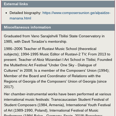
External links
Detailed biography:
https://www.composersunion.ge/alpaidze-
manana.html
Miscellaneous information
Graduated from Vano Sarajishvili Tbilisi State Conservatory in
1985, with Davit Toradze's mentorship.
1986–2006 Teacher of Rustavi Music School (theoretical
subjects); 1994-1995 Music Editor of Rustavi-2 TV; From 2013 to
present. Teacher of Aloiz Mizandari I Art School in Tbilisi; Founded
the Multiethnic Art Festival "Under One Sky - Dialogue of
Cultures" in 2008; Is a member of the Composers' Union (1994);
Member of the Board and Coordinator of Relations with the
Regions of Georgia of the Composers' Union of Georgia (since
2017).
Her chamber-instrumental works have been performed at various
international music festivals: Transcaucasian Student Festival of
Student Composers (1984, Armenia), International Youth Festival
of Art (1989-1990, Poland), International Festival of Music
Performers (1994 Balve - Germany, Spain, 2019) Barcelona;