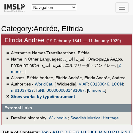
Toggle
naviga
Category:Andrée, Elfrida
Elfrida Andrée
(19 February 1841 — 11 January 1929)
＝
Alternative Names/Transliterations: Elfride
＝
Name in Other Languages:
الفريدا اندرى
,
Эльфрыда Андрэ
,
אלפרידה אנדרה
,
الفریدا آندره
,
エルフリーダ・アンドレー
,
[
2
more...
]
＝
Aliases:
Elfrida Andree
,
Elfride Andrée
,
Efrida Andrée
,
Andree
＝
Authorities -
WorldCat
, [ Wikipedia],
VIAF
:
69130046
,
LCCN
:
nr91037427
,
ISNI
:
0000000081491067
,
[
8 more...
]
✕
Show works by type/instrument
External links
Detailed biography:
Wikipedia
;
Swedish Musical Heritage
Table of Contents:
Top
-
A
B
C
D
E
F
G
H
I
J
K
L
M
N
O
P
Q
R
S
T