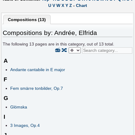
U
V
W
X
Y
Z
-
Chart
Compositions (13)
Compositions by: Andrée, Elfrida
The following
13
pages are in this category, out of
13
total.
📻
🔀
A
Andante cantabile in E major
F
Fem smärre tonbilder, Op.7
G
Glömska
I
3 Images, Op.4