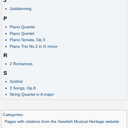
J
Julstämning
P
Piano Quartet
Piano Quintet
Piano Sonata, Op.3
Piano Trio No.2 in G minor
R
2 Romances
S
Snöfrid
3 Songs, Op.8
String Quartet in A major
Categories
:
Pages with citations from the Swedish Musical Heritage website