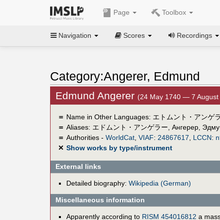
Page
Toolbox
Navigation
Scores
Recordings
Category:Angerer, Edmund
Edmund Angerer
(24 May 1740 — 7 August
＝
Name in Other Languages:
エトムント・アンゲ
＝
Aliases:
エドムント・アンゲラー
,
Ангерер, Эдму
＝
Authorities -
WorldCat
,
VIAF
:
24867617
,
LCCN
:
n
✕
Show works by type/instrument
External links
Detailed biography:
Wikipedia (German)
Miscellaneous information
Apparently according to
RISM 454016812
a mass 