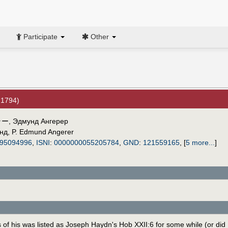
Participate
Other
 1794)
ラー
,
Эдмунд Ангерер
нд
,
P. Edmund Angerer
95094996
,
ISNI
:
0000000055205784
,
GND
:
121559165
,
[
5 more...
]
of his was listed as Joseph Haydn's Hob XXII:6 for some while (or did