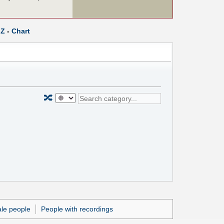
Z
-
Chart
🔀
le people
People with recordings