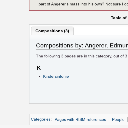
part of Angerer's mass into his own? Not sure I do
Table of
Compositions (3)
Compositions by: Angerer, Edmu
The following
3
pages are in this category, out of
3
K
Kindersinfonie
Categories
:
Pages with RISM references
People