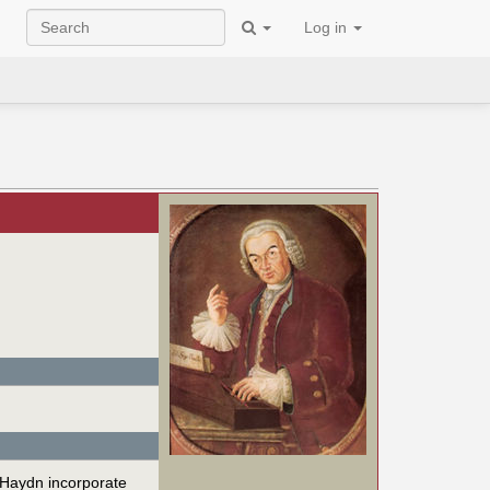
Log in
 Haydn incorporate