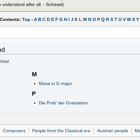
 understand after all. - Schissel)
 Contents:
Top
-
A
B
C
D
E
F
G
H
I
J
K
L
M
N
O
P
Q
R
S
T
U
V
W
X
Y
nd
total.
M
Missa in G major
P
Die Prob' der Gratulation
Composers
People from the Classical era
Austrian people
Ma