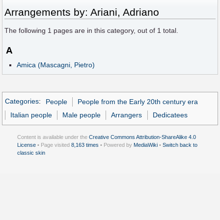
Arrangements by: Ariani, Adriano
The following
1
pages are in this category, out of
1
total.
A
Amica (Mascagni, Pietro)
Categories
:
People
People from the Early 20th century era
Italian people
Male people
Arrangers
Dedicatees
Content is available under the
Creative Commons Attribution-ShareAlike 4.0
License
• Page visited
8,163 times
• Powered by
MediaWiki
•
Switch back to
classic skin