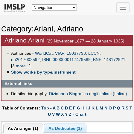
Toggle
naviga
Category:Ariani, Adriano
Adriano Ariani
(25 November 1877 — 28 January 1935)
＝
Authorities -
WorldCat
,
VIAF
:
15037798
,
LCCN
:
no2017002592
,
ISNI
:
0000000117479589
,
BNF
:
148172921
,
[
3 more...
]
✕
Show works by type/instrument
External links
Detailed biography:
Dizionario Biografico degli Italiani (Italian)
Table of Contents:
Top
-
A
B
C
D
E
F
G
H
I
J
K
L
M
N
O
P
Q
R
S
T
U
V
W
X
Y
Z
-
Chart
As Arranger (1)
As Dedicatee (1)