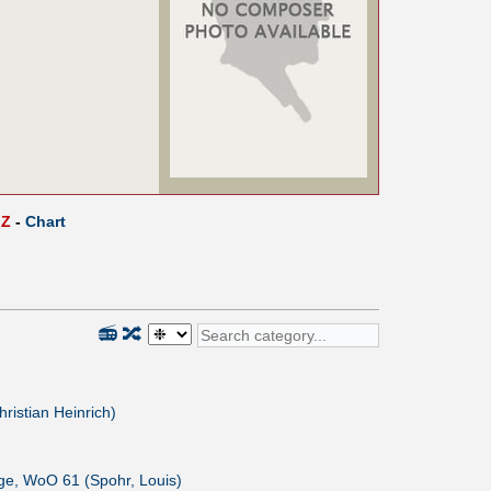
Z
-
Chart
📻
🔀
hristian Heinrich)
nge, WoO 61 (Spohr, Louis)