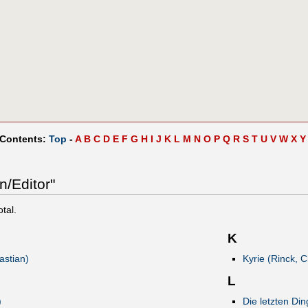
 Contents:
Top
-
A
B
C
D
E
F
G
H
I
J
K
L
M
N
O
P
Q
R
S
T
U
V
W
X
Y
n/Editor"
otal.
K
astian)
Kyrie (Rinck, C
L
)
Die letzten Di