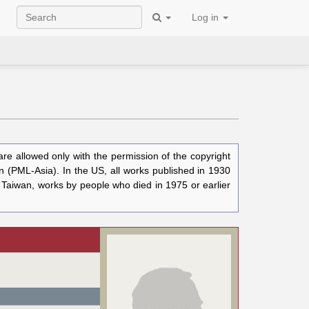
Log in
e allowed only with the permission of the copyright
n (PML-Asia). In the US, all works published in 1930
n Taiwan, works by people who died in 1975 or earlier