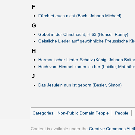
F
Fürchtet euch nicht (Bach, Johann Michael)
G
Gebet in der Christnacht, H.63 (Hensel, Fanny)
Geistliche Lieder auff gewöhnliche Preussische K
H
Harmonischer Lieder-Schatz (König, Johann Balth
Hoch vom Himmel komm ich her (Luidke, Matthäu
J
Das Jesulein nun ist geborn (Besler, Simon)
Categories
:
Non-Public Domain People
People
Content is available under the
Creative Commons Attrib