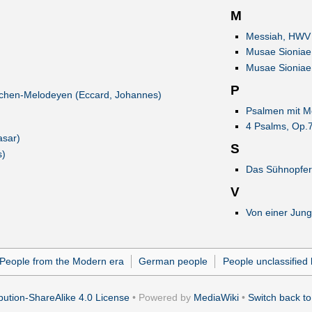
M
Messiah, HWV 
Musae Sioniae,
Musae Sioniae,
P
irchen-Melodeyen (Eccard, Johannes)
Psalmen mit Me
4 Psalms, Op.7
asar)
S
s)
Das Sühnopfer
V
Von einer Jung
People from the Modern era
German people
People unclassified 
ution-ShareAlike 4.0 License
• Powered by
MediaWiki
•
Switch back to