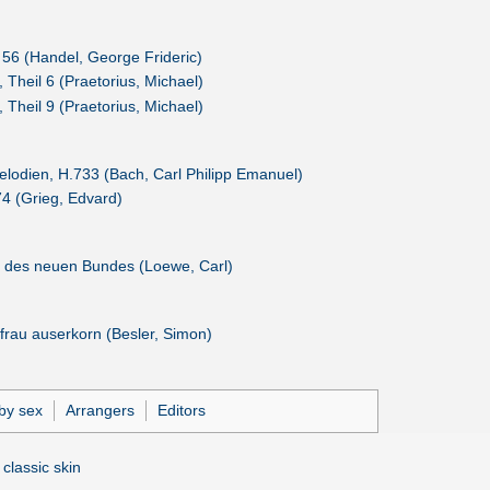
56 (Handel, George Frideric)
 Theil 6 (Praetorius, Michael)
 Theil 9 (Praetorius, Michael)
lodien, H.733 (Bach, Carl Philipp Emanuel)
4 (Grieg, Edvard)
 des neuen Bundes (Loewe, Carl)
frau auserkorn (Besler, Simon)
by sex
Arrangers
Editors
 classic skin