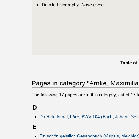
Detailed biography:
None given
Table of
Pages in category "Arnke, Maximilia
The following
17
pages are in this category, out of
17
t
D
Du Hirte Israel, höre, BWV 104 (Bach, Johann Seb
E
Ein schön geistlich Gesangbuch (Vulpius, Melchior