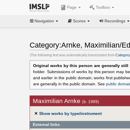
Page
Toolbox
Navigation
Scores
Recordings
Category:Arnke, Maximilian/Ed
(The following text was automatically transcluded from
Category
Original works by this person are generally stil
holder. Submissions of works by this person may be 
and earlier in the public domain; works first publis
are generally in the public domain. See
public domai
Maximilian Arnke
(b. 1989)
✕
Show works by type/instrument
External links