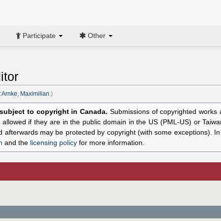
Participate
Other
itor
:Arnke, Maximilian
.)
l subject to copyright in Canada.
Submissions of copyrighted works ar
allowed if they are in the public domain in the US (PML-US) or Taiwa
hed afterwards may be protected by copyright (with some exceptions). I
n
and the
licensing policy
for more information.