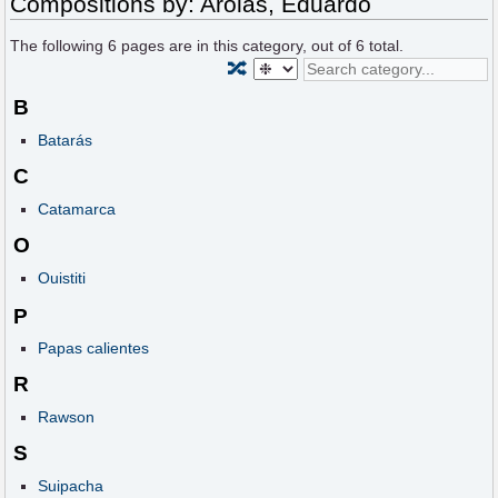
Compositions by: Arolas, Eduardo
The following
6
pages are in this category, out of
6
total.
🔀
B
Batarás
C
Catamarca
O
Ouistiti
P
Papas calientes
R
Rawson
S
Suipacha