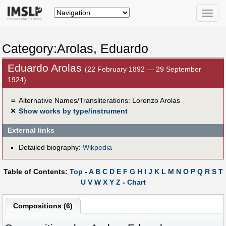
Toggle
naviga
Category:Arolas, Eduardo
Eduardo Arolas
(22 February 1892 — 29 September
1924)
＝
Alternative Names/Transliterations: Lorenzo Arolas
✕
Show works by type/instrument
External links
Detailed biography:
Wikpedia
Table of Contents:
Top
-
A
B
C
D
E
F
G
H
I
J
K
L
M
N
O
P
Q
R
S
T
U
V
W
X
Y
Z
-
Chart
Compositions (6)