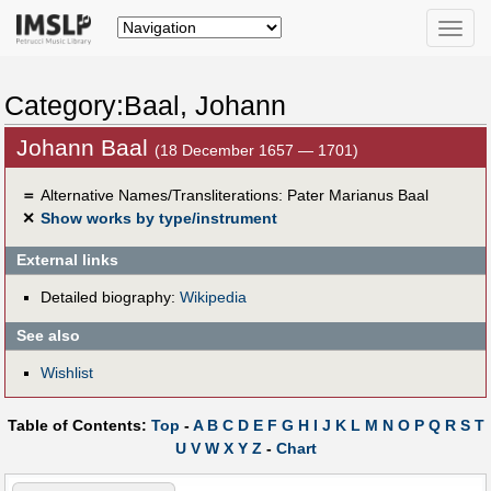
Toggle
naviga
Category:Baal, Johann
Johann Baal
(18 December 1657 — 1701)
＝
Alternative Names/Transliterations: Pater Marianus Baal
✕
Show works by type/instrument
External links
Detailed biography:
Wikipedia
See also
Wishlist
Table of Contents:
Top
-
A
B
C
D
E
F
G
H
I
J
K
L
M
N
O
P
Q
R
S
T
U
V
W
X
Y
Z
-
Chart