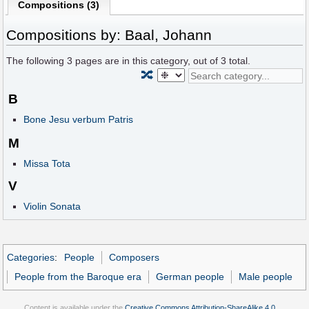
Compositions (3)
Compositions by: Baal, Johann
The following
3
pages are in this category, out of
3
total.
🔀
B
Bone Jesu verbum Patris
M
Missa Tota
V
Violin Sonata
Categories
:
People
Composers
People from the Baroque era
German people
Male people
Content is available under the
Creative Commons Attribution-ShareAlike 4.0