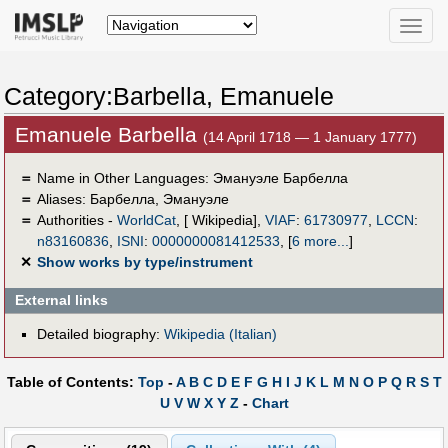
Toggle
naviga
Category:Barbella, Emanuele
Emanuele Barbella
(14 April 1718 — 1 January 1777)
＝
Name in Other Languages:
Эмануэле Барбелла
＝
Aliases:
Барбелла, Эмануэле
＝
Authorities -
WorldCat
, [ Wikipedia],
VIAF
:
61730977
,
LCCN
:
n83160836
,
ISNI
:
0000000081412533
,
[
6 more...
]
✕
Show works by type/instrument
External links
Detailed biography:
Wikipedia (Italian)
Table of Contents:
Top
-
A
B
C
D
E
F
G
H
I
J
K
L
M
N
O
P
Q
R
S
T
U
V
W
X
Y
Z
-
Chart