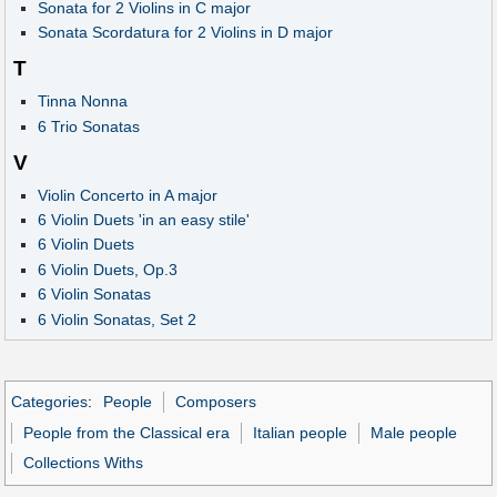
Sonata for 2 Violins in C major
Sonata Scordatura for 2 Violins in D major
T
Tinna Nonna
6 Trio Sonatas
V
Violin Concerto in A major
6 Violin Duets 'in an easy stile'
6 Violin Duets
6 Violin Duets, Op.3
6 Violin Sonatas
6 Violin Sonatas, Set 2
Categories
:
People
Composers
People from the Classical era
Italian people
Male people
Collections Withs