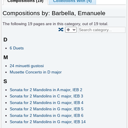
Compositions (19)
Collections With (4)
Compositions by: Barbella, Emanuele
The following
19
pages are in this category, out of
19
total.
🔀
D
6 Duets
M
24 minuetti gustosi
Musette Concerto in D major
S
Sonata for 2 Mandolins in A major, IEB 2
Sonata for 2 Mandolins in C major, IEB 3
Sonata for 2 Mandolins in G major, IEB 4
Sonata for 2 Mandolins in G major, IEB 5
Sonata for 2 Mandolins in G major, IEB 6
Sonata for 2 Mandolins in G major, IEB 14