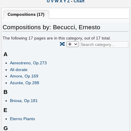
U
V
W
X
Y
Z
-
Chart
Compositions (17)
Compositions by: Becucci, Ernesto
The following
17
pages are in this category, out of
17
total.
🔀
A
Aereotreno, Op.273
Ali dorate
Amore, Op.169
Azurée, Op.288
B
Briosa, Op.181
E
Eterno Pianto
G