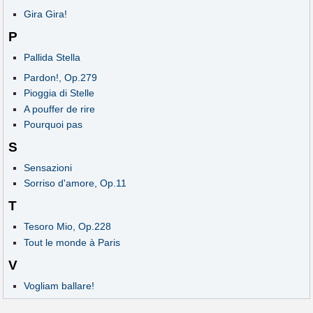
Gira Gira!
P
Pallida Stella
Pardon!, Op.279
Pioggia di Stelle
A pouffer de rire
Pourquoi pas
S
Sensazioni
Sorriso d'amore, Op.11
T
Tesoro Mio, Op.228
Tout le monde à Paris
V
Vogliam ballare!