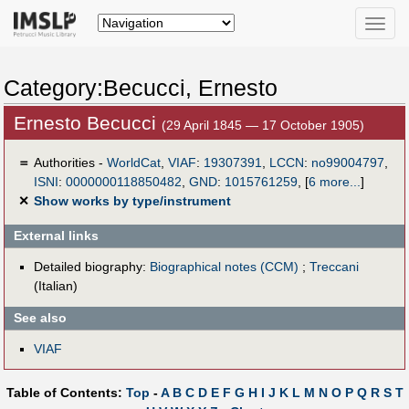
Toggle
naviga
Category:Becucci, Ernesto
Ernesto Becucci
(29 April 1845 — 17 October 1905)
＝
Authorities -
WorldCat
,
VIAF
:
19307391
,
LCCN
:
no99004797
,
ISNI
:
0000000118850482
,
GND
:
1015761259
,
[
6 more...
]
✕
Show works by type/instrument
External links
Detailed biography:
Biographical notes (CCM)
;
Treccani
(Italian)
See also
VIAF
Table of Contents:
Top
-
A
B
C
D
E
F
G
H
I
J
K
L
M
N
O
P
Q
R
S
T