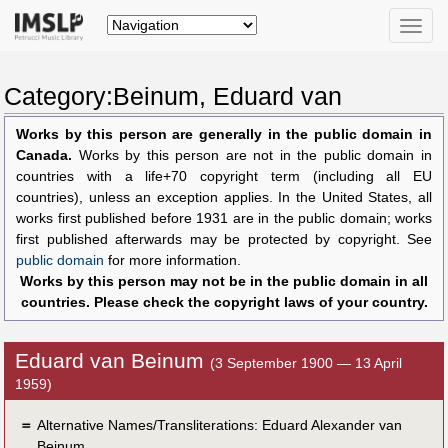
Toggle
naviga
Category:Beinum, Eduard van
Works by this person are generally in the public domain in
Canada.
Works by this person are not in the public domain in
countries with a life+70 copyright term (including all EU
countries), unless an exception applies. In the United States, all
works first published before 1931 are in the public domain; works
first published afterwards may be protected by copyright. See
public domain
for more information.
Works by this person may not be in the public domain in all
countries. Please check the copyright laws of your country.
Eduard van Beinum
(3 September 1900 — 13 April
1959)
＝
Alternative Names/Transliterations: Eduard Alexander van
Beinum