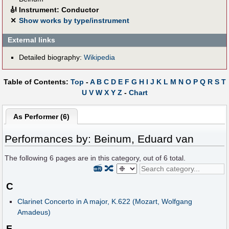
🎻
Instrument: Conductor
✕
Show works by type/instrument
External links
Detailed biography:
Wikipedia
Table of Contents:
Top
-
A
B
C
D
E
F
G
H
I
J
K
L
M
N
O
P
Q
R
S
T
U
V
W
X
Y
Z
-
Chart
As Performer (6)
Performances by: Beinum, Eduard van
The following
6
pages are in this category, out of
6
total.
📻
🔀
C
Clarinet Concerto in A major, K.622 (Mozart, Wolfgang
Amadeus)
F