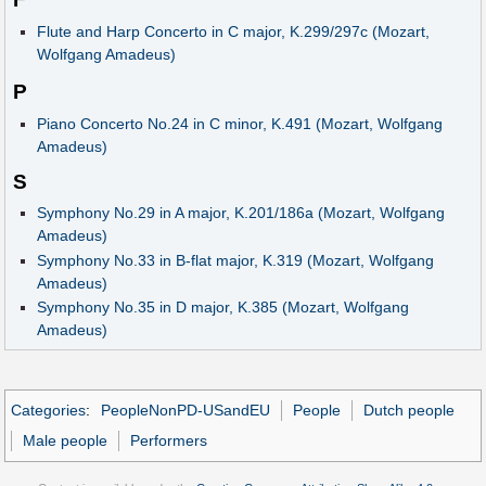
Flute and Harp Concerto in C major, K.299/297c (Mozart,
Wolfgang Amadeus)
P
Piano Concerto No.24 in C minor, K.491 (Mozart, Wolfgang
Amadeus)
S
Symphony No.29 in A major, K.201/186a (Mozart, Wolfgang
Amadeus)
Symphony No.33 in B-flat major, K.319 (Mozart, Wolfgang
Amadeus)
Symphony No.35 in D major, K.385 (Mozart, Wolfgang
Amadeus)
Categories
:
PeopleNonPD-USandEU
People
Dutch people
Male people
Performers