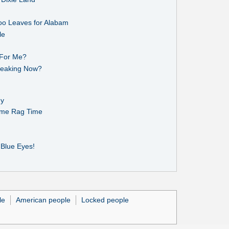
oo Leaves for Alabam
le
 For Me?
Breaking Now?
dy
Some Rag Time
 Blue Eyes!
le
American people
Locked people