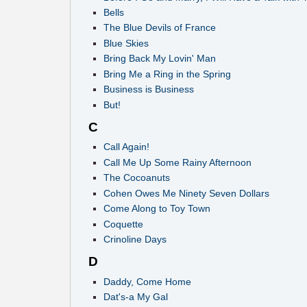
Bells
The Blue Devils of France
Blue Skies
Bring Back My Lovin' Man
Bring Me a Ring in the Spring
Business is Business
But!
C
Call Again!
Call Me Up Some Rainy Afternoon
The Cocoanuts
Cohen Owes Me Ninety Seven Dollars
Come Along to Toy Town
Coquette
Crinoline Days
D
Daddy, Come Home
Dat's-a My Gal