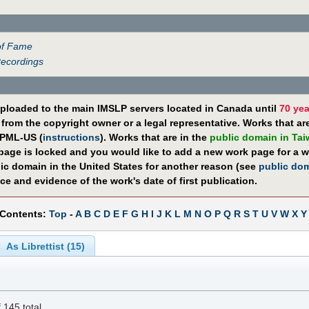
of Fame
Recordings
ploaded to the main IMSLP servers located in Canada until
70 yea
rom the copyright owner or a legal representative. Works that ar
PML-US (
instructions
). Works that are in the
public domain in Ta
 page is locked and you would like to add a new work page for a wo
lic domain in the United States for another reason (see
public do
ce and evidence of the work's date of first publication.
 Contents:
Top
-
A
B
C
D
E
F
G
H
I
J
K
L
M
N
O
P
Q
R
S
T
U
V
W
X
Y
As Librettist (15)
f
145
total.