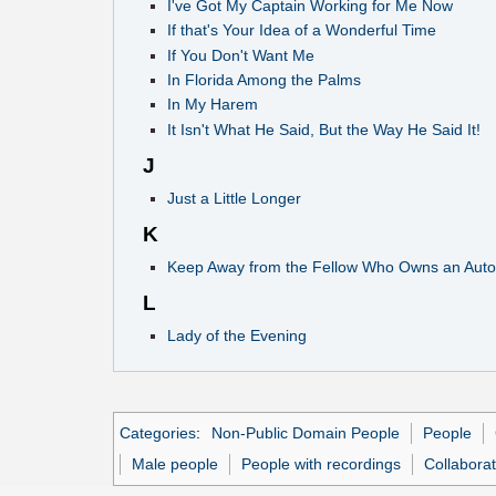
I've Got My Captain Working for Me Now
If that's Your Idea of a Wonderful Time
If You Don't Want Me
In Florida Among the Palms
In My Harem
It Isn't What He Said, But the Way He Said It!
J
Just a Little Longer
K
Keep Away from the Fellow Who Owns an Auto
L
Lady of the Evening
Categories
:
Non-Public Domain People
People
Male people
People with recordings
Collabora