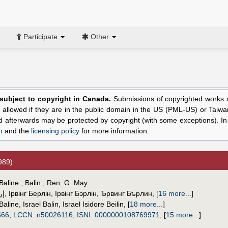
Participate
Other
l subject to copyright in Canada.
Submissions of copyrighted works ar
allowed if they are in the public domain in the US (PML-US) or Taiwa
hed afterwards may be protected by copyright (with some exceptions). I
n
and the
licensing policy
for more information.
989)
Baline ; Balin ; Ren. G. May
ين
,
Ірвінг Берлін
,
Ірвінг Бэрлін
,
Ървинг Бърлин
,
[
16 more...
]
 Baline
,
Israel Balin
,
Israel Isidore Beilin
,
[
18 more...
]
566
,
LCCN
:
n50026116
,
ISNI
:
0000000108769971
,
[
15 more...
]