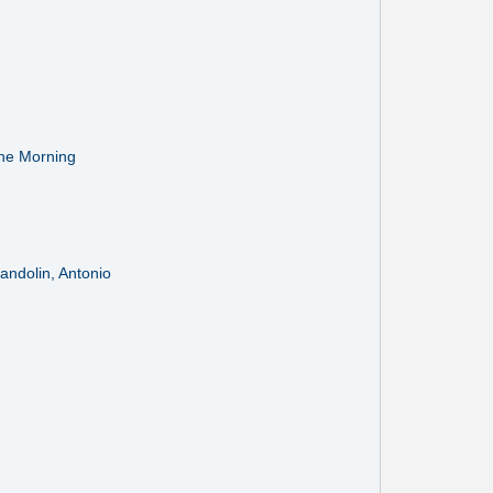
the Morning
Mandolin, Antonio