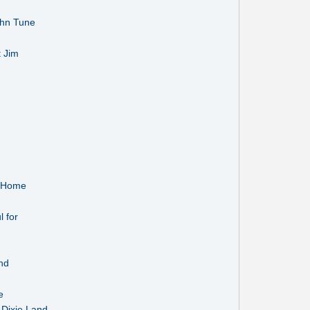
ohn Tune
t Jim
s Home
 for
nd
e
 Dixie Land