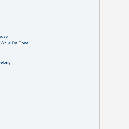
ouse
While I'm Gone
Belong