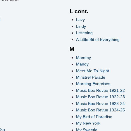
L cont.
t
Lazy
Lindy
Listening
A Little Bit of Everything
M
Mammy
Mandy
Meet Me To-Night
Minstrel Parade
Morning Exercises
Music Box Revue 1921-22
Music Box Revue 1922-23
Music Box Revue 1923-24
Music Box Revue 1924-25
My Bird of Paradise
My New York
You
My Sweetie