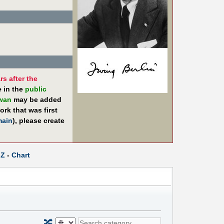
rs after the
e in the
public
iwan
may be added
rk that was first
main
), please create
Z
-
Chart
🔀