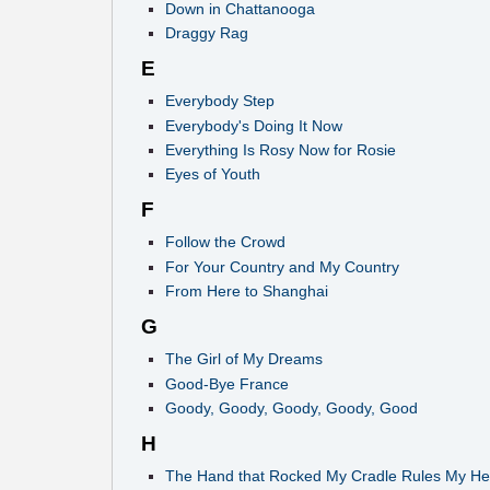
Down in Chattanooga
Draggy Rag
E
Everybody Step
Everybody's Doing It Now
Everything Is Rosy Now for Rosie
Eyes of Youth
F
Follow the Crowd
For Your Country and My Country
From Here to Shanghai
G
The Girl of My Dreams
Good-Bye France
Goody, Goody, Goody, Goody, Good
H
The Hand that Rocked My Cradle Rules My He