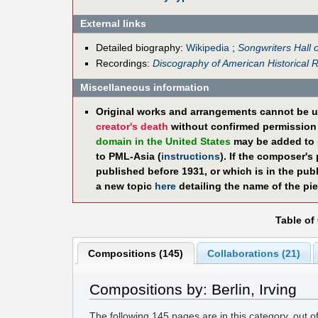
External links
Detailed biography:
Wikipedia
;
Songwriters Hall 
Recordings:
Discography of American Historical 
Miscellaneous information
Original works and arrangements cannot be u
creator's death
without confirmed permission f
domain in the United States
may be added to 
to PML-Asia (
instructions
). If the composer's
published before 1931, or which is in the pub
a new topic
here
detailing the name of the pie
Table of
Compositions (145)
Collaborations (21)
Compositions by: Berlin, Irving
The following
145
pages are in this category, out o