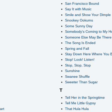
San Francisco Bound
Say It with Music
Smile and Show Your Dimple
Snookey Ookums
Some Sunny Day
Somebody's Coming to My H
Someone Else May Be There 
The Song Is Ended
Spring and Fall
Stay Down Here Where You 
Stop! Look! Listen!
Stop, Stop, Stop
Sunshine
Swanee Shuffle
Sweeter Than Sugar
T
Tell Her in the Springtime
Tell Me Little Gypsy
art
That Hula Hula