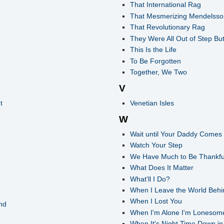
That International Rag
That Mesmerizing Mendelss
That Revolutionary Rag
They Were All Out of Step Bu
This Is the Life
To Be Forgotten
Together, We Two
V
t
Venetian Isles
W
Wait until Your Daddy Come
Watch Your Step
We Have Much to Be Thankful
What Does It Matter
What'll I Do?
When I Leave the World Behi
When I Lost You
nd
When I'm Alone I'm Lonesom
When It's Night Time Down in