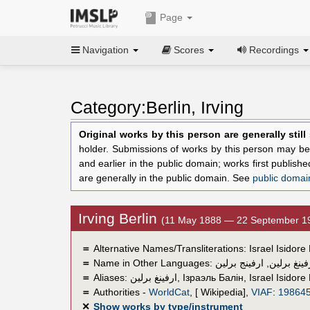
Page
Navigation
Scores
Recordings
Category:Berlin, Irving
Original works by this person are generally stil
holder. Submissions of works by this person may be 
and earlier in the public domain; works first publis
are generally in the public domain. See
public domai
Irving Berlin
(11 May 1888 — 22 September 1
＝
Alternative Names/Transliterations: Israel Isidore 
＝
Name in Other Languages:
ارفينج برلين
,
إرفينغ برل
＝
Aliases:
ارفينغ برلين
,
Ізраэль Балін
,
Israel Isidore
＝
Authorities -
WorldCat
, [ Wikipedia],
VIAF
:
19864
✕
Show works by type/instrument