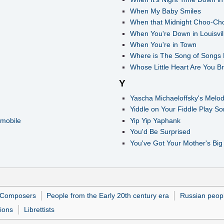
When My Baby Smiles
When that Midnight Choo-Ch
When You're Down in Louisvil
When You're in Town
Where is The Song of Songs
Whose Little Heart Are You 
Y
Yascha Michaeloffsky's Melo
Yiddle on Your Fiddle Play 
mobile
Yip Yip Yaphank
You'd Be Surprised
You've Got Your Mother's Big
Composers
People from the Early 20th century era
Russian peop
tions
Librettists