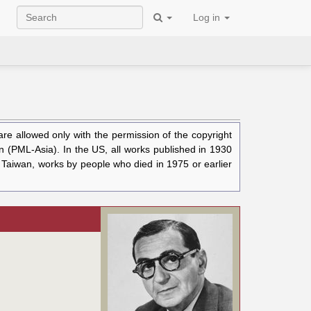
Log in
e allowed only with the permission of the copyright
n (PML-Asia). In the US, all works published in 1930
n Taiwan, works by people who died in 1975 or earlier