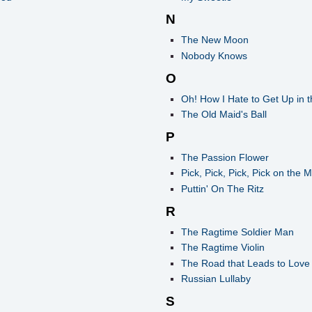
N
The New Moon
Nobody Knows
O
Oh! How I Hate to Get Up in 
The Old Maid's Ball
P
The Passion Flower
Pick, Pick, Pick, Pick on the 
Puttin' On The Ritz
R
The Ragtime Soldier Man
The Ragtime Violin
The Road that Leads to Love
Russian Lullaby
S