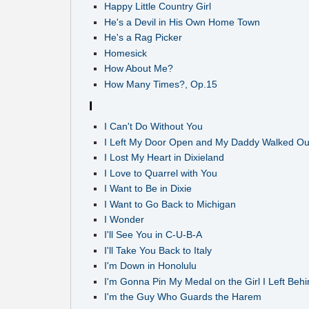
Happy Little Country Girl
He's a Devil in His Own Home Town
He's a Rag Picker
Homesick
How About Me?
How Many Times?, Op.15
I
I Can't Do Without You
I Left My Door Open and My Daddy Walked Ou
I Lost My Heart in Dixieland
I Love to Quarrel with You
I Want to Be in Dixie
I Want to Go Back to Michigan
I Wonder
I'll See You in C-U-B-A
I'll Take You Back to Italy
I'm Down in Honolulu
I'm Gonna Pin My Medal on the Girl I Left Behi
I'm the Guy Who Guards the Harem