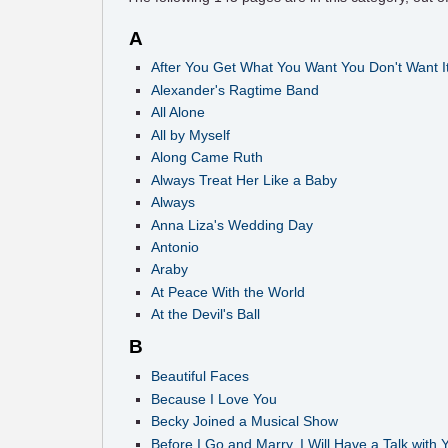
A
After You Get What You Want You Don't Want I
Alexander's Ragtime Band
All Alone
All by Myself
Along Came Ruth
Always Treat Her Like a Baby
Always
Anna Liza's Wedding Day
Antonio
Araby
At Peace With the World
At the Devil's Ball
B
Beautiful Faces
Because I Love You
Becky Joined a Musical Show
Before I Go and Marry, I Will Have a Talk with 