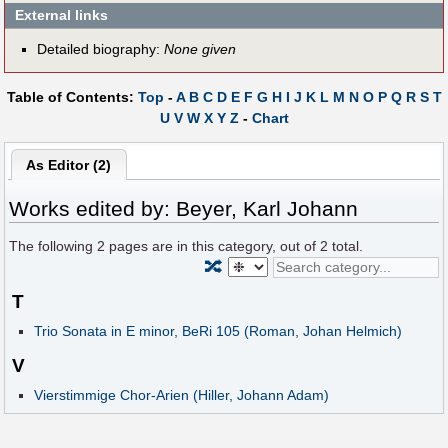
External links
Detailed biography:
None given
Table of Contents:
Top
-
A
B
C
D
E
F
G
H
I
J
K
L
M
N
O
P
Q
R
S
T
U
V
W
X
Y
Z
-
Chart
As Editor (2)
Works edited by: Beyer, Karl Johann
The following
2
pages are in this category, out of
2
total.
🔀
T
Trio Sonata in E minor, BeRi 105 (Roman, Johan Helmich)
V
Vierstimmige Chor-Arien (Hiller, Johann Adam)