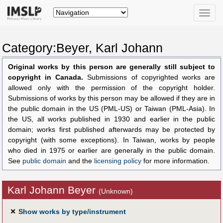
Toggle
naviga
Category:Beyer, Karl Johann
Original works by this person are generally still subject to
copyright in Canada.
Submissions of copyrighted works are
allowed only with the permission of the copyright holder.
Submissions of works by this person may be allowed if they are in
the public domain in the US (PML-US) or Taiwan (PML-Asia). In
the US, all works published in 1930 and earlier in the public
domain; works first published afterwards may be protected by
copyright (with some exceptions). In Taiwan, works by people
who died in 1975 or earlier are generally in the public domain.
See
public domain
and the
licensing policy
for more information.
Karl Johann Beyer
(Unknown)
✕
Show works by type/instrument