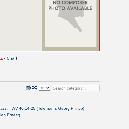
Z
-
Chart
📻
🔀
 Bass, TWV 40:14-25 (Telemann, Georg Philipp)
Alan Ernest)