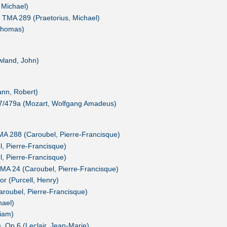
 Michael)
 TMA 289 (Praetorius, Michael)
Thomas)
wland, John)
nn, Robert)
7/479a (Mozart, Wolfgang Amadeus)
MA 288 (Caroubel, Pierre-Francisque)
 Pierre-Francisque)
 Pierre-Francisque)
MA 24 (Caroubel, Pierre-Francisque)
r (Purcell, Henry)
roubel, Pierre-Francisque)
hael)
liam)
 Op.6 (Leclair, Jean-Marie)