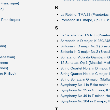
-Francisque)
R
ue)
La Robine, TMA 23 (Praetorius,
e-Francisque)
Romance in F major, Op.50 (Be
S
La Sarabande, TMA 33 (Praetori
Serenade in D major, K.250/24
ann)
Sinfonia in D major No.1 (Bresc
Sinfonia in D major No.2 (Bresc
Sebastian)
Sonata for Viola da Gamba in 
nnes)
12 Sonatas, Op.1 (Mascitti, Mic
nnes)
String Quartet No.2 in D major
g Philipp)
String Quartet No.4 in C major
String Sonata in G major (Muffa
Symphony No.1 in E-flat major,
Symphony No.25 in G minor, K
Symphony No.49 in F minor, Ho
Symphony No.104 in D major, H
T