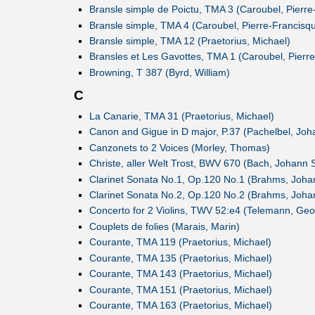
Bransle simple de Poictu, TMA 3 (Caroubel, Pierre
Bransle simple, TMA 4 (Caroubel, Pierre-Francisq
Bransle simple, TMA 12 (Praetorius, Michael)
Bransles et Les Gavottes, TMA 1 (Caroubel, Pierr
Browning, T 387 (Byrd, William)
C
La Canarie, TMA 31 (Praetorius, Michael)
Canon and Gigue in D major, P.37 (Pachelbel, Joh
Canzonets to 2 Voices (Morley, Thomas)
Christe, aller Welt Trost, BWV 670 (Bach, Johann 
Clarinet Sonata No.1, Op.120 No.1 (Brahms, Joha
Clarinet Sonata No.2, Op.120 No.2 (Brahms, Joha
Concerto for 2 Violins, TWV 52:e4 (Telemann, Geor
Couplets de folies (Marais, Marin)
Courante, TMA 119 (Praetorius, Michael)
Courante, TMA 135 (Praetorius, Michael)
Courante, TMA 143 (Praetorius, Michael)
Courante, TMA 151 (Praetorius, Michael)
Courante, TMA 163 (Praetorius, Michael)