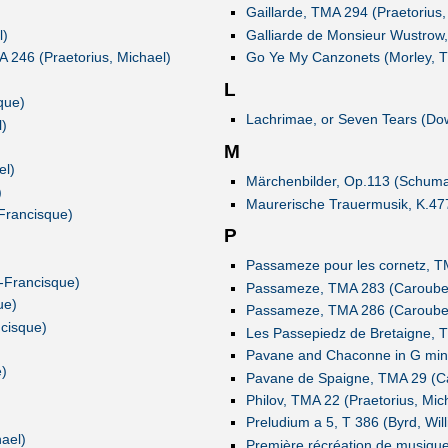
Gaillarde, TMA 294 (Praetorius,
l)
Galliarde de Monsieur Wustrow,
A 246 (Praetorius, Michael)
Go Ye My Canzonets (Morley, 
L
que)
Lachrimae, or Seven Tears (Do
l)
M
el)
Märchenbilder, Op.113 (Schuma
)
Maurerische Trauermusik, K.47
Francisque)
P
Passameze pour les cornetz, T
e-Francisque)
Passameze, TMA 283 (Caroubel,
ue)
Passameze, TMA 286 (Caroubel,
cisque)
Les Passepiedz de Bretaigne, T
Pavane and Chaconne in G mino
)
Pavane de Spaigne, TMA 29 (Ca
Philov, TMA 22 (Praetorius, Mic
Preludium a 5, T 386 (Byrd, Wil
ael)
Première récréation de musique,