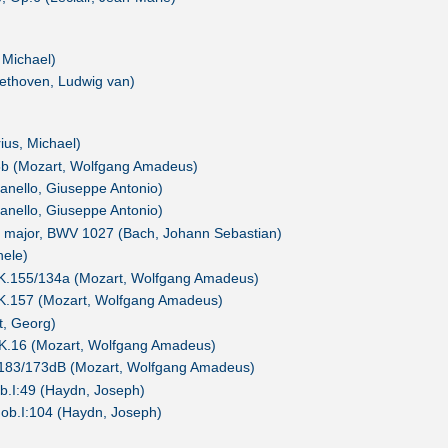
 Michael)
ethoven, Ludwig van)
us, Michael)
8b (Mozart, Wolfgang Amadeus)
ianello, Giuseppe Antonio)
ianello, Giuseppe Antonio)
G major, BWV 1027 (Bach, Johann Sebastian)
hele)
, K.155/134a (Mozart, Wolfgang Amadeus)
, K.157 (Mozart, Wolfgang Amadeus)
t, Georg)
 K.16 (Mozart, Wolfgang Amadeus)
.183/173dB (Mozart, Wolfgang Amadeus)
b.I:49 (Haydn, Joseph)
ob.I:104 (Haydn, Joseph)