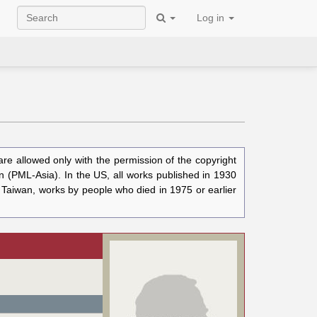
Log in
e allowed only with the permission of the copyright
n (PML-Asia). In the US, all works published in 1930
n Taiwan, works by people who died in 1975 or earlier