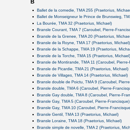
B
Ballet de la comedie, TMA 255 (Praetorius, Michae
Ballet de Monseigneur le Prince de Brunswieg, TM
La Bourée, TMA 32 (Praetorius, Michael)
Bransle Courant, TMA 7 (Caroubel, Pierre-Francis
Bransle de la Grenee, TMA 20 (Praetorius, Michae
Bransle de la Royne, TMA 17 (Praetorius, Michael)
Bransle de la Schappe, TMA 19 (Praetorius, Micha
Bransle de la Torche, TMA 15 (Praetorius, Michael
Bransle de Montirande, TMA 11 (Caroubel, Pierre-
Bransle de Picardie, TMA 21 (Praetorius, Michael)
Bransle de Villages, TMA 14 (Praetorius, Michael)
Bransle double de Poictu, TMA 9 (Caroubel, Pierr
Bransle double, TMA 6 (Caroubel, Pierre-Francisq
Bransle Gay double, TMA 8 (Caroubel, Pierre-Fran
Bransle Gay, TMA 5 (Caroubel, Pierre-Francisque)
Bransle Gay, TMA 10 (Caroubel, Pierre-Francisque
Bransle Gentil, TMA 13 (Praetorius, Michael)
Bransle Loraine, TMA 18 (Praetorius, Michael)
Bransle simple de novelle, TMA 2 (Praetorius, Mich