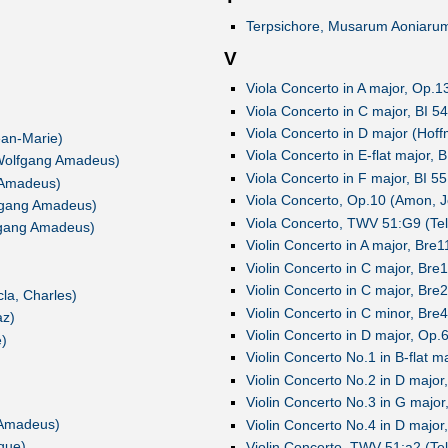
Terpsichore, Musarum Aoniarum 
V
Viola Concerto in A major, Op.1
Viola Concerto in C major, BI 54
Viola Concerto in D major (Hoff
ean-Marie)
Viola Concerto in E-flat major, 
, Wolfgang Amadeus)
Viola Concerto in F major, BI 55
g Amadeus)
Viola Concerto, Op.10 (Amon, 
lfgang Amadeus)
Viola Concerto, TWV 51:G9 (Te
lfgang Amadeus)
Violin Concerto in A major, Bre1
Violin Concerto in C major, Bre
Violin Concerto in C major, Bre
cla, Charles)
Violin Concerto in C minor, Bre
az)
Violin Concerto in D major, Op
e)
Violin Concerto No.1 in B-flat 
Violin Concerto No.2 in D majo
Violin Concerto No.3 in G majo
 Amadeus)
Violin Concerto No.4 in D majo
que)
Violin Concerto, TWV 51:a2 (Te