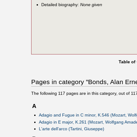
Detailed biography:
None given
Table of
Pages in category "Bonds, Alan Erne
The following
117
pages are in this category, out of
11
A
Adagio and Fugue in C minor, K.546 (Mozart, Wo
Adagio in E major, K.261 (Mozart, Wolfgang Amad
L'arte dell'arco (Tartini, Giuseppe)