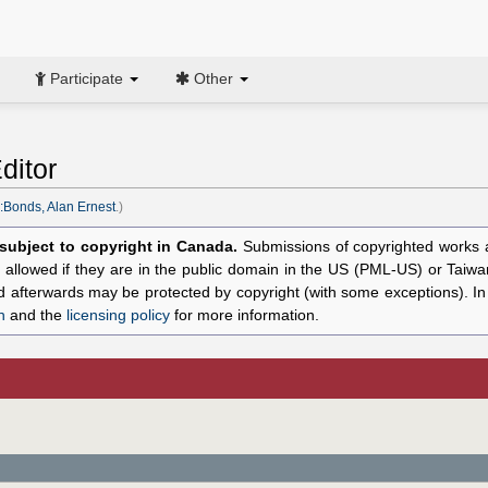
Participate
Other
ditor
:Bonds, Alan Ernest
.)
l subject to copyright in Canada.
Submissions of copyrighted works ar
allowed if they are in the public domain in the US (PML-US) or Taiwa
hed afterwards may be protected by copyright (with some exceptions). I
n
and the
licensing policy
for more information.