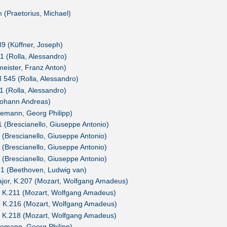
(Praetorius, Michael)
39 (Küffner, Joseph)
1 (Rolla, Alessandro)
meister, Franz Anton)
BI 545 (Rolla, Alessandro)
1 (Rolla, Alessandro)
Johann Andreas)
lemann, Georg Philipp)
1 (Brescianello, Giuseppe Antonio)
1 (Brescianello, Giuseppe Antonio)
2 (Brescianello, Giuseppe Antonio)
4 (Brescianello, Giuseppe Antonio)
.61 (Beethoven, Ludwig van)
major, K.207 (Mozart, Wolfgang Amadeus)
r, K.211 (Mozart, Wolfgang Amadeus)
r, K.216 (Mozart, Wolfgang Amadeus)
r, K.218 (Mozart, Wolfgang Amadeus)
lemann, Georg Philipp)