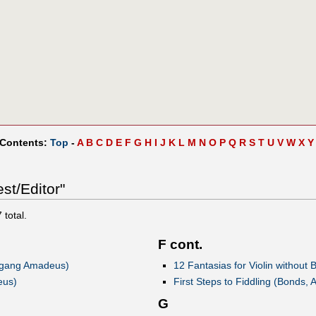
 Contents:
Top
-
A
B
C
D
E
F
G
H
I
J
K
L
M
N
O
P
Q
R
S
T
U
V
W
X
Y
st/Editor"
7
total.
F cont.
lfgang Amadeus)
12 Fantasias for Violin without
eus)
First Steps to Fiddling (Bonds, 
G