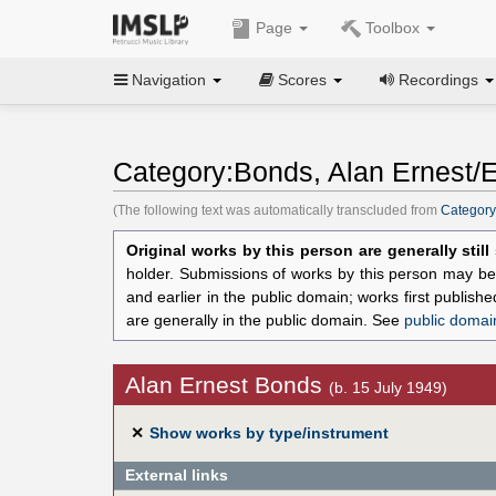
Page
Toolbox
Navigation
Scores
Recordings
Category:Bonds, Alan Ernest/E
(The following text was automatically transcluded from
Category
Original works by this person are generally stil
holder. Submissions of works by this person may be 
and earlier in the public domain; works first publis
are generally in the public domain. See
public domai
Alan Ernest Bonds
(b. 15 July 1949)
✕
Show works by type/instrument
External links