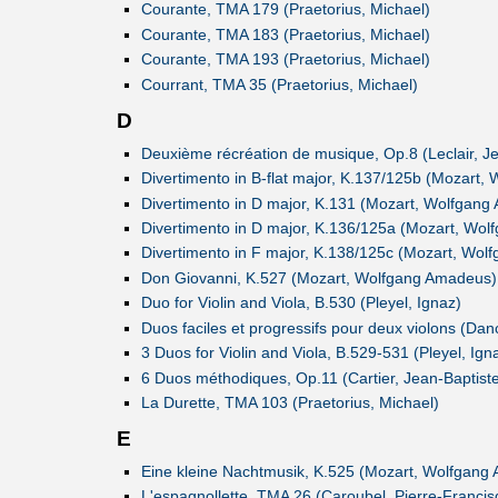
Courante, TMA 179 (Praetorius, Michael)
Courante, TMA 183 (Praetorius, Michael)
Courante, TMA 193 (Praetorius, Michael)
Courrant, TMA 35 (Praetorius, Michael)
D
Deuxième récréation de musique, Op.8 (Leclair, J
Divertimento in B-flat major, K.137/125b (Mozart
Divertimento in D major, K.131 (Mozart, Wolfgan
Divertimento in D major, K.136/125a (Mozart, Wo
Divertimento in F major, K.138/125c (Mozart, Wo
Don Giovanni, K.527 (Mozart, Wolfgang Amadeus)
Duo for Violin and Viola, B.530 (Pleyel, Ignaz)
Duos faciles et progressifs pour deux violons (Dan
3 Duos for Violin and Viola, B.529-531 (Pleyel, Ign
6 Duos méthodiques, Op.11 (Cartier, Jean-Baptist
La Durette, TMA 103 (Praetorius, Michael)
E
Eine kleine Nachtmusik, K.525 (Mozart, Wolfgang
L'espagnollette, TMA 26 (Caroubel, Pierre-Francis