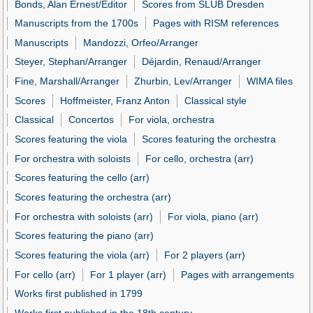
Bonds, Alan Ernest/Editor
Scores from SLUB Dresden
Manuscripts from the 1700s
Pages with RISM references
Manuscripts
Mandozzi, Orfeo/Arranger
Steyer, Stephan/Arranger
Déjardin, Renaud/Arranger
Fine, Marshall/Arranger
Zhurbin, Lev/Arranger
WIMA files
Scores
Hoffmeister, Franz Anton
Classical style
Classical
Concertos
For viola, orchestra
Scores featuring the viola
Scores featuring the orchestra
For orchestra with soloists
For cello, orchestra (arr)
Scores featuring the cello (arr)
Scores featuring the orchestra (arr)
For orchestra with soloists (arr)
For viola, piano (arr)
Scores featuring the piano (arr)
Scores featuring the viola (arr)
For 2 players (arr)
For cello (arr)
For 1 player (arr)
Pages with arrangements
Works first published in 1799