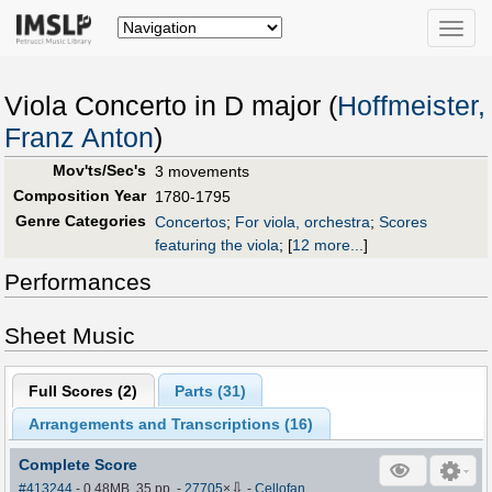
Toggle
naviga
Viola Concerto in D major (
Hoffmeister,
Franz Anton
)
Mov'ts/Sec's
3 movements
Composition Year
1780-1795
Genre Categories
Concertos
;
For viola, orchestra
;
Scores
featuring the viola
;
[
12 more...
]
Performances
Sheet Music
Full Scores (
2
)
Parts (
31
)
Arrangements and Transcriptions (
16
)
Complete Score
⇩
#413244
- 0.48MB, 35 pp.
-
27705
×
-
Cellofan