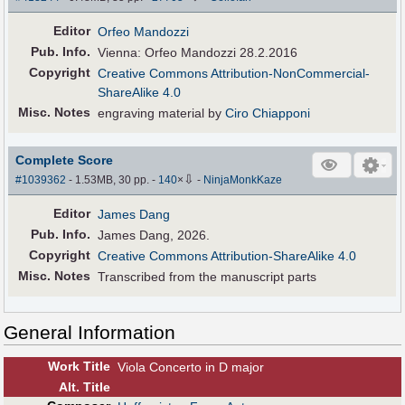
Editor
Orfeo Mandozzi
Pub
.
Info.
Vienna: Orfeo Mandozzi 28.2.2016
Copyright
Creative Commons Attribution-NonCommercial-
ShareAlike 4.0
Misc. Notes
engraving material by
Ciro Chiapponi
Complete Score
⇩
#1039362
- 1.53MB, 30 pp.
-
140
×
-
NinjaMonkKaze
Editor
James Dang
Pub
.
Info.
James Dang, 2026.
Copyright
Creative Commons Attribution-ShareAlike 4.0
Misc. Notes
Transcribed from the manuscript parts
General Information
Work Title
Viola Concerto in D major
Alt
.
Title