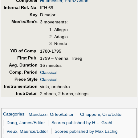
Composer
Hoffmeister, Franz Anton
Internal Ref. No.
IFH 69
Key
D major
Mov'ts/Sec's
3 movements:
Allegro
Adagio
Rondo
Y/D of Comp.
1780-1795
First Pub
.
1799 – Vienna: Traeg
Avg. Duration
16 minutes
Comp. Period
Classical
Piece Style
Classical
Instrumentation
viola, orchestra
InstrDetail
2 oboes, 2 horns, strings
Categories
:
Mandozzi, Orfeo/Editor
Chiapponi, Ciro/Editor
Dang, James/Editor
Scores published by H.L. Grahl
Vieux, Maurice/Editor
Scores published by Max Eschig