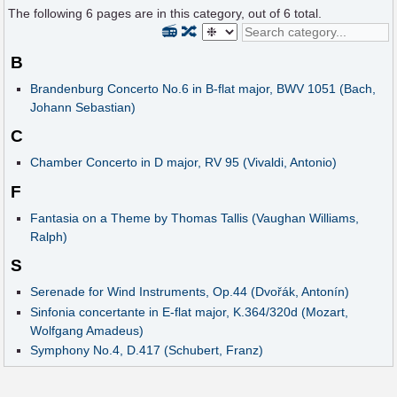
The following
6
pages are in this category, out of
6
total.
📻
🔀
B
Brandenburg Concerto No.6 in B-flat major, BWV 1051 (Bach,
Johann Sebastian)
C
Chamber Concerto in D major, RV 95 (Vivaldi, Antonio)
F
Fantasia on a Theme by Thomas Tallis (Vaughan Williams,
Ralph)
S
Serenade for Wind Instruments, Op.44 (Dvořák, Antonín)
Sinfonia concertante in E-flat major, K.364/320d (Mozart,
Wolfgang Amadeus)
Symphony No.4, D.417 (Schubert, Franz)