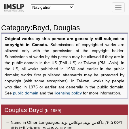
Toggle
naviga
Category:Boyd, Douglas
Original works by this person are generally still subject to
copyright in Canada.
Submissions of copyrighted works are
allowed only with the permission of the copyright holder.
Submissions of works by this person may be allowed if they are in
the public domain in the US (PML-US) or Taiwan (PML-Asia). In
the US, all works published in 1930 and earlier in the public
domain; works first published afterwards may be protected by
copyright (with some exceptions). In Taiwan, works by people
who died in 1975 or earlier are generally in the public domain.
See
public domain
and the
licensing policy
for more information.
Douglas Boyd
(b. 1959)
＝
Name in Other Languages:
دوغلاس بويد
,
داگلاس بوید
,
דגלס בויד
,
道格拉斯·博伊德
,
더글러스 보이드