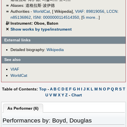
＝
Aliases:
道格拉斯·波伊德
＝
Authorities -
WorldCat
, [ Wikipedia],
VIAF
:
89819056
,
LCCN
:
n85136862
,
ISNI
:
0000000114514350
,
[
5 more...
]
🎻
Instrument: Oboe, Baton
✕
Show works by type/instrument
External links
Detailed biography:
Wikipedia
See also
VIAF
WorldCat
Table of Contents:
Top
-
A
B
C
D
E
F
G
H
I
J
K
L
M
N
O
P
Q
R
S
T
U
V
W
X
Y
Z
-
Chart
As Performer (6)
Performances by: Boyd, Douglas