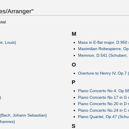
es/Arranger"
otal.
M
e, Louis)
Mass in E-flat major, D.950
Maximilian Robespierre, Op.
Memnon, D.541 (Schubert, 
O
Overture to Henry IV, Op.7
P
Piano Concerto No.4, Op.58
)
Piano Concerto No.17 in G 
Piano Concerto No.20 in D 
Piano Concerto No.24 in C 
(Bach, Johann Sebastian)
Piano Quartet, Op.47 (Sch
ohannes)
S