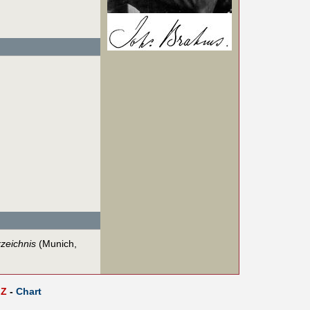
zeichnis
(Munich,
Z
-
Chart