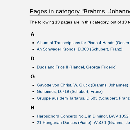
Pages in category "Brahms, Johann
The following
19
pages are in this category, out of
19
t
A
Album of Transcriptions for Piano 4 Hands (Oesterl
An Schwager Kronos, D.369 (Schubert, Franz)
D
Duos and Trios II (Handel, George Frideric)
G
Gavotte von Christ. W. Gluck (Brahms, Johannes)
Geheimes, D.719 (Schubert, Franz)
Gruppe aus dem Tartarus, D.583 (Schubert, Franz
H
Harpsichord Concerto No.1 in D minor, BWV 1052 
21 Hungarian Dances (Piano), WoO 1 (Brahms, J