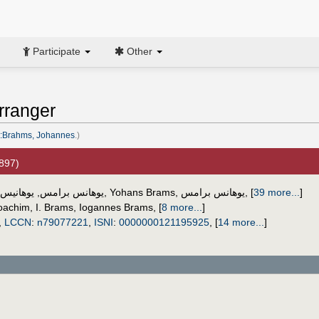
Participate
Other
rranger
:Brahms, Johannes
.)
1897)
س برامس
,
يوهانس برامس
,
Yohans Brams
,
یوهانس برامس
,
[
39 more...
]
oachim
,
I. Brams
,
Iogannes Brams
,
[
8 more...
]
,
LCCN
:
n79077221
,
ISNI
:
0000000121195925
,
[
14 more...
]