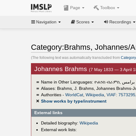
Page
Toolbox
Navigation
Scores
Recordings
Category:Brahms, Johannes/A
(The following text was automatically transcluded from
Category
Johannes Brahms
(7 May 1833 — 3 April 
＝
Name in Other Languages:
ዮሐንስ ብራምስ
,
يوهاني
＝
Aliases:
Brahms
,
J. Brahms
,
Johannes Brahms-J
＝
Authorities -
WorldCat
,
Wikipedia
,
VIAF
:
7573295
✕
Show works by type/instrument
External links
Detailed biography:
Wikipedia
External work lists: