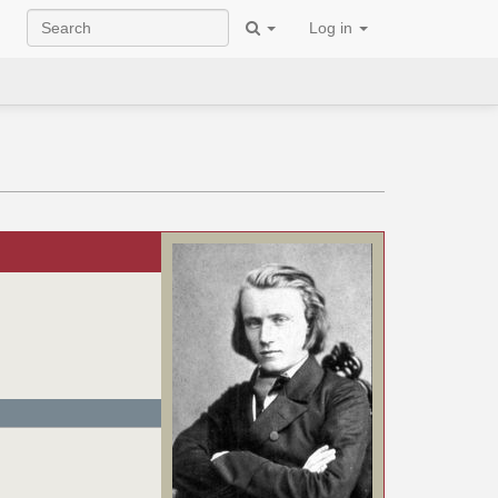
Log in