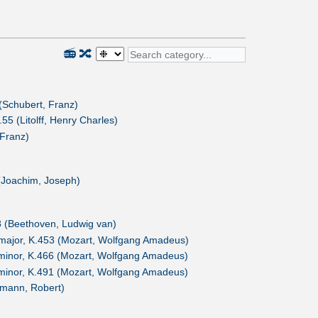
📻
🔀
 (Schubert, Franz)
55 (Litolff, Henry Charles)
Franz)
 (Joachim, Joseph)
 (Beethoven, Ludwig van)
major, K.453 (Mozart, Wolfgang Amadeus)
minor, K.466 (Mozart, Wolfgang Amadeus)
minor, K.491 (Mozart, Wolfgang Amadeus)
umann, Robert)