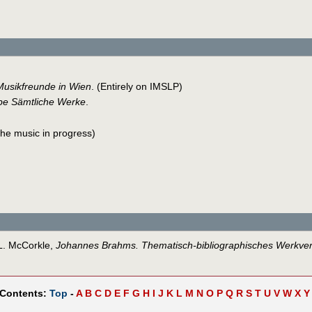
Musikfreunde in Wien
. (Entirely on IMSLP)
e Sämtliche Werke
.
 the music in progress)
 L. McCorkle,
Johannes Brahms. Thematisch-bibliographisches Werkver
 Contents:
Top
-
A
B
C
D
E
F
G
H
I
J
K
L
M
N
O
P
Q
R
S
T
U
V
W
X
Y