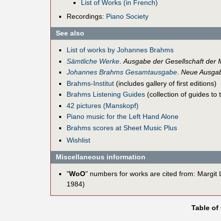
List of Works (in French)
Recordings:
Piano Society
See also
List of works by Johannes Brahms
Sämtliche Werke
.
Ausgabe der Gesellschaft der 
Johannes Brahms Gesamtausgabe
.
Neue Ausgab
Brahms-Institut
(includes gallery of first editions)
Brahms Listening Guides
(collection of guides to
42 pictures (Manskopf)
Piano music for the Left Hand Alone
Brahms scores at Sheet Music Plus
Wishlist
Miscellaneous information
"
WoO
" numbers for works are cited from: Margit
1984)
Table of