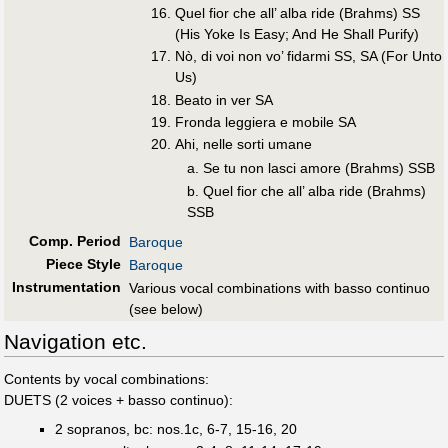
Quel fior che all’ alba ride (Brahms) SS
(His Yoke Is Easy; And He Shall Purify)
Nò, di voi non vo’ fidarmi SS, SA (For Unto
Us)
Beato in ver SA
Fronda leggiera e mobile SA
Ahi, nelle sorti umane
a. Se tu non lasci amore (Brahms) SSB
b. Quel fior che all’ alba ride (Brahms)
SSB
Comp. Period
Baroque
Piece Style
Baroque
Instrumentation
Various vocal combinations with basso continuo
(see below)
Navigation etc.
Contents by vocal combinations:
DUETS (2 voices + basso continuo):
2 sopranos, bc: nos.1c, 6-7, 15-16, 20