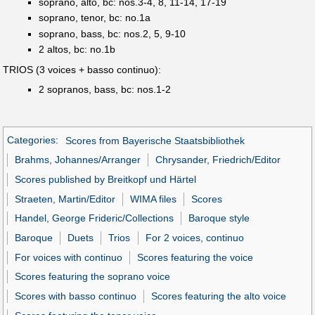
soprano, alto, bc: nos.3-4, 8, 11-14, 17-19
soprano, tenor, bc: no.1a
soprano, bass, bc: nos.2, 5, 9-10
2 altos, bc: no.1b
TRIOS (3 voices + basso continuo):
2 sopranos, bass, bc: nos.1-2
Categories
:
Scores from Bayerische Staatsbibliothek
Brahms, Johannes/Arranger
Chrysander, Friedrich/Editor
Scores published by Breitkopf und Härtel
Straeten, Martin/Editor
WIMA files
Scores
Handel, George Frideric/Collections
Baroque style
Baroque
Duets
Trios
For 2 voices, continuo
For voices with continuo
Scores featuring the voice
Scores featuring the soprano voice
Scores with basso continuo
Scores featuring the alto voice