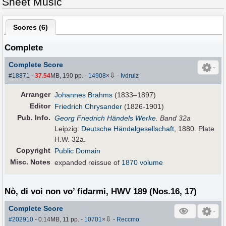
Sheet Music
Scores (
6
)
Complete
Complete Score
⇩
#18871
-
37.54
MB, 190 pp.
-
14908
×
-
Ivdruiz
Arranger
Johannes Brahms
(1833–1897)
Editor
Friedrich Chrysander
(1826-1901)
Pub
.
Info.
Georg Friedrich Händels Werke
. Band 32a
Leipzig:
Deutsche Händelgesellschaft
, 1880. Plate
H.W. 32a.
Copyright
Public Domain
Misc. Notes
expanded reissue of
1870 volume
Nò, di voi non vo’ fidarmi, HWV 189 (Nos.16, 17)
Complete Score
⇩
#202910
- 0.14MB, 11 pp.
-
10701
×
-
Reccmo