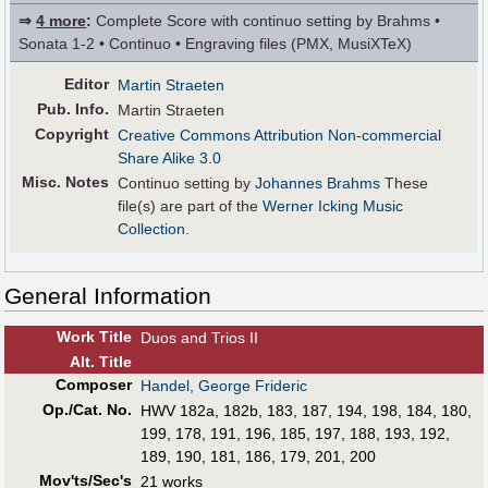
⇒
4 more
:
Complete Score with continuo setting by Brahms •
Sonata 1-2 • Continuo • Engraving files (PMX, MusiXTeX)
Editor
Martin Straeten
Pub
.
Info.
Martin Straeten
Copyright
Creative Commons Attribution Non-commercial
Share Alike 3.0
Misc. Notes
Continuo setting by
Johannes Brahms
These
file(s) are part of the
Werner Icking Music
Collection
.
General Information
Work Title
Duos and Trios II
Alt
.
Title
Composer
Handel, George Frideric
Op./Cat. No.
HWV 182a, 182b, 183, 187, 194, 198, 184, 180,
199, 178, 191, 196, 185, 197, 188, 193, 192,
189, 190, 181, 186, 179, 201, 200
Mov'ts/Sec's
21 works