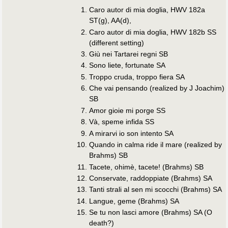
Caro autor di mia doglia, HWV 182a
ST(g), AA(d),
Caro autor di mia doglia, HWV 182b SS
(different setting)
Giù nei Tartarei regni SB
Sono liete, fortunate SA
Troppo cruda, troppo fiera SA
Che vai pensando (realized by J Joachim)
SB
Amor gioie mi porge SS
Và, speme infida SS
A mirarvi io son intento SA
Quando in calma ride il mare (realized by
Brahms) SB
Tacete, ohimè, tacete! (Brahms) SB
Conservate, raddoppiate (Brahms) SA
Tanti strali al sen mi scocchi (Brahms) SA
Langue, geme (Brahms) SA
Se tu non lasci amore (Brahms) SA (O
death?)