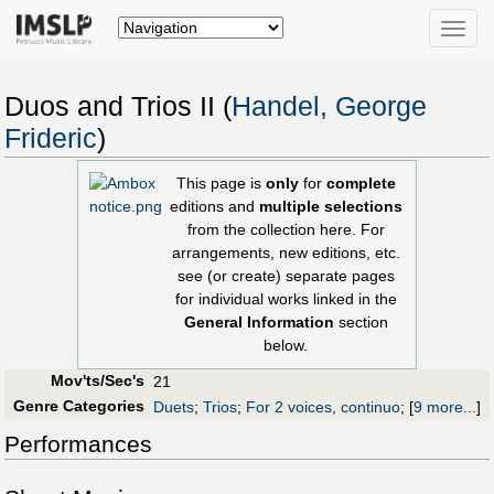
Toggle
naviga
Duos and Trios II (
Handel, George
Frideric
)
This page is
only
for
complete
editions and
multiple selections
from the collection here. For
arrangements, new editions, etc.
see (or create) separate pages
for individual works linked in the
General Information
section
below.
Mov'ts/Sec's
21
Genre Categories
Duets
;
Trios
;
For 2 voices, continuo
;
[
9 more...
]
Performances