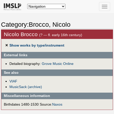
Toggle
naviga
Category:Brocco, Nicolo
Nicolo Brocco
(? — fl. early 16th century)
✕
Show works by type/instrument
External links
Detailed biography:
Grove Music Online
See also
VIAF
MusicSack (archive)
Miscellaneous information
Birthdates 1480-1530 Source:
Naxos