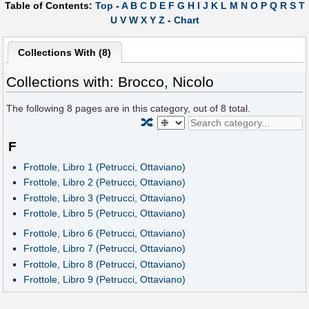
Table of Contents:
Top
-
A
B
C
D
E
F
G
H
I
J
K
L
M
N
O
P
Q
R
S
T
U
V
W
X
Y
Z
-
Chart
Collections With (8)
Collections with: Brocco, Nicolo
The following
8
pages are in this category, out of
8
total.
🔀
F
Frottole, Libro 1 (Petrucci, Ottaviano)
Frottole, Libro 2 (Petrucci, Ottaviano)
Frottole, Libro 3 (Petrucci, Ottaviano)
Frottole, Libro 5 (Petrucci, Ottaviano)
Frottole, Libro 6 (Petrucci, Ottaviano)
Frottole, Libro 7 (Petrucci, Ottaviano)
Frottole, Libro 8 (Petrucci, Ottaviano)
Frottole, Libro 9 (Petrucci, Ottaviano)