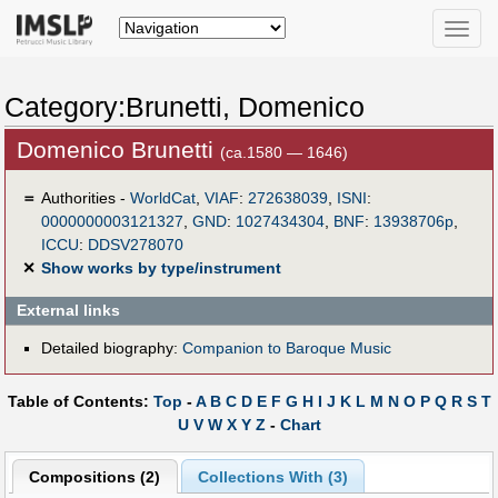
Toggle
naviga
Category:Brunetti, Domenico
Domenico Brunetti
(ca.1580 — 1646)
＝
Authorities -
WorldCat
,
VIAF
:
272638039
,
ISNI
:
0000000003121327
,
GND
:
1027434304
,
BNF
:
13938706p
,
ICCU
:
DDSV278070
✕
Show works by type/instrument
External links
Detailed biography:
Companion to Baroque Music
Table of Contents:
Top
-
A
B
C
D
E
F
G
H
I
J
K
L
M
N
O
P
Q
R
S
T
U
V
W
X
Y
Z
-
Chart
Compositions (2)
Collections With (3)