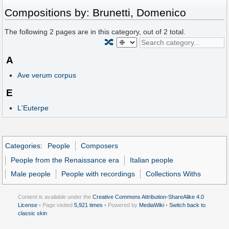
Compositions by: Brunetti, Domenico
The following
2
pages are in this category, out of
2
total.
🔀
A
Ave verum corpus
E
L'Euterpe
Categories
:
People
Composers
People from the Renaissance era
Italian people
Male people
People with recordings
Collections Withs
Content is available under the
Creative Commons Attribution-ShareAlike 4.0
License
• Page visited
5,921 times
• Powered by
MediaWiki
•
Switch back to
classic skin