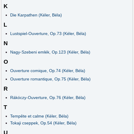
K
Die Karpathen (Kéler, Béla)
L
Lustspiel-Ouverture, Op.73 (Kéler, Béla)
N
Nagy-Szebeni emlék, Op.123 (Kéler, Béla)
O
Ouverture comique, Op.74 (Kéler, Béla)
Ouverture romantique, Op.75 (Kéler, Béla)
R
Rákóczy-Ouverture, Op.76 (Kéler, Béla)
T
Tempête et calme (Kéler, Béla)
Tokaji cseppek, Op.54 (Kéler, Béla)
U