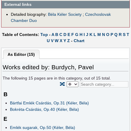
External links
Detailed biography:
Béla Kéler Society
;
Czechoslovak
Chamber Duo
Table of Contents:
Top
-
A
B
C
D
E
F
G
H
I
J
K
L
M
N
O
P
Q
R
S
T
U
V
W
X
Y
Z
-
Chart
As Editor (15)
Works edited by: Burdych, Pavel
The following
15
pages are in this category, out of
15
total.
🔀
B
Bártfai Emlék Csárdás, Op.31 (Kéler, Béla)
Bokréta-Csárdás, Op.40 (Kéler, Béla)
E
Emlék sugarak, Op.50 (Kéler, Béla)