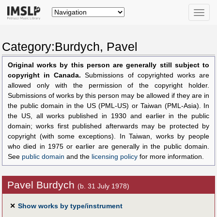
Toggle
naviga
Category:Burdych, Pavel
Original works by this person are generally still subject to
copyright in Canada.
Submissions of copyrighted works are
allowed only with the permission of the copyright holder.
Submissions of works by this person may be allowed if they are in
the public domain in the US (PML-US) or Taiwan (PML-Asia). In
the US, all works published in 1930 and earlier in the public
domain; works first published afterwards may be protected by
copyright (with some exceptions). In Taiwan, works by people
who died in 1975 or earlier are generally in the public domain.
See
public domain
and the
licensing policy
for more information.
Pavel Burdych
(b. 31 July 1978)
✕
Show works by type/instrument