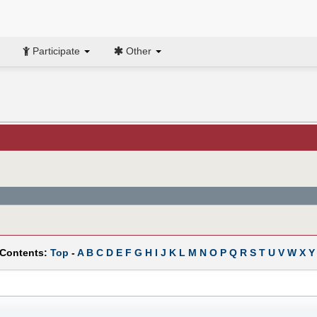
Participate
Other
 Contents:
Top
-
A
B
C
D
E
F
G
H
I
J
K
L
M
N
O
P
Q
R
S
T
U
V
W
X
Y