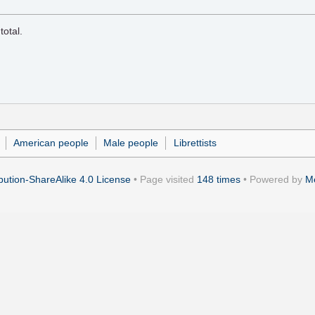
total.
American people
Male people
Librettists
ution-ShareAlike 4.0 License
• Page visited
148 times
• Powered by
M