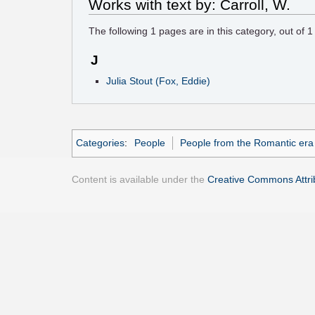
Works with text by: Carroll, W.
The following
1
pages are in this category, out of
1
J
Julia Stout (Fox, Eddie)
Categories
:
People
People from the Romantic era
Content is available under the
Creative Commons Attrib