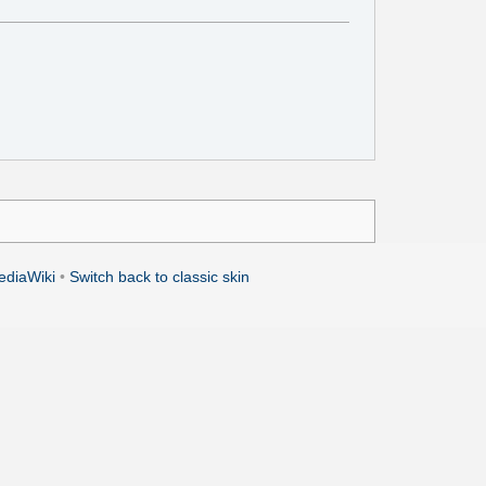
ediaWiki
•
Switch back to classic skin