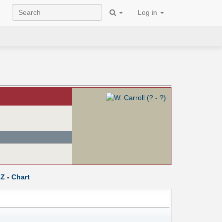
Log in
Z
-
Chart