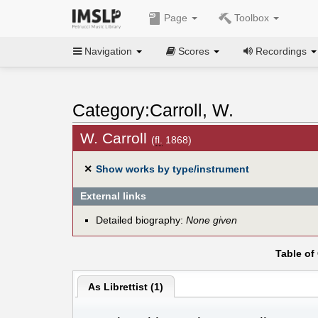
Page
Toolbox
Navigation
Scores
Recordings
Category:Carroll, W.
W. Carroll
(
fl.
1868)
✕
Show works by type/instrument
External links
Detailed biography:
None given
Table of
As Librettist (1)