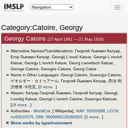
Toggle
naviga
Category:Catoire, Georgy
Georgy Catoire
(27 April 1861 — 21 May 1926)
＝
Alternative Names/Transliterations: Георгий Львович Катуар,
Егор Львович Катуар, Georgij L'vovič Katuar, Georgii L'vovich
Katuar, Georgy L'vovich Katuar, Georg Lwowitsch Katuar,
George Catoire, Georges Catoire, Georg Catoir
＝
Name in Other Languages:
Georgi Catoire
,
Gueorgui Catoire
,
ゲオルギー・カトゥアール
,
Георгий Львович Катуар
,
乔治·利
沃维奇·卡托瓦
,
[
5 more...
]
＝
Aliases:
Катуар Георгий Львович
,
Георгий Катуар
,
Georgij
Lvovitsj Katuar
,
Georgii L'vovich Catoire
,
Gueorgui Katouar
,
[
19 more...
]
＝
Authorities -
WorldCat
, [ Wikipedia],
VIAF
:
59350088
,
LCCN
:
no92010375
,
ISNI
:
0000000120266920
,
[
5 more...
]
✕
Show works by type/instrument