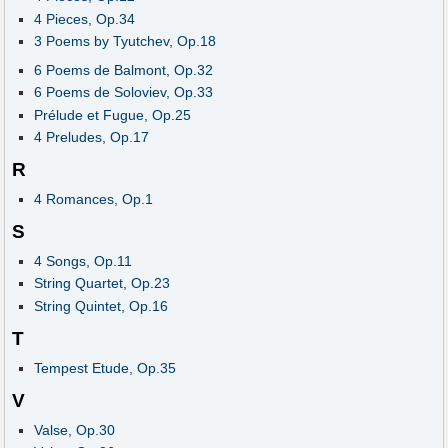
4 Pieces, Op.34
3 Poems by Tyutchev, Op.18
6 Poems de Balmont, Op.32
6 Poems de Soloviev, Op.33
Prélude et Fugue, Op.25
4 Preludes, Op.17
R
4 Romances, Op.1
S
4 Songs, Op.11
String Quartet, Op.23
String Quintet, Op.16
T
Tempest Etude, Op.35
V
Valse, Op.30