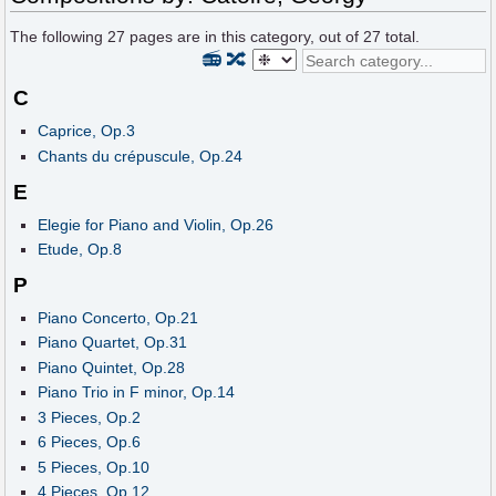
The following
27
pages are in this category, out of
27
total.
📻
🔀
C
Caprice, Op.3
Chants du crépuscule, Op.24
E
Elegie for Piano and Violin, Op.26
Etude, Op.8
P
Piano Concerto, Op.21
Piano Quartet, Op.31
Piano Quintet, Op.28
Piano Trio in F minor, Op.14
3 Pieces, Op.2
6 Pieces, Op.6
5 Pieces, Op.10
4 Pieces, Op.12