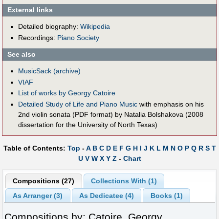
External links
Detailed biography:
Wikipedia
Recordings:
Piano Society
See also
MusicSack (archive)
VIAF
List of works by Georgy Catoire
Detailed Study of Life and Piano Music
with emphasis on his
2nd violin sonata (PDF format) by Natalia Bolshakova (2008
dissertation for the University of North Texas)
Table of Contents:
Top
-
A
B
C
D
E
F
G
H
I
J
K
L
M
N
O
P
Q
R
S
T
U
V
W
X
Y
Z
-
Chart
Compositions (27)
Collections With (1)
As Arranger (3)
As Dedicatee (4)
Books (1)
Compositions by: Catoire, Georgy