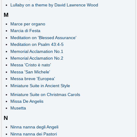
Lullaby on a theme by David Lawrence Wood
M
Marce per organo
Marcia di Festa
Meditation on 'Blessed Assurance'
Meditation on Psalm 43:4-5
Memorial Acclamation No.1
Memorial Acclamation No.2
Messa 'Cristo è nato'
Messa 'San Michele'
Messa breve 'Europea'
Miniature Suite in Ancient Style
Miniature Suite on Christmas Carols
Missa De Angelis
Musetta
N
Ninna nanna degli Angeli
Ninna nanna dei Pastori