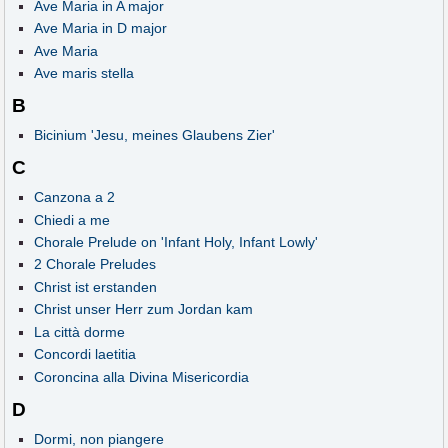
Ave Maria in A major
Ave Maria in D major
Ave Maria
Ave maris stella
B
Bicinium 'Jesu, meines Glaubens Zier'
C
Canzona a 2
Chiedi a me
Chorale Prelude on 'Infant Holy, Infant Lowly'
2 Chorale Preludes
Christ ist erstanden
Christ unser Herr zum Jordan kam
La città dorme
Concordi laetitia
Coroncina alla Divina Misericordia
D
Dormi, non piangere