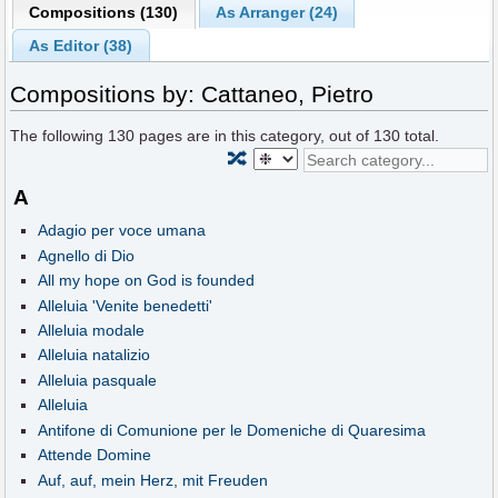
Compositions (130)
As Arranger (24)
As Editor (38)
Compositions by: Cattaneo, Pietro
The following
130
pages are in this category, out of
130
total.
🔀
A
Adagio per voce umana
Agnello di Dio
All my hope on God is founded
Alleluia 'Venite benedetti'
Alleluia modale
Alleluia natalizio
Alleluia pasquale
Alleluia
Antifone di Comunione per le Domeniche di Quaresima
Attende Domine
Auf, auf, mein Herz, mit Freuden