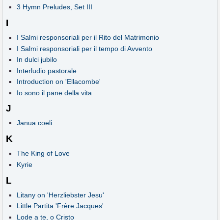
3 Hymn Preludes, Set III
I
I Salmi responsoriali per il Rito del Matrimonio
I Salmi responsoriali per il tempo di Avvento
In dulci jubilo
Interludio pastorale
Introduction on 'Ellacombe'
Io sono il pane della vita
J
Janua coeli
K
The King of Love
Kyrie
L
Litany on 'Herzliebster Jesu'
Little Partita 'Frère Jacques'
Lode a te, o Cristo