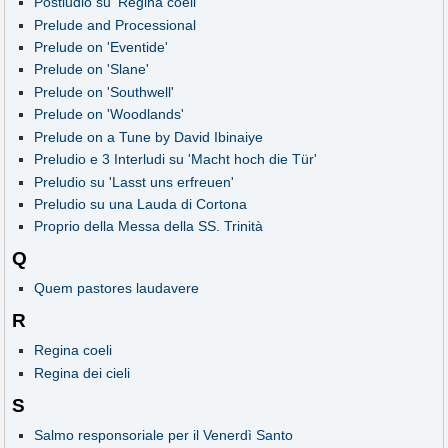
Postludio su 'Regina coeli'
Prelude and Processional
Prelude on 'Eventide'
Prelude on 'Slane'
Prelude on 'Southwell'
Prelude on 'Woodlands'
Prelude on a Tune by David Ibinaiye
Preludio e 3 Interludi su 'Macht hoch die Tür'
Preludio su 'Lasst uns erfreuen'
Preludio su una Lauda di Cortona
Proprio della Messa della SS. Trinità
Q
Quem pastores laudavere
R
Regina coeli
Regina dei cieli
S
Salmo responsoriale per il Venerdì Santo