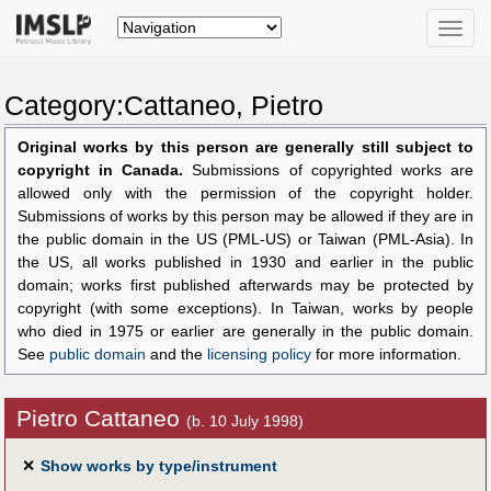
Toggle
naviga
Category:Cattaneo, Pietro
Original works by this person are generally still subject to
copyright in Canada.
Submissions of copyrighted works are
allowed only with the permission of the copyright holder.
Submissions of works by this person may be allowed if they are in
the public domain in the US (PML-US) or Taiwan (PML-Asia). In
the US, all works published in 1930 and earlier in the public
domain; works first published afterwards may be protected by
copyright (with some exceptions). In Taiwan, works by people
who died in 1975 or earlier are generally in the public domain.
See
public domain
and the
licensing policy
for more information.
Pietro Cattaneo
(b. 10 July 1998)
✕
Show works by type/instrument