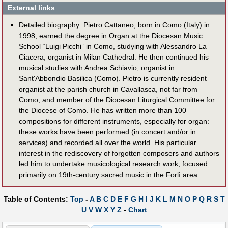
External links
Detailed biography: Pietro Cattaneo, born in Como (Italy) in
1998, earned the degree in Organ at the Diocesan Music
School “Luigi Picchi” in Como, studying with Alessandro La
Ciacera, organist in Milan Cathedral. He then continued his
musical studies with Andrea Schiavio, organist in
Sant'Abbondio Basilica (Como). Pietro is currently resident
organist at the parish church in Cavallasca, not far from
Como, and member of the Diocesan Liturgical Committee for
the Diocese of Como. He has written more than 100
compositions for different instruments, especially for organ:
these works have been performed (in concert and/or in
services) and recorded all over the world. His particular
interest in the rediscovery of forgotten composers and authors
led him to undertake musicological research work, focused
primarily on 19th-century sacred music in the Forlì area.
Table of Contents:
Top
-
A
B
C
D
E
F
G
H
I
J
K
L
M
N
O
P
Q
R
S
T
U
V
W
X
Y
Z
-
Chart