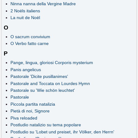
Ninna nanna della Vergine Madre
2 Noëls italiens
La nuit de Noël
O
O sacrum convivium
O Verbo fatto carne
P
Pange, lingua, gloriosi Corporis mysterium
Panis angelicus
Pastorale 'Dicite pusillanimes'
Pastorale and Toccata on Lourdes Hymn
Pastorale su 'Wie schön leuchtet'
Pastorale
Piccola partita natalizia
Pietà di noi, Signore
Piva reloaded
Postludio natalizio su tema popolare
Postludio su 'Lobet und preiset, ihr Völker, den Herrn'