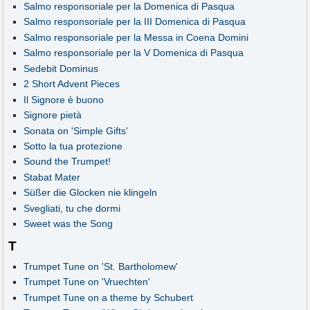
Salmo responsoriale per la Domenica di Pasqua
Salmo responsoriale per la III Domenica di Pasqua
Salmo responsoriale per la Messa in Coena Domini
Salmo responsoriale per la V Domenica di Pasqua
Sedebit Dominus
2 Short Advent Pieces
Il Signore è buono
Signore pietà
Sonata on 'Simple Gifts'
Sotto la tua protezione
Sound the Trumpet!
Stabat Mater
Süßer die Glocken nie klingeln
Svegliati, tu che dormi
Sweet was the Song
T
Trumpet Tune on 'St. Bartholomew'
Trumpet Tune on 'Vruechten'
Trumpet Tune on a theme by Schubert