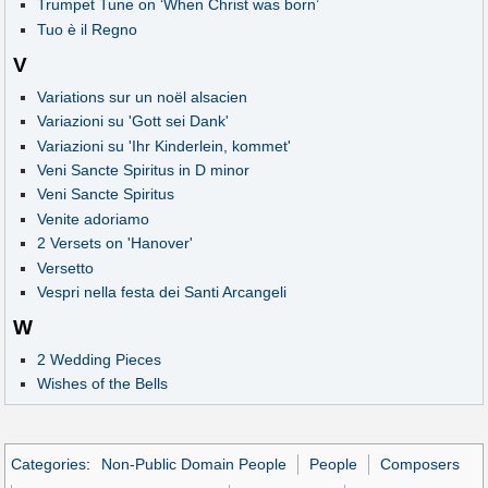
Trumpet Tune on ‘When Christ was born’
Tuo è il Regno
V
Variations sur un noël alsacien
Variazioni su 'Gott sei Dank'
Variazioni su 'Ihr Kinderlein, kommet'
Veni Sancte Spiritus in D minor
Veni Sancte Spiritus
Venite adoriamo
2 Versets on 'Hanover'
Versetto
Vespri nella festa dei Santi Arcangeli
W
2 Wedding Pieces
Wishes of the Bells
Categories
:
Non-Public Domain People
People
Composers