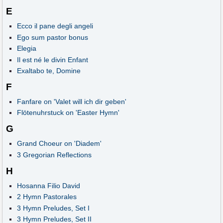
E
Ecco il pane degli angeli
Ego sum pastor bonus
Elegia
Il est né le divin Enfant
Exaltabo te, Domine
F
Fanfare on 'Valet will ich dir geben'
Flötenuhrstuck on 'Easter Hymn'
G
Grand Choeur on 'Diadem'
3 Gregorian Reflections
H
Hosanna Filio David
2 Hymn Pastorales
3 Hymn Preludes, Set I
3 Hymn Preludes, Set II