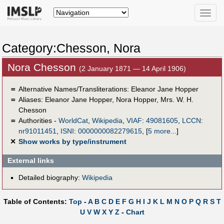
Toggle
naviga
Category:Chesson, Nora
Nora Chesson
(2 January 1871 — 14 April 1906)
＝
Alternative Names/Transliterations: Eleanor Jane Hopper
＝
Aliases:
Eleanor Jane Hopper
,
Nora Hopper
,
Mrs. W. H.
Chesson
＝
Authorities -
WorldCat
,
Wikipedia
,
VIAF
:
49081605
,
LCCN
:
nr91011451
,
ISNI
:
0000000082279615
,
[
5 more...
]
✕
Show works by type/instrument
External links
Detailed biography:
Wikipedia
Table of Contents:
Top
-
A
B
C
D
E
F
G
H
I
J
K
L
M
N
O
P
Q
R
S
T
U
V
W
X
Y
Z
-
Chart