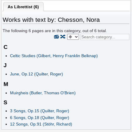
As Librettist (6)
Works with text by: Chesson, Nora
The following
6
pages are in this category, out of
6
total.
📻
🔀
C
Celtic Studies (Gilbert, Henry Franklin Belknap)
J
June, Op.12 (Quilter, Roger)
M
Muirgheis (Butler, Thomas O'Brien)
S
3 Songs, Op.15 (Quilter, Roger)
6 Songs, Op.18 (Quilter, Roger)
12 Songs, Op.91 (Stöhr, Richard)