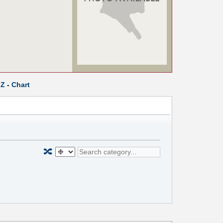
Z
-
Chart
🔀