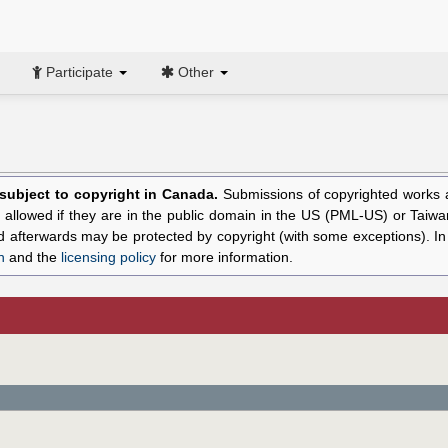
Participate
Other
l subject to copyright in Canada.
Submissions of copyrighted works ar
allowed if they are in the public domain in the US (PML-US) or Taiwa
hed afterwards may be protected by copyright (with some exceptions). I
n
and the
licensing policy
for more information.