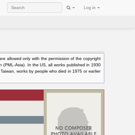
Log in
e allowed only with the permission of the copyright
n (PML-Asia). In the US, all works published in 1930
n Taiwan, works by people who died in 1975 or earlier