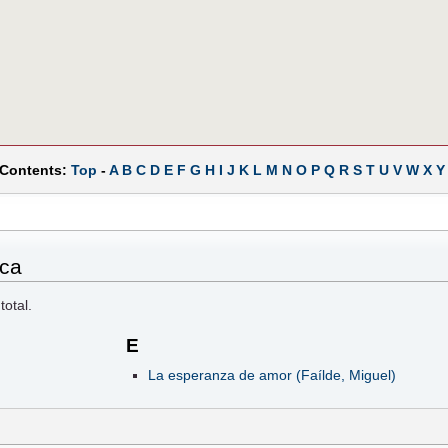
 Contents:
Top
-
A
B
C
D
E
F
G
H
I
J
K
L
M
N
O
P
Q
R
S
T
U
V
W
X
Y
ica
total.
E
La esperanza de amor (Faílde, Miguel)