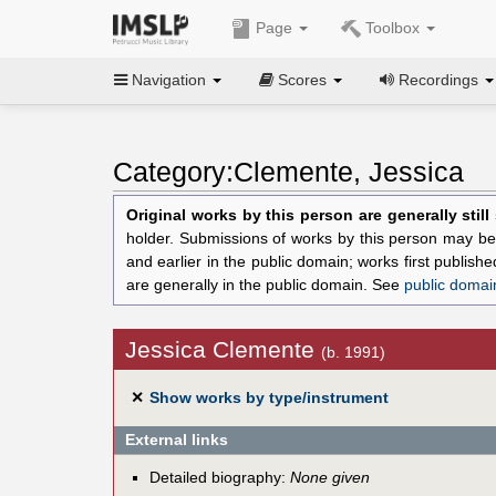
Page
Toolbox
Navigation
Scores
Recordings
Category:Clemente, Jessica
Original works by this person are generally stil
holder. Submissions of works by this person may be 
and earlier in the public domain; works first publis
are generally in the public domain. See
public domai
Jessica Clemente
(b. 1991)
✕
Show works by type/instrument
External links
Detailed biography:
None given