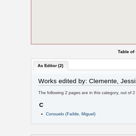
Table of
As Editor (2)
Works edited by: Clemente, Jess
The following
2
pages are in this category, out of
2
C
Consuelo (Faílde, Miguel)