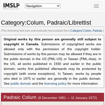
Toggle
naviga
Category:Colum, Padraic/Librettist
(The following text was automatically transcluded from
Category:Colum, Padraic
.)
Original works by this person are generally still subject to
copyright in Canada.
Submissions of copyrighted works are
allowed only with the permission of the copyright holder.
Submissions of works by this person may be allowed if they are in
the public domain in the US (PML-US) or Taiwan (PML-Asia). In
the US, all works published in 1930 and earlier in the public
domain; works first published afterwards may be protected by
copyright (with some exceptions). In Taiwan, works by people
who died in 1975 or earlier are generally in the public domain.
See
public domain
and the
licensing policy
for more information.
Padraic Colum
(8 December 1881 — 11 January 1972)