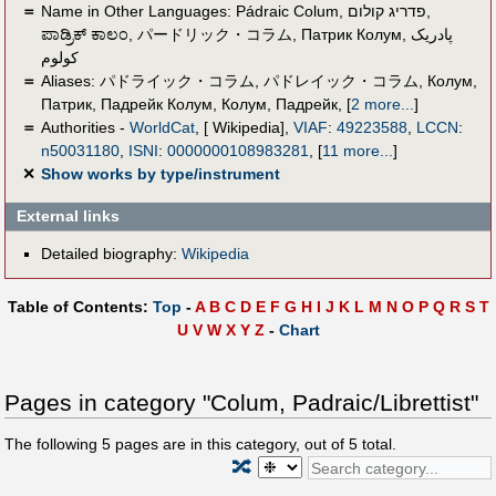
＝
Name in Other Languages:
Pádraic Colum
,
פדריג קולום
,
ಪಾಡ್ರಿಕ್ ಕಾಲಂ
,
パードリック・コラム
,
Патрик Колум
,
پادریک
کولوم
＝
Aliases:
パドライック・コラム
,
パドレイック・コラム
,
Колум,
Патрик
,
Падрейк Колум
,
Колум, Падрейк
,
[
2 more...
]
＝
Authorities -
WorldCat
, [ Wikipedia],
VIAF
:
49223588
,
LCCN
:
n50031180
,
ISNI
:
0000000108983281
,
[
11 more...
]
✕
Show works by type/instrument
External links
Detailed biography:
Wikipedia
Table of Contents:
Top
-
A
B
C
D
E
F
G
H
I
J
K
L
M
N
O
P
Q
R
S
T
U
V
W
X
Y
Z
-
Chart
Pages in category "Colum, Padraic/Librettist"
The following
5
pages are in this category, out of
5
total.
🔀