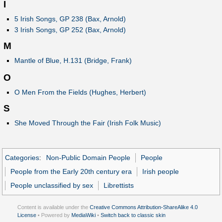
I
5 Irish Songs, GP 238 (Bax, Arnold)
3 Irish Songs, GP 252 (Bax, Arnold)
M
Mantle of Blue, H.131 (Bridge, Frank)
O
O Men From the Fields (Hughes, Herbert)
S
She Moved Through the Fair (Irish Folk Music)
Categories
:
Non-Public Domain People
People
People from the Early 20th century era
Irish people
People unclassified by sex
Librettists
Content is available under the
Creative Commons Attribution-ShareAlike 4.0
License
• Powered by
MediaWiki
•
Switch back to classic skin