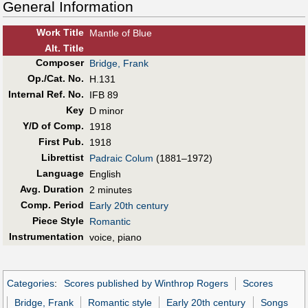
General Information
Work Title
Mantle of Blue
Alt
.
Title
Composer
Bridge, Frank
Op./Cat. No.
H.131
Internal Ref. No.
IFB 89
Key
D minor
Y/D of Comp.
1918
First Pub
.
1918
Librettist
Padraic Colum
(1881–1972)
Language
English
Avg. Duration
2 minutes
Comp. Period
Early 20th century
Piece Style
Romantic
Instrumentation
voice, piano
Categories
:
Scores published by Winthrop Rogers
Scores
Bridge, Frank
Romantic style
Early 20th century
Songs