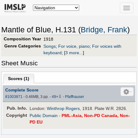
Toggle
naviga
Mantle of Blue, H.131 (
Bridge, Frank
)
Composition Year
1918
Genre Categories
Songs
;
For voice, piano
;
For voices with
keyboard
;
[
3 more...
]
Sheet Music
Scores (
1
)
Complete Score
⇩
#1003871
- 0.46MB, 3 pp.
-
49
×
-
Pfaffhauser
Pub
.
Info.
London:
Winthrop Rogers
, 1918. Plate W.R. 2826.
Copyright
Public Domain
-
PML-Asia, Non-PD Canada, Non-
PD EU