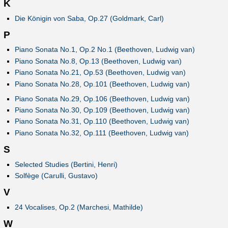
K
Die Königin von Saba, Op.27 (Goldmark, Carl)
P
Piano Sonata No.1, Op.2 No.1 (Beethoven, Ludwig van)
Piano Sonata No.8, Op.13 (Beethoven, Ludwig van)
Piano Sonata No.21, Op.53 (Beethoven, Ludwig van)
Piano Sonata No.28, Op.101 (Beethoven, Ludwig van)
Piano Sonata No.29, Op.106 (Beethoven, Ludwig van)
Piano Sonata No.30, Op.109 (Beethoven, Ludwig van)
Piano Sonata No.31, Op.110 (Beethoven, Ludwig van)
Piano Sonata No.32, Op.111 (Beethoven, Ludwig van)
S
Selected Studies (Bertini, Henri)
Solfège (Carulli, Gustavo)
V
24 Vocalises, Op.2 (Marchesi, Mathilde)
W