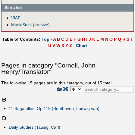
See also
VIAF
MusicSack (archive)
Table of Contents:
Top
-
A
B
C
D
E
F
G
H
I
J
K
L
M
N
O
P
Q
R
S
T
U
V
W
X
Y
Z
-
Chart
Pages in category "Cornell, John
Henry/Translator"
The following
15
pages are in this category, out of
15
total.
📻
🔀
B
11 Bagatelles, Op.119 (Beethoven, Ludwig van)
D
Daily Studies (Tausig, Carl)