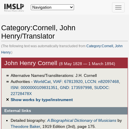
Toggle
naviga
Category:Cornell, John
Henry/Translator
(The following text was automatically transcluded from
Category:Cornell, John
Henry
.)
John Henry Cornell
(8 May 1828 — 1 March 1894)
＝
Alternative Names/Transliterations: J.H. Cornell
＝
Authorities -
WorldCat
,
VIAF
:
67813920
,
LCCN
:
n82097468
,
ISNI
:
0000000109831351
,
GND
:
173597998
,
SUDOC
:
22728478X
✕
Show works by type/instrument
External links
Detailed biography:
A Biographical Dictionary of Musicians
by
Theodore Baker
, 1919 Edition (3rd), page 175.