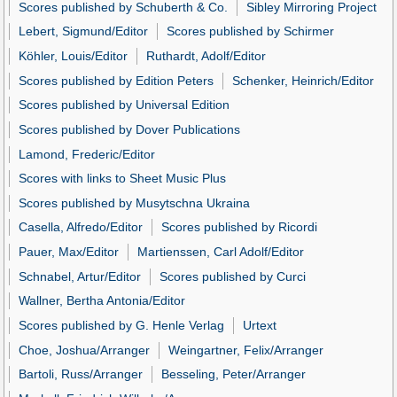
Scores published by Schuberth & Co.
Sibley Mirroring Project
Lebert, Sigmund/Editor
Scores published by Schirmer
Köhler, Louis/Editor
Ruthardt, Adolf/Editor
Scores published by Edition Peters
Schenker, Heinrich/Editor
Scores published by Universal Edition
Scores published by Dover Publications
Lamond, Frederic/Editor
Scores with links to Sheet Music Plus
Scores published by Musytschna Ukraina
Casella, Alfredo/Editor
Scores published by Ricordi
Pauer, Max/Editor
Martienssen, Carl Adolf/Editor
Schnabel, Artur/Editor
Scores published by Curci
Wallner, Bertha Antonia/Editor
Scores published by G. Henle Verlag
Urtext
Choe, Joshua/Arranger
Weingartner, Felix/Arranger
Bartoli, Russ/Arranger
Besseling, Peter/Arranger