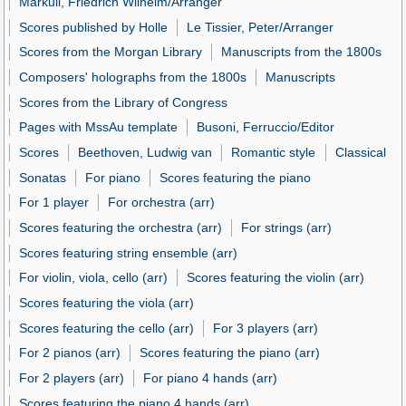
Markull, Friedrich Wilhelm/Arranger
Scores published by Holle
Le Tissier, Peter/Arranger
Scores from the Morgan Library
Manuscripts from the 1800s
Composers' holographs from the 1800s
Manuscripts
Scores from the Library of Congress
Pages with MssAu template
Busoni, Ferruccio/Editor
Scores
Beethoven, Ludwig van
Romantic style
Classical
Sonatas
For piano
Scores featuring the piano
For 1 player
For orchestra (arr)
Scores featuring the orchestra (arr)
For strings (arr)
Scores featuring string ensemble (arr)
For violin, viola, cello (arr)
Scores featuring the violin (arr)
Scores featuring the viola (arr)
Scores featuring the cello (arr)
For 3 players (arr)
For 2 pianos (arr)
Scores featuring the piano (arr)
For 2 players (arr)
For piano 4 hands (arr)
Scores featuring the piano 4 hands (arr)