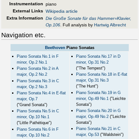
Instrumentation
piano
External Links
Wikipedia article
Extra Information
Die Große Sonate für das Hammer=Klavier,
Op.106
. Full analysis by
Hartwig Albrecht
Navigation etc.
Beethoven
Piano Sonatas
Piano Sonata No.1 in F
Piano Sonata No.17 in D
minor, Op.2 No.1
minor, Op.31 No.2
("The Tempest")
Piano Sonata No.2 in A
major, Op.2 No.2
Piano Sonata No.18 in E-flat
major, Op.31 No.3
Piano Sonata No.3 in C
("The Hunt")
major, Op.2 No.3
Piano Sonata No.19 in G
Piano Sonata No.4 in E-flat
minor, Op.49 No.1
("Leichte
major, Op.7
Sonata")
("Grand Sonata")
Piano Sonata No.20 in G
Piano Sonata No.5 in C
major, Op.49 No.2
("Leichte
minor, Op.10 No.1
Sonata")
("Little Pathétique")
Piano Sonata No.21 in C
Piano Sonata No.6 in F
major, Op.53
("Waldstein")
major, Op.10 No.2