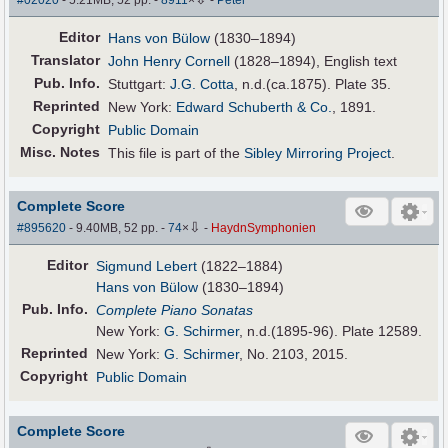
Editor
Hans von Bülow
(1830–1894)
Translator
John Henry Cornell
(1828–1894), English text
Pub
.
Info.
Stuttgart:
J.G. Cotta
, n.d.(ca.1875). Plate 35.
Reprinted
New York:
Edward Schuberth & Co.
, 1891.
Copyright
Public Domain
Misc. Notes
This file is part of the
Sibley Mirroring Project
.
Complete Score
⇩
#895620
- 9.40MB, 52 pp.
-
74
×
-
HaydnSymphonien
Editor
Sigmund Lebert
(1822–1884)
Hans von Bülow
(1830–1894)
Pub
.
Info.
Complete Piano Sonatas
New York:
G. Schirmer
, n.d.(1895-96). Plate 12589.
Reprinted
New York:
G. Schirmer
, No. 2103, 2015.
Copyright
Public Domain
Complete Score