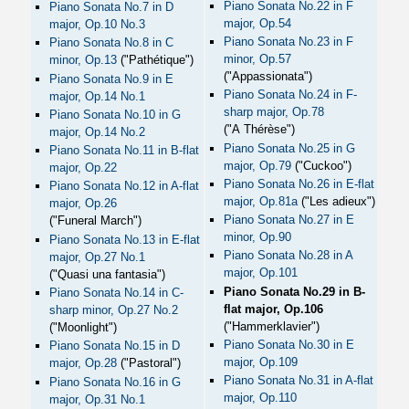
Piano Sonata No.22 in F
Piano Sonata No.7 in D
major, Op.54
major, Op.10 No.3
Piano Sonata No.23 in F
Piano Sonata No.8 in C
minor, Op.57
minor, Op.13
("Pathétique")
("Appassionata")
Piano Sonata No.9 in E
Piano Sonata No.24 in F-
major, Op.14 No.1
sharp major, Op.78
Piano Sonata No.10 in G
("A Thérèse")
major, Op.14 No.2
Piano Sonata No.25 in G
Piano Sonata No.11 in B-flat
major, Op.79
("Cuckoo")
major, Op.22
Piano Sonata No.26 in E-flat
Piano Sonata No.12 in A-flat
major, Op.81a
("Les adieux")
major, Op.26
Piano Sonata No.27 in E
("Funeral March")
minor, Op.90
Piano Sonata No.13 in E-flat
Piano Sonata No.28 in A
major, Op.27 No.1
major, Op.101
("Quasi una fantasia")
Piano Sonata No.29 in B-
Piano Sonata No.14 in C-
flat major, Op.106
sharp minor, Op.27 No.2
("Hammerklavier")
("Moonlight")
Piano Sonata No.30 in E
Piano Sonata No.15 in D
major, Op.109
major, Op.28
("Pastoral")
Piano Sonata No.31 in A-flat
Piano Sonata No.16 in G
major, Op.110
major, Op.31 No.1