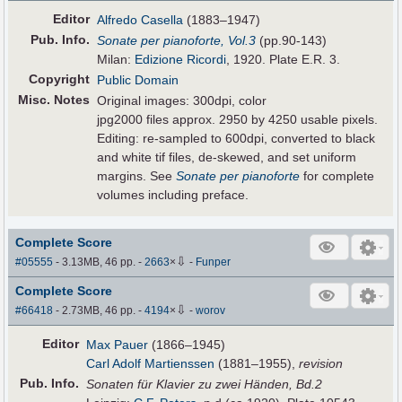
Editor
Alfredo Casella
(1883–1947)
Pub
.
Info.
Sonate per pianoforte, Vol.3
(pp.90-143)
Milan:
Edizione Ricordi
, 1920. Plate E.R. 3.
Copyright
Public Domain
Misc. Notes
Original images: 300dpi, color
jpg2000 files approx. 2950 by 4250 usable pixels.
Editing: re-sampled to 600dpi, converted to black
and white tif files, de-skewed, and set uniform
margins. See
Sonate per pianoforte
for complete
volumes including preface.
Complete Score
⇩
#05555
- 3.13MB, 46 pp.
-
2663
×
-
Funper
Complete Score
⇩
#66418
- 2.73MB, 46 pp.
-
4194
×
-
worov
Editor
Max Pauer
(1866–1945)
Carl Adolf Martienssen
(1881–1955),
revision
Pub
.
Info.
Sonaten für Klavier zu zwei Händen, Bd.2