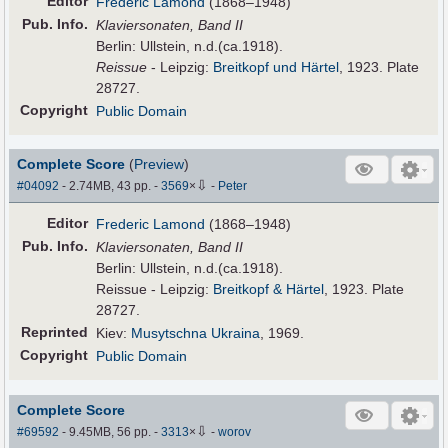
Editor
Frederic Lamond
(1868–1948)
Pub
.
Info.
Klaviersonaten, Band II
Berlin: Ullstein, n.d.(ca.1918).
Reissue
- Leipzig:
Breitkopf und Härtel
, 1923. Plate
28727.
Copyright
Public Domain
Complete Score
(
Preview
)
⇩
#04092
- 2.74MB, 43 pp.
-
3569
×
-
Peter
Editor
Frederic Lamond
(1868–1948)
Pub
.
Info.
Klaviersonaten, Band II
Berlin: Ullstein, n.d.(ca.1918).
Reissue - Leipzig:
Breitkopf & Härtel
, 1923. Plate
28727.
Reprinted
Kiev:
Musytschna Ukraina
, 1969.
Copyright
Public Domain
Complete Score
⇩
#69592
- 9.45MB, 56 pp.
-
3313
×
-
worov