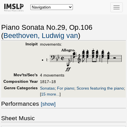
Toggle
naviga
Piano Sonata No.29, Op.106
(
Beethoven, Ludwig van
)
Incipit
movements:
I:
Mov'ts/Sec's
4 movements
Composition Year
1817–18
Genre Categories
Sonatas
;
For piano
;
Scores featuring the piano
;
[
15 more...
]
Performances
[show]
Sheet Music