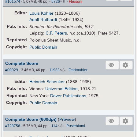
⇩
#101574
- 5.07MB, 46 pp.
-
5726
×
-
Fbusoni
Editor
Louis Köhler
(1820–1886)
Adolf Ruthardt
(1849–1934)
Pub
.
Info.
Sonaten für Pianoforte solo, Bd.2
Leipzig:
C.F. Peters
, n.d.(ca.1910). Plate 9427.
Reprinted
Polonius Sheet Music, n.d.
Copyright
Public Domain
Complete Score
⇩
#00029
- 3.46MB, 46 pp.
-
11933
×
-
Feldmahler
Editor
Heinrich Schenker
(1868–1935)
Pub
.
Info.
Vienna:
Universal Edition
, 1918-21.
Reprinted
New York:
Dover Publications
, 1975.
Copyright
Public Domain
Complete Score (600dpi)
(
Preview
)
⇩
#728756
- 5.76MB, 44 pp.
-
114
×
-
Pusteblumi