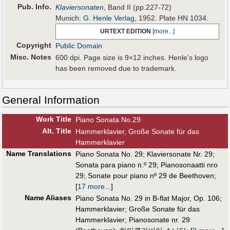
Pub
.
Info.
Klaviersonaten
, Band II (pp.227-72)
Munich:
G. Henle Verlag
, 1952. Plate HN 1034.
URTEXT EDITION
[
more...
]
Copyright
Public Domain
Misc. Notes
600 dpi. Page size is 9×12 inches. Henle's logo
has been removed due to trademark.
General Information
Work Title
Piano Sonata No.29
Alt
.
Title
Hammerklavier, Große Sonate für das
Hammerklavier
Name Translations
Piano Sonata No. 29
;
Klaviersonate Nr. 29
;
Sonata para piano n.º 29
;
Pianosonaatti nro
29
;
Sonate pour piano nº 29 de Beethoven
;
[
17 more...
]
Name Aliases
Piano Sonata No. 29 in B-flat Major, Op. 106
;
Hammerklavier
;
Große Sonate für das
Hammerklavier
;
Pianosonate nr. 29