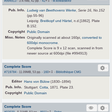
⇩
#994913
- 3.47MB, 42 pp.
-
42
×
-
M.kowalski49
Pub
.
Info.
Ludwig van Beethovens Werke
,
Serie 16, No.152
(pp.55-96)
Leipzig:
Breitkopf und Härtel
, n.d.[1862]. Plate
B.152.
Copyright
Public Domain
Misc. Notes
Originally scanned at about 160pi,
converted to
600dpi monocrome
.
Complete Score is 9 x 12 scan, scanned in from
newer source at 600dpi (file #994913)
Complete Score
⇩
#719784
- 11.09MB, 53 pp.
-
160
×
-
Bibliothèque CMG
Editor
Hans von Bülow
(1830–1894)
Pub
.
Info.
Stuttgart:
Cotta
, 1871. Plate 23.
Copyright
Public Domain
Complete Score
⇩
#02020
- 5.21MB, 52 pp.
-
8911
×
-
Peter