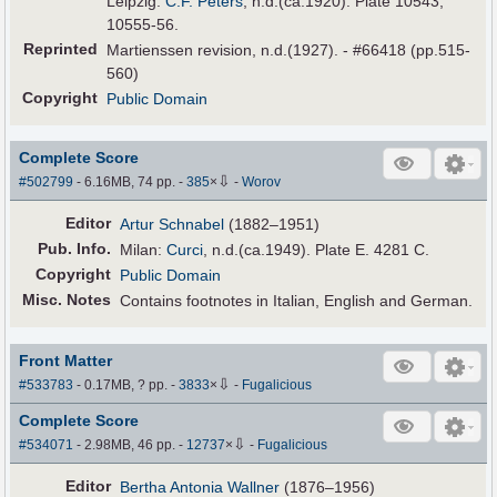
Leipzig:
C.F. Peters
, n.d.(ca.1920). Plate 10543,
10555-56.
Reprinted
Martienssen revision, n.d.(1927). - #66418 (pp.515-
560)
Copyright
Public Domain
Complete Score
⇩
#502799
- 6.16MB, 74 pp.
-
385
×
-
Worov
Editor
Artur Schnabel
(1882–1951)
Pub
.
Info.
Milan:
Curci
, n.d.(ca.1949). Plate E. 4281 C.
Copyright
Public Domain
Misc. Notes
Contains footnotes in Italian, English and German.
Front Matter
⇩
#533783
- 0.17MB, ? pp.
-
3833
×
-
Fugalicious
Complete Score
⇩
#534071
- 2.98MB, 46 pp.
-
12737
×
-
Fugalicious
Editor
Bertha Antonia Wallner
(1876–1956)