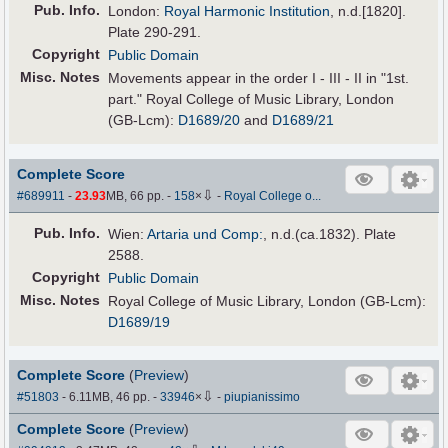
Pub
.
Info.
London:
Royal Harmonic Institution
, n.d.[1820].
Plate 290-291.
Copyright
Public Domain
Misc. Notes
Movements appear in the order I - III - II in "1st.
part." Royal College of Music Library, London
(GB-Lcm):
D1689/20
and
D1689/21
Complete Score
⇩
#689911
-
23.93
MB, 66 pp.
-
158
×
-
Royal College o...
Pub
.
Info.
Wien:
Artaria und Comp:
, n.d.(ca.1832). Plate
2588.
Copyright
Public Domain
Misc. Notes
Royal College of Music Library, London (GB-Lcm):
D1689/19
Complete Score
(
Preview
)
⇩
#51803
- 6.11MB, 46 pp.
-
33946
×
-
piupianissimo
Complete Score
(
Preview
)