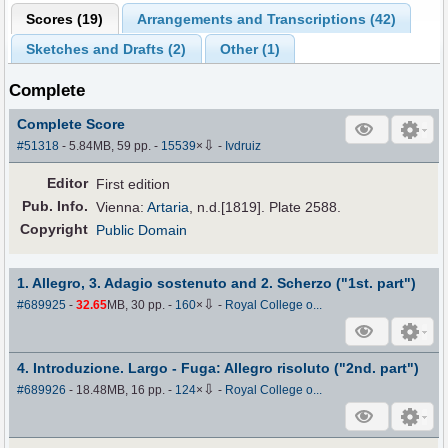
Scores (
19
)
Arrangements and Transcriptions (
42
)
Sketches and Drafts (
2
)
Other (
1
)
Complete
Complete Score
⇩
#51318
- 5.84MB, 59 pp.
-
15539
×
-
Ivdruiz
Editor
First edition
Pub
.
Info.
Vienna:
Artaria
, n.d.[1819]. Plate 2588.
Copyright
Public Domain
1. Allegro, 3. Adagio sostenuto and 2. Scherzo ("1st. part")
⇩
#689925
-
32.65
MB, 30 pp.
-
160
×
-
Royal College o...
4. Introduzione. Largo - Fuga: Allegro risoluto ("2nd. part")
⇩
#689926
- 18.48MB, 16 pp.
-
124
×
-
Royal College o...