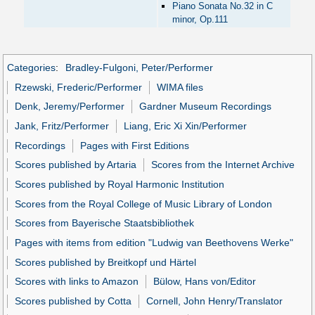
Piano Sonata No.32 in C
minor, Op.111
Categories
:
Bradley-Fulgoni, Peter/Performer
Rzewski, Frederic/Performer
WIMA files
Denk, Jeremy/Performer
Gardner Museum Recordings
Jank, Fritz/Performer
Liang, Eric Xi Xin/Performer
Recordings
Pages with First Editions
Scores published by Artaria
Scores from the Internet Archive
Scores published by Royal Harmonic Institution
Scores from the Royal College of Music Library of London
Scores from Bayerische Staatsbibliothek
Pages with items from edition "Ludwig van Beethovens Werke"
Scores published by Breitkopf und Härtel
Scores with links to Amazon
Bülow, Hans von/Editor
Scores published by Cotta
Cornell, John Henry/Translator