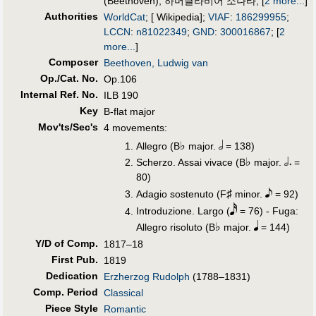
(Beethoven)
;
하머클라비어 소나타
;
[
2 more...
]
Authorities
WorldCat
; [ Wikipedia];
VIAF
:
186299955
;
LCCN
:
n81022349
;
GND
:
300016867
;
[
2
more...
]
Composer
Beethoven, Ludwig van
Op./Cat. No.
Op.106
Internal Ref. No.
ILB 190
Key
B-flat major
Mov'ts/Sec's
4 movements:
♭
Allegro (B
major.
= 138)
♭
Scherzo. Assai vivace (B
major.
=
80)
♯
Adagio sostenuto (F
minor.
= 92)
Introduzione. Largo (
= 76) - Fuga:
♭
Allegro risoluto (B
major.
= 144)
Y/D of Comp.
1817–18
First Pub
.
1819
Dedication
Erzherzog Rudolph
(1788–1831)
Comp. Period
Classical
Piece Style
Romantic