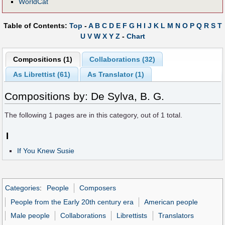
WorldCat
Table of Contents:
Top
-
A
B
C
D
E
F
G
H
I
J
K
L
M
N
O
P
Q
R
S
T
U
V
W
X
Y
Z
-
Chart
Compositions (1)
Collaborations (32)
As Librettist (61)
As Translator (1)
Compositions by: De Sylva, B. G.
The following
1
pages are in this category, out of
1
total.
I
If You Knew Susie
Categories
:
People
Composers
People from the Early 20th century era
American people
Male people
Collaborations
Librettists
Translators