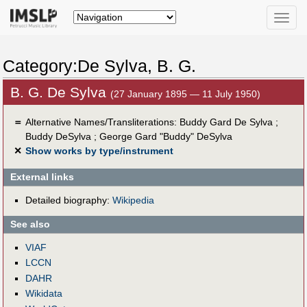
Toggle
naviga
Category:De Sylva, B. G.
B. G. De Sylva
(27 January 1895 — 11 July 1950)
＝
Alternative Names/Transliterations: Buddy Gard De Sylva ;
Buddy DeSylva ; George Gard "Buddy" DeSylva
✕
Show works by type/instrument
External links
Detailed biography:
Wikipedia
See also
VIAF
LCCN
DAHR
Wikidata