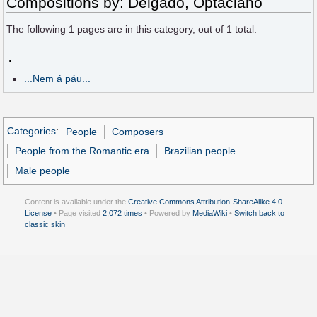
Compositions by: Delgado, Optaciano
The following
1
pages are in this category, out of
1
total.
.
...Nem á páu...
Categories
:
People
Composers
People from the Romantic era
Brazilian people
Male people
Content is available under the
Creative Commons Attribution-ShareAlike 4.0
License
• Page visited
2,072 times
• Powered by
MediaWiki
•
Switch back to
classic skin