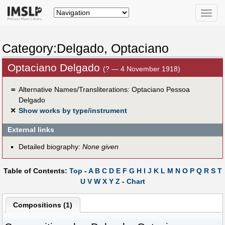
Toggle
naviga
Category:Delgado, Optaciano
Optaciano Delgado
(? — 4 November 1918)
＝
Alternative Names/Transliterations: Optaciano Pessoa
Delgado
✕
Show works by type/instrument
External links
Detailed biography:
None given
Table of Contents:
Top
-
A
B
C
D
E
F
G
H
I
J
K
L
M
N
O
P
Q
R
S
T
U
V
W
X
Y
Z
-
Chart
Compositions (1)