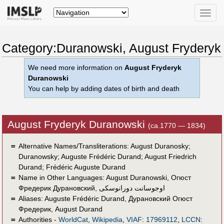
Toggle
naviga
Category:Duranowski, August Fryderyk
We need more information on
August Fryderyk
Duranowski
You can help by adding dates of birth and death
August Fryderyk Duranowski
(ca.1770 — 1834)
＝
Alternative Names/Transliterations: August Duranosky;
Duranowsky; Auguste Frédéric Durand; August Friedrich
Durand; Frédéric Auguste Durand
＝
Name in Other Languages:
August Duranowski
,
Огюст
Фредерик Дурановский
,
اوجوسانت دورانوسكى
＝
Aliases:
Auguste Frédéric Durand
,
Дурановский Огюст
Фредерик
,
August Durand
＝
Authorities -
WorldCat
,
Wikipedia
,
VIAF
:
17969112
,
LCCN
: