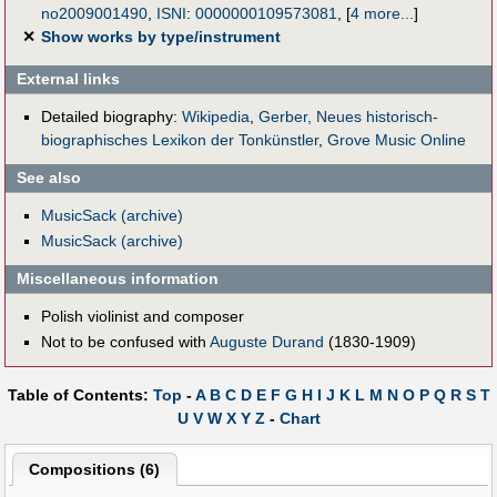
no2009001490
,
ISNI
:
0000000109573081
,
[
4 more...
]
✕
Show works by type/instrument
External links
Detailed biography:
Wikipedia
,
Gerber, Neues historisch-
biographisches Lexikon der Tonkünstler
,
Grove Music Online
See also
MusicSack (archive)
MusicSack (archive)
Miscellaneous information
Polish violinist and composer
Not to be confused with
Auguste Durand
(1830-1909)
Table of Contents:
Top
-
A
B
C
D
E
F
G
H
I
J
K
L
M
N
O
P
Q
R
S
T
U
V
W
X
Y
Z
-
Chart
Compositions (6)