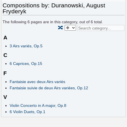
Compositions by: Duranowski, August
Fryderyk
The following
6
pages are in this category, out of
6
total.
🔀
A
3 Airs variés, Op.5
C
6 Caprices, Op.15
F
Fantaisie avec deux Airs variés
Fantaisie suivie de deux Airs variées, Op.12
V
Violin Concerto in A major, Op.8
6 Violin Duets, Op.1