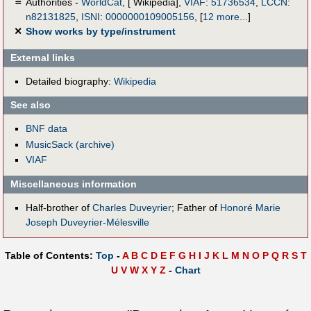
＝
Authorities -
WorldCat
, [ Wikipedia],
VIAF
:
51736534
,
LCCN
:
n82131825
,
ISNI
:
0000000109005156
,
[
12 more...
]
✕
Show works by type/instrument
External links
Detailed biography:
Wikipedia
See also
BNF data
MusicSack (archive)
VIAF
Miscellaneous information
Half-brother of
Charles Duveyrier
; Father of
Honoré Marie
Joseph Duveyrier-Mélesville
Table of Contents:
Top
-
A
B
C
D
E
F
G
H
I
J
K
L
M
N
O
P
Q
R
S
T
U
V
W
X
Y
Z
-
Chart