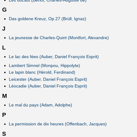
G
Das goldene Kreuz, Op.27 (Brüll, Ignaz)
J
La jeunesse de Charles-Quint (Montfort, Alexandre)
L
Le lac des fées (Auber, Daniel François Esprit)
Lambert Simnel (Monpou, Hippolyte)
Le lapin blanc (Hérold, Ferdinand)
Leicester (Auber, Daniel François Esprit)
Léocadie (Auber, Daniel François Esprit)
M
Le mal du pays (Adam, Adolphe)
P
La permission de dix heures (Offenbach, Jacques)
S