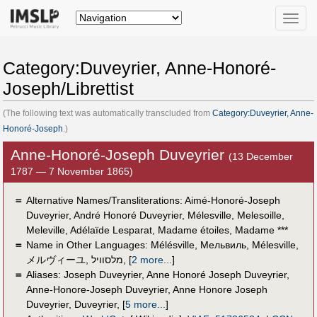
Toggle
naviga
Category:Duveyrier, Anne-Honoré-
Joseph/Librettist
(The following text was automatically transcluded from
Category:Duveyrier, Anne-
Honoré-Joseph
.)
Anne-Honoré-Joseph Duveyrier
(13 December
1787 — 7 November 1865)
＝
Alternative Names/Transliterations: Aimé-Honoré-Joseph‏
Duveyrier, André Honoré Duveyrier, Mélesville, Melesoille,
Meleville‏, Adélaïde Lesparat, Madame étoiles, Madame ***
＝
Name in Other Languages:
Mélésville
,
Мельвиль
,
Mélesville
,
メルヴィーユ
,
מלסוויל
,
[
2 more...
]
＝
Aliases:
Joseph Duveyrier
,
Anne Honoré Joseph Duveyrier
,
Anne-Honore-Joseph Duveyrier
,
Anne Honore Joseph
Duveyrier
,
Duveyrier
,
[
5 more...
]