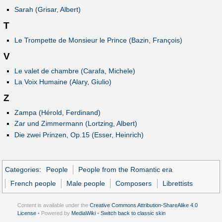
Sarah (Grisar, Albert)
T
Le Trompette de Monsieur le Prince (Bazin, François)
V
Le valet de chambre (Carafa, Michele)
La Voix Humaine (Alary, Giulio)
Z
Zampa (Hérold, Ferdinand)
Zar und Zimmermann (Lortzing, Albert)
Die zwei Prinzen, Op.15 (Esser, Heinrich)
Categories
:
People
People from the Romantic era
French people
Male people
Composers
Librettists
Content is available under the
Creative Commons Attribution-ShareAlike 4.0
License
• Powered by
MediaWiki
•
Switch back to classic skin