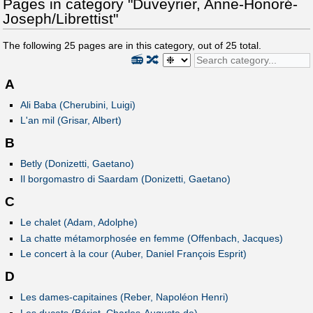
Pages in category "Duveyrier, Anne-Honoré-
Joseph/Librettist"
The following
25
pages are in this category, out of
25
total.
📻
🔀
A
Ali Baba (Cherubini, Luigi)
L'an mil (Grisar, Albert)
B
Betly (Donizetti, Gaetano)
Il borgomastro di Saardam (Donizetti, Gaetano)
C
Le chalet (Adam, Adolphe)
La chatte métamorphosée en femme (Offenbach, Jacques)
Le concert à la cour (Auber, Daniel François Esprit)
D
Les dames-capitaines (Reber, Napoléon Henri)
Les ducats (Bériot, Charles-Auguste de)