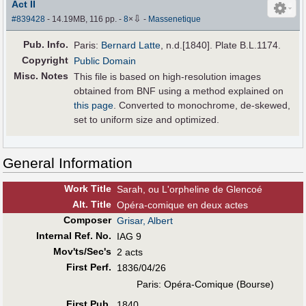
Act II
⇩
#839428
- 14.19MB, 116 pp.
-
8
×
-
Massenetique
Pub
.
Info.
Paris:
Bernard Latte
, n.d.[1840]. Plate B.L.1174.
Copyright
Public Domain
Misc. Notes
This file is based on high-resolution images
obtained from BNF using a method explained on
this page
. Converted to monochrome, de-skewed,
set to uniform size and optimized.
General Information
Work Title
Sarah, ou L'orpheline de Glencoé
Alt
.
Title
Opéra-comique en deux actes
Composer
Grisar, Albert
Internal Ref. No.
IAG 9
Mov'ts/Sec's
2 acts
First Perf
.
1836/04/26
Paris: Opéra-Comique (Bourse)
First Pub
.
1840