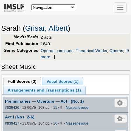
Toggle
naviga
Sarah (
Grisar, Albert
)
Mov'ts/Sec's
2 acts
First Publication
1840
Genre Categories
Operas comiques
;
Theatrical Works
;
Operas
;
[
9
more...
]
Sheet Music
Full Scores (
3
)
Vocal Scores (
1
)
Arrangements and Transcriptions (
1
)
Preliminaries — Overture — Act I (No. 1)
⇩
#839426
- 12.66MB, 103 pp.
-
15
×
-
Massenetique
Act I (Nos. 2-6)
⇩
#839427
- 13.83MB, 104 pp.
-
10
×
-
Massenetique