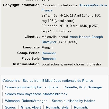
Copyright Information
Publication noted in the
Bibliographie de la
France
:
29
année, Nº 15, 11 Avril 1840, p.180,
e
reg.196 (vocal score);
29
année, Nº 19, 9 Mai 1840, p.257,
e
reg.243 (full score).
Librettist
Mélesville, pseud.
Anne-Honoré-Joseph
Duveyrier
(1787–1865)
Language
French
Comp. Period
Romantic
Piece Style
Romantic
Instrumentation
vocal soloists, mixed chorus, orchestra
Categories
:
Scores from Bibliothèque nationale de France
Scores published by Bernard Latte
Cornette, Victor/Arranger
Scores from Bayerische Staatsbibliothek
Wittmann, Robert/Arranger
Scores published by Häcker
Scores
Grisar, Albert
Romantic style
Romantic