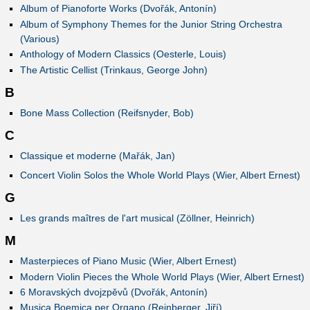
Album of Pianoforte Works (Dvořák, Antonín)
Album of Symphony Themes for the Junior String Orchestra
(Various)
Anthology of Modern Classics (Oesterle, Louis)
The Artistic Cellist (Trinkaus, George John)
B
Bone Mass Collection (Reifsnyder, Bob)
C
Classique et moderne (Mařák, Jan)
Concert Violin Solos the Whole World Plays (Wier, Albert Ernest)
G
Les grands maîtres de l'art musical (Zöllner, Heinrich)
M
Masterpieces of Piano Music (Wier, Albert Ernest)
Modern Violin Pieces the Whole World Plays (Wier, Albert Ernest)
6 Moravských dvojzpěvů (Dvořák, Antonín)
Musica Boemica per Organo (Reinberger, Jiří)