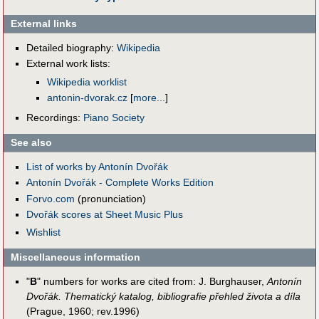
External links
Detailed biography:
Wikipedia
External work lists:
Wikipedia worklist
antonin-dvorak.cz
[
more...
]
Recordings:
Piano Society
See also
List of works by Antonín Dvořák
Antonín Dvořák - Complete Works Edition
Forvo.com
(pronunciation)
Dvořák scores at Sheet Music Plus
Wishlist
Miscellaneous information
"
B
" numbers for works are cited from: J. Burghauser,
Antonín
Dvořák. Thematický katalog, bibliografie přehled života a díla
(Prague, 1960; rev.1996)