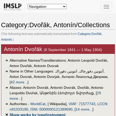
Toggle
naviga
Category:Dvořák, Antonín/Collections
(The following text was automatically transcluded from
Category:Dvořák,
Antonín
.)
Antonín Dvořák
(8 September 1841 — 1 May 1904)
＝
Alternative Names/Transliterations: Antonín Leopold Dvořák,
Anton Dvořák, Antonin Dvorak
＝
Name in Other Languages:
انتونين دفوراك
,
أنتونين دفورجاك
,
Anton Dvorak
,
Antonin Dvorjak
,
Антанін Леапольд Дворжак
,
[
42 more...
]
＝
Aliases:
Antonín Dvorák
,
Antonin Dvorák
,
Dvořák
,
Antonio
Leopoldo Dvořak
,
Անթոնին Լեոփոլտ Տվորժաք
,
[
29
more...
]
＝
Authorities -
WorldCat
, [ Wikipedia],
VIAF
:
71577743
,
LCCN
:
n81033190
,
ISNI
:
0000000121389690
,
[
14 more...
]
✕
Show works by type/instrument