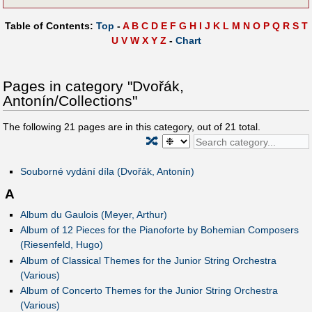
Table of Contents:
Top
-
A
B
C
D
E
F
G
H
I
J
K
L
M
N
O
P
Q
R
S
T
U
V
W
X
Y
Z
-
Chart
Pages in category "Dvořák,
Antonín/Collections"
The following
21
pages are in this category, out of
21
total.
🔀
Souborné vydání díla (Dvořák, Antonín)
A
Album du Gaulois (Meyer, Arthur)
Album of 12 Pieces for the Pianoforte by Bohemian Composers
(Riesenfeld, Hugo)
Album of Classical Themes for the Junior String Orchestra
(Various)
Album of Concerto Themes for the Junior String Orchestra
(Various)