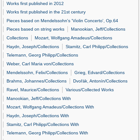
Works first published in 2012
Works first published in the 21st century
Pieces based on Mendelssohn's 'Violin Concerto', Op.64
Pieces based on string works
Manookian, Jeff/Collections
Collections
Mozart, Wolfgang Amadeus/Collections
Haydn, Joseph/Collections
Stamitz, Carl Philipp/Collections
Telemann, Georg Philipp/Collections
Weber, Carl Maria von/Collections
Mendelssohn, Felix/Collections
Grieg, Edvard/Collections
Brahms, Johannes/Collections
Dvořák, Antonín/Collections
Ravel, Maurice/Collections
Various/Collected Works
Manookian, Jeff/Collections With
Mozart, Wolfgang Amadeus/Collections With
Haydn, Joseph/Collections With
Stamitz, Carl Philipp/Collections With
Telemann, Georg Philipp/Collections With