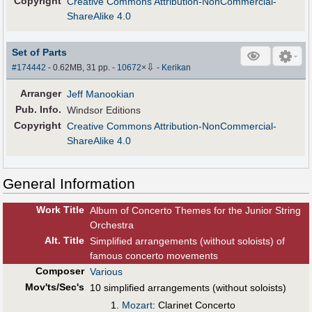
Copyright
Creative Commons Attribution-NonCommercial-
ShareAlike 4.0
Set of Parts
⇩
#174442
- 0.62MB, 31 pp.
-
10672
×
-
Kerikan
Arranger
Jeff Manookian
Pub
.
Info.
Windsor Editions
Copyright
Creative Commons Attribution-NonCommercial-
ShareAlike 4.0
General Information
Work Title
Album of Concerto Themes for the Junior String
Orchestra
Alt
.
Title
Simplified arrangements (without soloists) of
famous concerto movements
Composer
Various
Mov'ts/Sec's
10 simplified arrangements (without soloists)
Mozart
: Clarinet Concerto