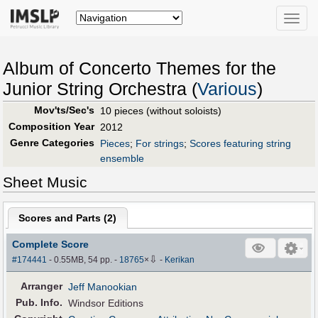
Toggle
naviga
Album of Concerto Themes for the
Junior String Orchestra (
Various
)
Mov'ts/Sec's
10 pieces (without soloists)
Composition Year
2012
Genre Categories
Pieces
;
For strings
;
Scores featuring string
ensemble
Sheet Music
Scores and Parts (
2
)
Complete Score
⇩
#174441
- 0.55MB, 54 pp.
-
18765
×
-
Kerikan
Arranger
Jeff Manookian
Pub
.
Info.
Windsor Editions