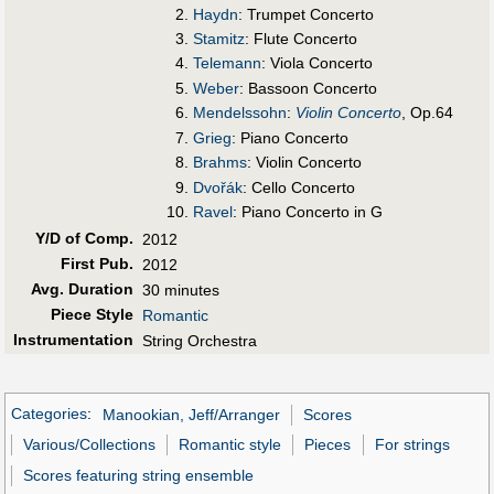
Haydn
: Trumpet Concerto
Stamitz
: Flute Concerto
Telemann
: Viola Concerto
Weber
: Bassoon Concerto
Mendelssohn
:
Violin Concerto
, Op.64
Grieg
: Piano Concerto
Brahms
: Violin Concerto
Dvořák
: Cello Concerto
Ravel
: Piano Concerto in G
Y/D of Comp.
2012
First Pub
.
2012
Avg. Duration
30 minutes
Piece Style
Romantic
Instrumentation
String Orchestra
Categories
:
Manookian, Jeff/Arranger
Scores
Various/Collections
Romantic style
Pieces
For strings
Scores featuring string ensemble