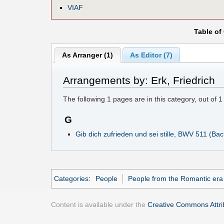
VIAF
Table of
As Arranger (1)
As Editor (7)
Arrangements by: Erk, Friedrich
The following
1
pages are in this category, out of
1
G
Gib dich zufrieden und sei stille, BWV 511 (Ba
Categories
:
People
People from the Romantic era
Content is available under the
Creative Commons Attrib