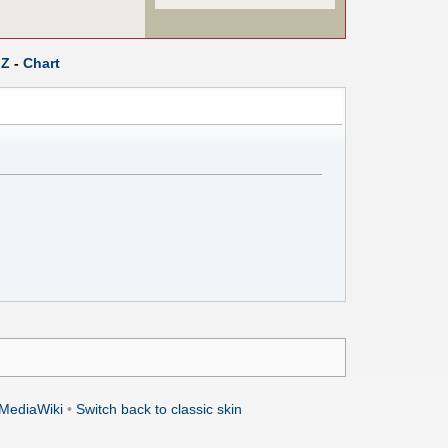
Z
-
Chart
MediaWiki
•
Switch back to classic skin