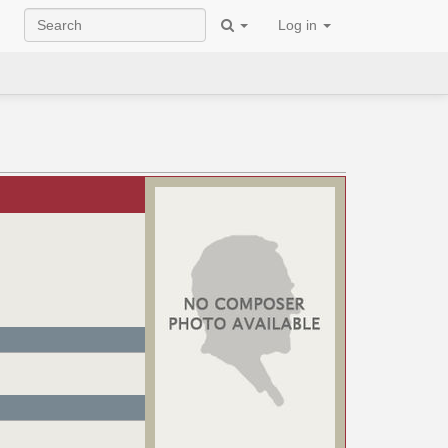
Log in