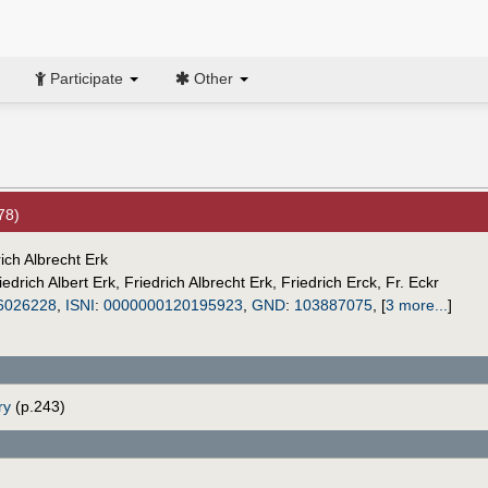
Participate
Other
78)
ich Albrecht Erk
iedrich Albert Erk
,
Friedrich Albrecht Erk
,
Friedrich Erck
,
Fr. Eckr
6026228
,
ISNI
:
0000000120195923
,
GND
:
103887075
,
[
3 more...
]
ry
(p.243)