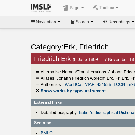
Page
Toolbox
Navigation
Scores
Recordings
Category:Erk, Friedrich
Friedrich Erk
(8 June 1809 — 7 November 18
＝
Alternative Names/Transliterations: Johann Friedr
＝
Aliases:
Johann Friedrich Albrecht Erk
,
Fr. Erk
,
Fr
＝
Authorities -
WorldCat
,
VIAF
:
434535
,
LCCN
:
nr9
✕
Show works by type/instrument
External links
Detailed biography:
Baker's Biographical Dictiona
See also
BMLO