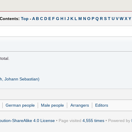
 Contents:
Top
-
A
B
C
D
E
F
G
H
I
J
K
L
M
N
O
P
Q
R
S
T
U
V
W
X
Y
total.
ch, Johann Sebastian)
German people
Male people
Arrangers
Editors
ution-ShareAlike 4.0 License
• Page visited
4,555 times
• Powered by