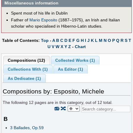
Miscellaneous information
Spent most of his life in Dublin
Father of
Mario Esposito
(1887–1975), an Irish and Italian
scholar who specialised in Hiberno-Latin studies.
Table of Contents:
Top
-
A
B
C
D
E
F
G
H
I
J
K
L
M
N
O
P
Q
R
S
T
U
V
W
X
Y
Z
-
Chart
Compositions (12)
Collected Works (1)
Collections With (1)
As Editor (1)
As Dedicatee (1)
Compositions by: Esposito, Michele
The following
12
pages are in this category, out of
12
total.
📻
🔀
B
3 Ballades, Op.59