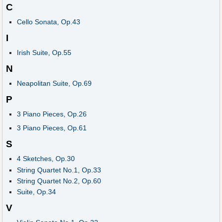
C
Cello Sonata, Op.43
I
Irish Suite, Op.55
N
Neapolitan Suite, Op.69
P
3 Piano Pieces, Op.26
3 Piano Pieces, Op.61
S
4 Sketches, Op.30
String Quartet No.1, Op.33
String Quartet No.2, Op.60
Suite, Op.34
V