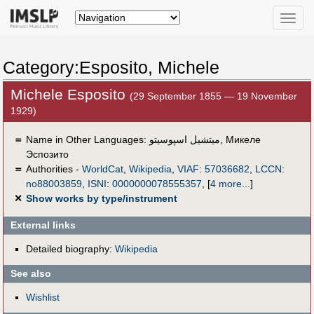
Toggle
naviga
Category:Esposito, Michele
Michele Esposito
(29 September 1855 — 19 November
1929)
＝
Name in Other Languages:
ميتشيل اسپوسيتو
,
Микеле
Эспозито
＝
Authorities -
WorldCat
,
Wikipedia
,
VIAF
:
57036682
,
LCCN
:
no88003859
,
ISNI
:
0000000078555357
,
[
4 more...
]
✕
Show works by type/instrument
External links
Detailed biography:
Wikipedia
See also
Wishlist