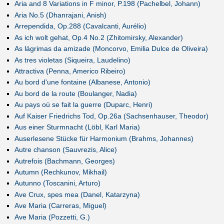
Aria and 8 Variations in F minor, P.198 (Pachelbel, Johann)
Aria No.5 (Dhanrajani, Anish)
Arrependida, Op.288 (Cavalcanti, Aurélio)
As ich wolt gehat, Op.4 No.2 (Zhitomirsky, Alexander)
As lágrimas da amizade (Moncorvo, Emilia Dulce de Oliveira)
As tres violetas (Siqueira, Laudelino)
Attractiva (Penna, Americo Ribeiro)
Au bord d'une fontaine (Albanese, Antonio)
Au bord de la route (Boulanger, Nadia)
Au pays où se fait la guerre (Duparc, Henri)
Auf Kaiser Friedrichs Tod, Op.26a (Sachsenhauser, Theodor)
Aus einer Sturmnacht (Löbl, Karl Maria)
Auserlesene Stücke für Harmonium (Brahms, Johannes)
Autre chanson (Sauvrezis, Alice)
Autrefois (Bachmann, Georges)
Autumn (Rechkunov, Mikhail)
Autunno (Toscanini, Arturo)
Ave Crux, spes mea (Danel, Katarzyna)
Ave Maria (Carreras, Miguel)
Ave Maria (Pozzetti, G.)