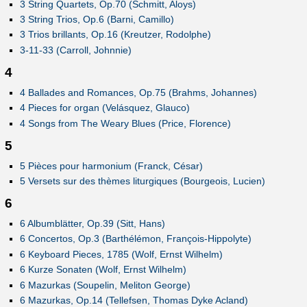
3 String Quartets, Op.70 (Schmitt, Aloys)
3 String Trios, Op.6 (Barni, Camillo)
3 Trios brillants, Op.16 (Kreutzer, Rodolphe)
3-11-33 (Carroll, Johnnie)
4
4 Ballades and Romances, Op.75 (Brahms, Johannes)
4 Pieces for organ (Velásquez, Glauco)
4 Songs from The Weary Blues (Price, Florence)
5
5 Pièces pour harmonium (Franck, César)
5 Versets sur des thèmes liturgiques (Bourgeois, Lucien)
6
6 Albumblätter, Op.39 (Sitt, Hans)
6 Concertos, Op.3 (Barthélémon, François-Hippolyte)
6 Keyboard Pieces, 1785 (Wolf, Ernst Wilhelm)
6 Kurze Sonaten (Wolf, Ernst Wilhelm)
6 Mazurkas (Soupelin, Meliton George)
6 Mazurkas, Op.14 (Tellefsen, Thomas Dyke Acland)