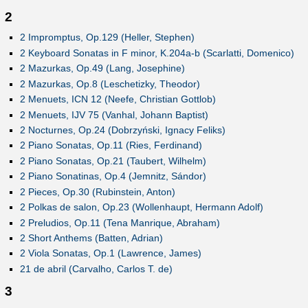
2
2 Impromptus, Op.129 (Heller, Stephen)
2 Keyboard Sonatas in F minor, K.204a-b (Scarlatti, Domenico)
2 Mazurkas, Op.49 (Lang, Josephine)
2 Mazurkas, Op.8 (Leschetizky, Theodor)
2 Menuets, ICN 12 (Neefe, Christian Gottlob)
2 Menuets, IJV 75 (Vanhal, Johann Baptist)
2 Nocturnes, Op.24 (Dobrzyński, Ignacy Feliks)
2 Piano Sonatas, Op.11 (Ries, Ferdinand)
2 Piano Sonatas, Op.21 (Taubert, Wilhelm)
2 Piano Sonatinas, Op.4 (Jemnitz, Sándor)
2 Pieces, Op.30 (Rubinstein, Anton)
2 Polkas de salon, Op.23 (Wollenhaupt, Hermann Adolf)
2 Preludios, Op.11 (Tena Manrique, Abraham)
2 Short Anthems (Batten, Adrian)
2 Viola Sonatas, Op.1 (Lawrence, James)
21 de abril (Carvalho, Carlos T. de)
3