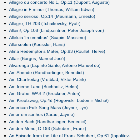
Allegro du concerto No.1, Op.11 (Dupont, Auguste)
Allegro in F minor (Thomas, William Edwin)
Allegro serioso, Op.14 (Meumann, Ernesto)
Allegro, TH 203 (Tchaikovsky, Pyotr)
Allein!, Op.108 (Lindpaintner, Peter Joseph von)
Alleluia 'In omnibus' (Scapin, Massimo)
Allerseelen (Koessler, Hans)
Alma Redemptoris Mater, Op.83 (Roullet, Hervé)
Altair (Borges, Manoel José)
Alvarenga (Espírito Santo, Antônio Manuel do)
Am Abende (Randhartinger, Benedict)
Am Charfreitag (Vretblad, Viktor Patrik)
Am frieme Land (Buchholtz, Helen)
Am Grabe, WAB 2 (Bruckner, Anton)
Am Kreutzweg, Op.4d (Rogowski, Ludomir Michał)
American Folk Song Mass (Joyner, Lyn)
Amor em sonhos (Xarau, Jayme)
An den Bach (Randhartinger, Benedict)
An den Mond, D.193 (Schubert, Franz)
An Episode from the Life of Franz Schubert, Op.61 (Ippolitov-