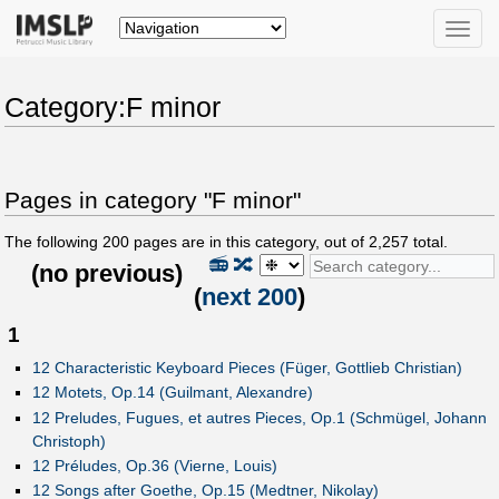
Toggle
naviga
Category:F minor
Pages in category "F minor"
The following
200
pages are in this category, out of
2,257
total.
📻
🔀
(
no previous
)
(
next 200
)
1
12 Characteristic Keyboard Pieces (Füger, Gottlieb Christian)
12 Motets, Op.14 (Guilmant, Alexandre)
12 Preludes, Fugues, et autres Pieces, Op.1 (Schmügel, Johann
Christoph)
12 Préludes, Op.36 (Vierne, Louis)
12 Songs after Goethe, Op.15 (Medtner, Nikolay)