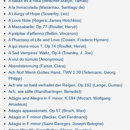
A kakas és a róka (Beischer-Matyó, Tamás)
A la Inmaculada (Masarnau, Santiago de)
A Liturgy of Hope (Sowerby, Leo)
A Love Note (Rogers, James Hotchkiss)
A Massabielle, Op.77 (Roullet, Hervé)
A palpitar d'affanno (Bellini, Vincenzo)
A Phantasy of Life and Love (Cowen, Frederic Hymen)
A qui irions-nous ?, Op.74 (Roullet, Hervé)
A Sad Vampires' Waltz, Op.4 (Townley, J. Joe)
A voz do túmulo (Anonymous)
Abendstimmung (Faisst, Clara)
Ach Not! Wenn Gottes Hand, TWV 1:30 (Telemann, Georg
Philipp)
Ach wie so bald verhallet der Reigen, Op.162 (Lange, Gustav)
Ach, wie stille (Randhartinger, Benedict)
Adagio and Allegro in F minor, K.594 (Mozart, Wolfgang
Amadeus)
Adagio appassionato, Op.57 (Bruch, Max)
Adagio in F minor (Becker, Carl Ferdinand)
Adagio in F minor (Saint-Georges, Joseph Bologne)