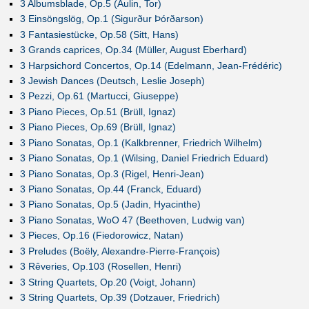
3 Albumsblade, Op.5 (Aulin, Tor)
3 Einsöngslög, Op.1 (Sigurður Þórðarson)
3 Fantasiestücke, Op.58 (Sitt, Hans)
3 Grands caprices, Op.34 (Müller, August Eberhard)
3 Harpsichord Concertos, Op.14 (Edelmann, Jean-Frédéric)
3 Jewish Dances (Deutsch, Leslie Joseph)
3 Pezzi, Op.61 (Martucci, Giuseppe)
3 Piano Pieces, Op.51 (Brüll, Ignaz)
3 Piano Pieces, Op.69 (Brüll, Ignaz)
3 Piano Sonatas, Op.1 (Kalkbrenner, Friedrich Wilhelm)
3 Piano Sonatas, Op.1 (Wilsing, Daniel Friedrich Eduard)
3 Piano Sonatas, Op.3 (Rigel, Henri-Jean)
3 Piano Sonatas, Op.44 (Franck, Eduard)
3 Piano Sonatas, Op.5 (Jadin, Hyacinthe)
3 Piano Sonatas, WoO 47 (Beethoven, Ludwig van)
3 Pieces, Op.16 (Fiedorowicz, Natan)
3 Preludes (Boëly, Alexandre-Pierre-François)
3 Rêveries, Op.103 (Rosellen, Henri)
3 String Quartets, Op.20 (Voigt, Johann)
3 String Quartets, Op.39 (Dotzauer, Friedrich)