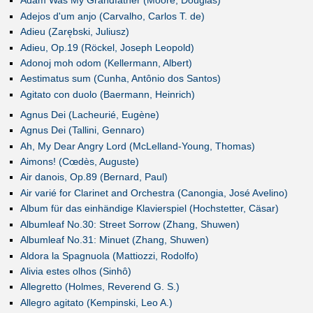
Adam Was My Grandfather (Moore, Douglas)
Adejos d'um anjo (Carvalho, Carlos T. de)
Adieu (Zarębski, Juliusz)
Adieu, Op.19 (Röckel, Joseph Leopold)
Adonoj moh odom (Kellermann, Albert)
Aestimatus sum (Cunha, Antônio dos Santos)
Agitato con duolo (Baermann, Heinrich)
Agnus Dei (Lacheurié, Eugène)
Agnus Dei (Tallini, Gennaro)
Ah, My Dear Angry Lord (McLelland-Young, Thomas)
Aimons! (Cœdès, Auguste)
Air danois, Op.89 (Bernard, Paul)
Air varié for Clarinet and Orchestra (Canongia, José Avelino)
Album für das einhändige Klavierspiel (Hochstetter, Cäsar)
Albumleaf No.30: Street Sorrow (Zhang, Shuwen)
Albumleaf No.31: Minuet (Zhang, Shuwen)
Aldora la Spagnuola (Mattiozzi, Rodolfo)
Alivia estes olhos (Sinhô)
Allegretto (Holmes, Reverend G. S.)
Allegro agitato (Kempinski, Leo A.)