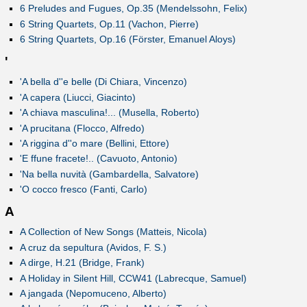
6 Preludes and Fugues, Op.35 (Mendelssohn, Felix)
6 String Quartets, Op.11 (Vachon, Pierre)
6 String Quartets, Op.16 (Förster, Emanuel Aloys)
'
'A bella d''e belle (Di Chiara, Vincenzo)
'A capera (Liucci, Giacinto)
'A chiava masculina!... (Musella, Roberto)
'A prucitana (Flocco, Alfredo)
'A riggina d''o mare (Bellini, Ettore)
'E ffune fracete!.. (Cavuoto, Antonio)
'Na bella nuvità (Gambardella, Salvatore)
'O cocco fresco (Fanti, Carlo)
A
A Collection of New Songs (Matteis, Nicola)
A cruz da sepultura (Avidos, F. S.)
A dirge, H.21 (Bridge, Frank)
A Holiday in Silent Hill, CCW41 (Labrecque, Samuel)
A jangada (Nepomuceno, Alberto)