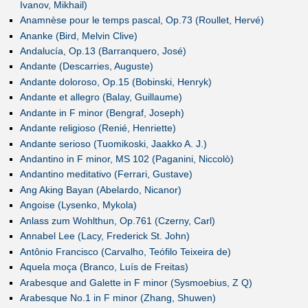
Ivanov, Mikhail)
Anamnèse pour le temps pascal, Op.73 (Roullet, Hervé)
Ananke (Bird, Melvin Clive)
Andalucía, Op.13 (Barranquero, José)
Andante (Descarries, Auguste)
Andante doloroso, Op.15 (Bobinski, Henryk)
Andante et allegro (Balay, Guillaume)
Andante in F minor (Bengraf, Joseph)
Andante religioso (Renié, Henriette)
Andante serioso (Tuomikoski, Jaakko A. J.)
Andantino in F minor, MS 102 (Paganini, Niccolò)
Andantino meditativo (Ferrari, Gustave)
Ang Aking Bayan (Abelardo, Nicanor)
Angoise (Lysenko, Mykola)
Anlass zum Wohlthun, Op.761 (Czerny, Carl)
Annabel Lee (Lacy, Frederick St. John)
Antônio Francisco (Carvalho, Teófilo Teixeira de)
Aquela moça (Branco, Luís de Freitas)
Arabesque and Galette in F minor (Sysmoebius, Z Q)
Arabesque No.1 in F minor (Zhang, Shuwen)