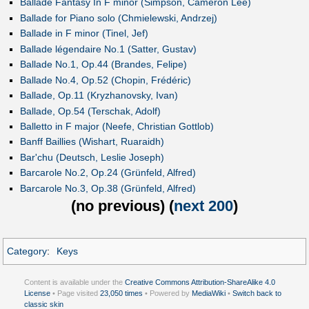
Ballade Fantasy In F minor (Simpson, Cameron Lee)
Ballade for Piano solo (Chmielewski, Andrzej)
Ballade in F minor (Tinel, Jef)
Ballade légendaire No.1 (Satter, Gustav)
Ballade No.1, Op.44 (Brandes, Felipe)
Ballade No.4, Op.52 (Chopin, Frédéric)
Ballade, Op.11 (Kryzhanovsky, Ivan)
Ballade, Op.54 (Terschak, Adolf)
Balletto in F major (Neefe, Christian Gottlob)
Banff Baillies (Wishart, Ruaraidh)
Bar'chu (Deutsch, Leslie Joseph)
Barcarole No.2, Op.24 (Grünfeld, Alfred)
Barcarole No.3, Op.38 (Grünfeld, Alfred)
(
no previous
) (
next 200
)
Category
:
Keys
Content is available under the
Creative Commons Attribution-ShareAlike 4.0
License
• Page visited
23,050 times
• Powered by
MediaWiki
•
Switch back to
classic skin