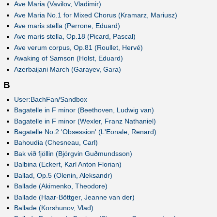
Ave Maria (Vavilov, Vladimir)
Ave Maria No.1 for Mixed Chorus (Kramarz, Mariusz)
Ave maris stella (Perrone, Eduard)
Ave maris stella, Op.18 (Picard, Pascal)
Ave verum corpus, Op.81 (Roullet, Hervé)
Awaking of Samson (Holst, Eduard)
Azerbaijani March (Garayev, Gara)
B
User:BachFan/Sandbox
Bagatelle in F minor (Beethoven, Ludwig van)
Bagatelle in F minor (Wexler, Franz Nathaniel)
Bagatelle No.2 'Obsession' (L'Eonale, Renard)
Bahoudia (Chesneau, Carl)
Bak við fjöllin (Björgvin Guðmundsson)
Balbina (Eckert, Karl Anton Florian)
Ballad, Op.5 (Olenin, Aleksandr)
Ballade (Akimenko, Theodore)
Ballade (Haar-Böttger, Jeanne van der)
Ballade (Korshunov, Vlad)