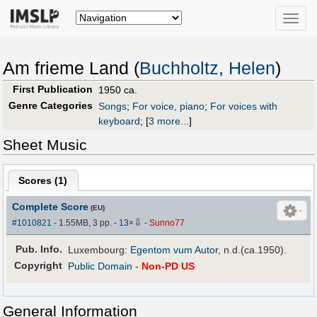
Toggle
naviga
Am frieme Land (
Buchholtz, Helen
)
First Publication
1950 ca.
Genre Categories
Songs
;
For voice, piano
;
For voices with
keyboard
;
[
3 more...
]
Sheet Music
Scores (
1
)
Complete Score
(EU)
⇩
#1010821
- 1.55MB, 3 pp.
-
13
×
-
Sunno77
Pub
.
Info.
Luxembourg:
Egentom vum Autor
, n.d.(ca.1950).
Copyright
Public Domain
-
Non-PD US
General Information