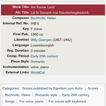
Work Title
Am frieme Land
Alt
.
Title
Lid fir Gesank mat Klavéierbegleedonk
Composer
Buchholtz, Helen
Internal Ref. No.
IHB 5
Key
F minor
First Pub
.
1950 ca.
Librettist
Willy Goergen
(1867–1942)
Language
Luxembourgish
Avg. Duration
3 minutes
Comp. Period
Early 20th century
Piece Style
Romantic
Instrumentation
voice, piano
External Links
WorldCat
Categories
:
Scores published by Egentom vum Autor
Scores
Buchholtz, Helen
Romantic style
Early 20th century
Songs
For voice, piano
For voices with keyboard