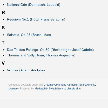
National Ode (Damrosch, Leopold)
R
Requiem No.1 (Hölzl, Franz Seraphin)
S
Salamis, Op.25 (Bruch, Max)
T
Das Tal des Espingo, Op.50 (Rheinberger, Josef Gabriel)
Thomas and Sally (Arne, Thomas Augustine)
V
Victoire (Adam, Adolphe)
Content is available under the
Creative Commons Attribution-ShareAlike 4.0
License
• Powered by
MediaWiki
•
Switch back to classic skin