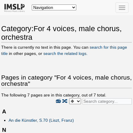
Toggle
naviga
Category:For 4 voices, male chorus,
orchestra
There is currently no text in this page. You can
search for this page
title
in other pages, or
search the related logs
.
Pages in category "For 4 voices, male chorus,
orchestra"
The following
7
pages are in this category, out of
7
total.
📻
🔀
A
An die Künstler, S.70 (Liszt, Franz)
N