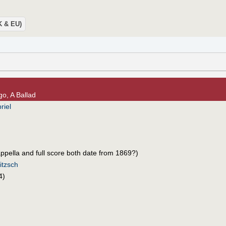
UK & EU)
go, A Ballad
riel
cappella and full score both date from 1869?)
itzsch
4)