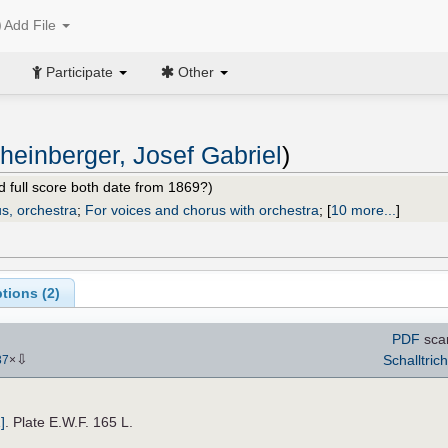
Add File
Participate
Other
heinberger, Josef Gabriel
)
nd full score both date from 1869?)
s, orchestra
;
For voices and chorus with orchestra
;
[
10 more...
]
tions (
2
)
PDF
sca
⇩
Schalltrich
37
×
]
. Plate E.W.F. 165 L.