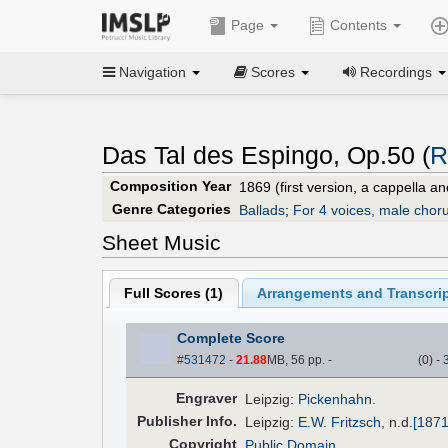
Page
Contents
Navigation
Scores
Recordings
Das Tal des Espingo, Op.50 (
R
Composition Year
1869 (first version, a cappella a
Genre Categories
Ballads
;
For 4 voices, male choru
Sheet Music
Full Scores (
1
)
Arrangements and Transcrip
Complete Score
#531472
-
21.88
MB, 56 pp.
-
(
0
)
-
Engraver
Leipzig:
Pickenhahn
.
Pub
lisher
Info.
Leipzig:
E.W. Fritzsch
,
n.d.
[1871
Copyright
Public Domain