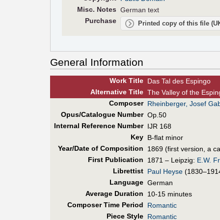
Misc. Notes
German text
Purchase
Printed copy of this file (
General Information
Work Title
Das Tal des Espingo
Alt
ernative
Title
The Valley of the Espin
Composer
Rheinberger, Josef Gab
Opus/Catalogue Number
Op.50
Internal Reference Number
IJR 168
Key
B-flat minor
Year/Date of Composition
1869 (first version, a 
First Pub
lication
1871 – Leipzig:
E.W. Fr
Librettist
Paul Heyse
(1830–191
Language
German
Average Duration
10-15 minutes
Composer Time Period
Romantic
Piece Style
Romantic