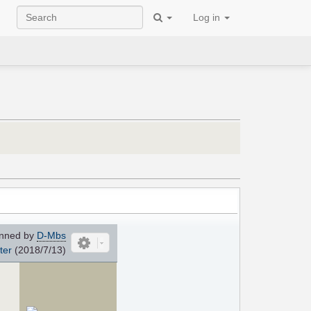
Log in
nned by
D-Mbs
ter
(2018/7/13)