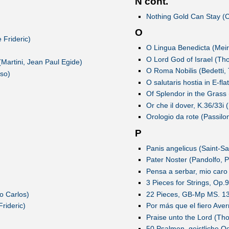
N cont.
Nothing Gold Can Stay (
O
 Frideric)
O Lingua Benedicta (Mei
O Lord God of Israel (Th
(Martini, Jean Paul Egide)
O Roma Nobilis (Bedetti, 
nso)
O salutaris hostia in E-fla
Of Splendor in the Grass
Or che il dover, K.36/33
Orologio da rote (Passilo
P
Panis angelicus (Saint-Sa
Pater Noster (Pandolfo, P
Pensa a serbar, mio caro
3 Pieces for Strings, Op.
o Carlos)
22 Pieces, GB-Mp MS. 13
rideric)
Por más que el fiero Ave
Praise unto the Lord (Th
50 Psalmen, geistliche O