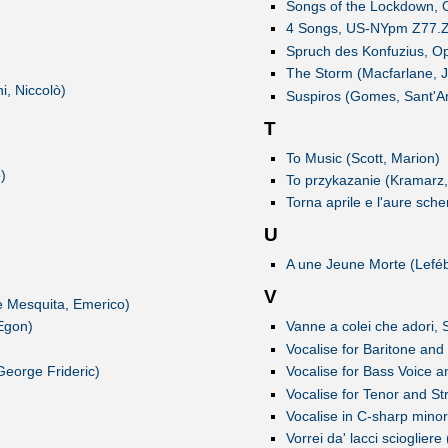
Songs of the Lockdown, O
4 Songs, US-NYpm Z77.Z77
Spruch des Konfuzius, Op
The Storm (Macfarlane, 
i, Niccolò)
Suspiros (Gomes, Sant'A
T
To Music (Scott, Marion)
)
To przykazanie (Kramarz,
Torna aprile e l'aure sch
U
A une Jeune Morte (Leféb
V
e Mesquita, Emerico)
Egon)
Vanne a colei che adori
Vocalise for Baritone and
eorge Frideric)
Vocalise for Bass Voice a
Vocalise for Tenor and St
Vocalise in C-sharp minor
Vorrei da' lacci scioglier