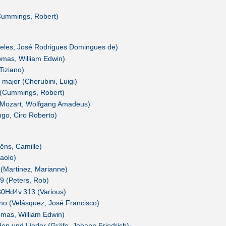
Cummings, Robert)
reles, José Rodrigues Domingues de)
omas, William Edwin)
Tiziano)
t major (Cherubini, Luigi)
 (Cummings, Robert)
i (Mozart, Wolfgang Amadeus)
ngo, Ciro Roberto)
ëns, Camille)
aolo)
 (Martinez, Marianne)
99 (Peters, Rob)
0Hd4v.313 (Various)
rno (Velásquez, José Francisco)
omas, William Edwin)
den und Lieder (Gräfe, Johann Friedrich)