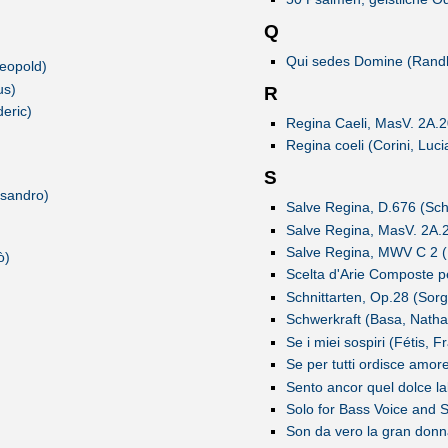
Q
Qui sedes Domine (Randha
Leopold)
us)
R
eric)
Regina Caeli, MasV. 2A.20
Regina coeli (Corini, Luci
S
ssandro)
Salve Regina, D.676 (Sch
Salve Regina, MasV. 2A.24
Salve Regina, MWV C 2 (
ò)
Scelta d'Arie Composte pe
Schnittarten, Op.28 (Sorg
Schwerkraft (Basa, Natha
Se i miei sospiri (Fétis, 
Se per tutti ordisce amor
Sento ancor quel dolce la
Solo for Bass Voice and S
Son da vero la gran donna