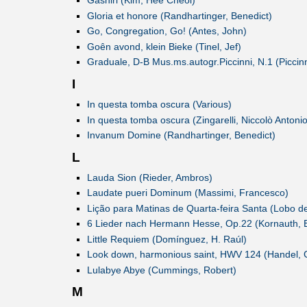
Gashiri (Kim, Hee Cheol)
Gloria et honore (Randhartinger, Benedict)
Go, Congregation, Go! (Antes, John)
Goên avond, klein Bieke (Tinel, Jef)
Graduale, D-B Mus.ms.autogr.Piccinni, N.1 (Piccinn
I
In questa tomba oscura (Various)
In questa tomba oscura (Zingarelli, Niccolò Antonio
Invanum Domine (Randhartinger, Benedict)
L
Lauda Sion (Rieder, Ambros)
Laudate pueri Dominum (Massimi, Francesco)
Lição para Matinas de Quarta-feira Santa (Lobo d
6 Lieder nach Hermann Hesse, Op.22 (Kornauth, 
Little Requiem (Domínguez, H. Raúl)
Look down, harmonious saint, HWV 124 (Handel, G
Lulabye Abye (Cummings, Robert)
M