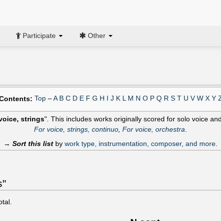
Participate
Other
Top
–
A
B
C
D
E
F
G
H
I
J
K
L
M
N
O
P
Q
R
S
T
U
V
W
X
Y
Contents:
voice, strings
". This includes works originally scored for solo voice an
For voice, strings, continuo
,
For voice, orchestra
.
→
Sort this list
by
work type, instrumentation, composer, and more
.
s"
otal.