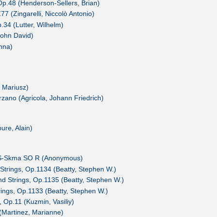
p.48 (Henderson-Sellers, Brian)
 (Zingarelli, Niccolò Antonio)
.34 (Lutter, Wilhelm)
John David)
nna)
 Mariusz)
erzano (Agricola, Johann Friedrich)
ure, Alain)
, S-Skma SO R (Anonymous)
 Strings, Op.1134 (Beatty, Stephen W.)
nd Strings, Op.1135 (Beatty, Stephen W.)
rings, Op.1133 (Beatty, Stephen W.)
, Op.11 (Kuzmin, Vasiliy)
e (Martinez, Marianne)