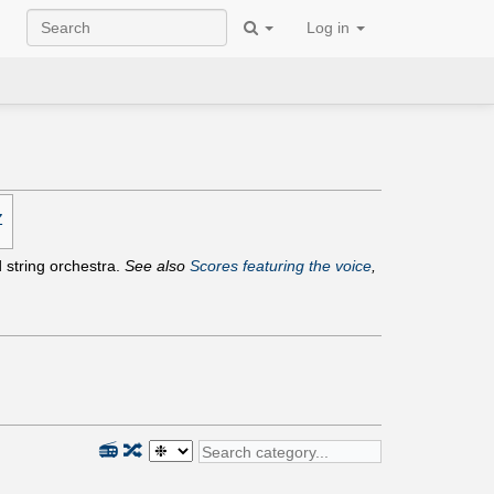
Log in
Z
d string orchestra.
See also
Scores featuring the voice
,
📻
🔀