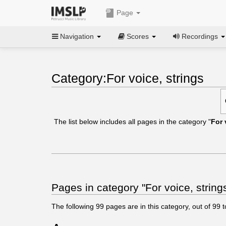
Page
Navigation
Scores
Recordings
Category:For voice, strings
The list below includes all pages in the category "
For 
Pages in category "For voice, string
The following
99
pages are in this category, out of
99
t