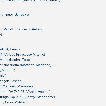
rtinger, Benedict)
 (Vallotti, Francesco Antonio)
a)
ubert, Franz)
 (Vallotti, Francesco Antonio)
Mendelssohn, Felix)
r suo diletto (Martinez, Marianne)
, Andreas)
niel)
François-Joseph)
e (Martinez, Marianne)
bbro, RV 749.25 (Vivaldi, Antonio)
trings, Op.2246 (Beatty, Stephen W.)
 (Boroni, Antonio)