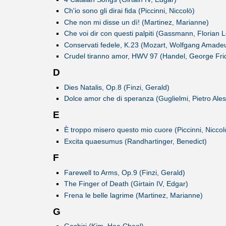
Ch'io sono gli dirai fida (Piccinni, Niccolò)
Che non mi disse un dì! (Martinez, Marianne)
Che voi dir con questi palpiti (Gassmann, Florian 
Conservati fedele, K.23 (Mozart, Wolfgang Amade
Crudel tiranno amor, HWV 97 (Handel, George Frid
D
Dies Natalis, Op.8 (Finzi, Gerald)
Dolce amor che di speranza (Guglielmi, Pietro Ale
E
È troppo misero questo mio cuore (Piccinni, Niccol
Excita quaesumus (Randhartinger, Benedict)
F
Farewell to Arms, Op.9 (Finzi, Gerald)
The Finger of Death (Girtain IV, Edgar)
Frena le belle lagrime (Martinez, Marianne)
G