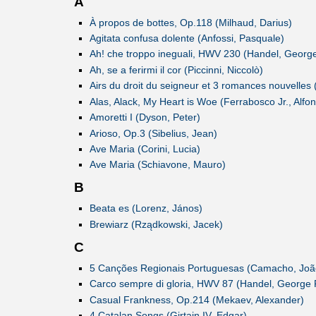
A
À propos de bottes, Op.118 (Milhaud, Darius)
Agitata confusa dolente (Anfossi, Pasquale)
Ah! che troppo ineguali, HWV 230 (Handel, George
Ah, se a ferirmi il cor (Piccinni, Niccolò)
Airs du droit du seigneur et 3 romances nouvelles 
Alas, Alack, My Heart is Woe (Ferrabosco Jr., Alfo
Amoretti I (Dyson, Peter)
Arioso, Op.3 (Sibelius, Jean)
Ave Maria (Corini, Lucia)
Ave Maria (Schiavone, Mauro)
B
Beata es (Lorenz, János)
Brewiarz (Rządkowski, Jacek)
C
5 Canções Regionais Portuguesas (Camacho, Joã
Carco sempre di gloria, HWV 87 (Handel, George F
Casual Frankness, Op.214 (Mekaev, Alexander)
4 Catalan Songs (Girtain IV, Edgar)