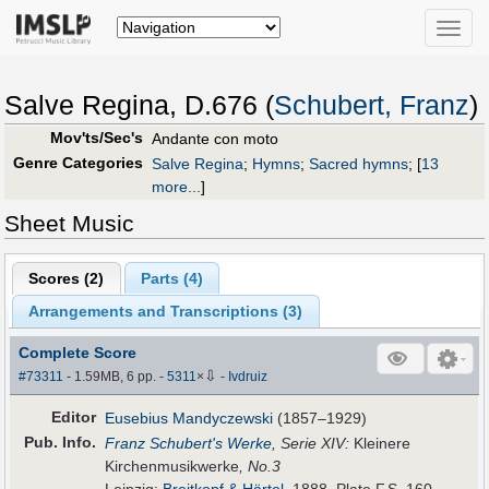
Toggle
naviga
Salve Regina, D.676 (
Schubert, Franz
)
Mov'ts/Sec's
Andante con moto
Genre Categories
Salve Regina
;
Hymns
;
Sacred hymns
;
[
13
more...
]
Sheet Music
Scores (
2
)
Parts (
4
)
Arrangements and Transcriptions (
3
)
Complete Score
⇩
#73311
- 1.59MB, 6 pp.
-
5311
×
-
Ivdruiz
Editor
Eusebius Mandyczewski
(1857–1929)
Pub
.
Info.
Franz Schubert's Werke
, Serie XIV:
Kleinere
Kirchenmusikwerke
, No.3
Leipzig:
Breitkopf & Härtel
, 1888. Plate F.S. 160.