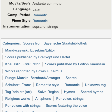
Mov'ts/Sec's
Andante con moto
Language
Latin
Comp. Period
Romantic
Piece Style
Romantic
Instrumentation
soprano, strings
Categories
:
Scores from Bayerische Staatsbibliothek
Mandyczewski, Eusebius/Editor
Scores published by Breitkopf und Härtel
Kneusslin, Fritz/Editor
Scores published by Edition Kneusslin
Works reprinted by Edwin F. Kalmus
Runge-Mutzke, Bernhard/Arranger
Scores
Schubert, Franz
Romantic style
Romantic
Unknown tag
Tag 'oda str (arr)'
Salve Regina
Hymns
Sacred hymns
Religious works
Antiphons
For voice, strings
For voices with strings
Scores featuring the voice