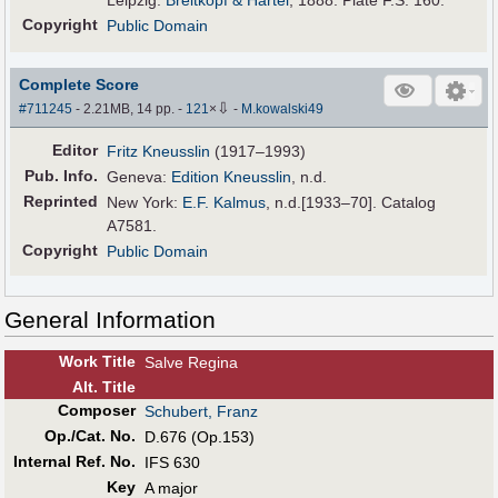
Copyright
Public Domain
Complete Score
⇩
#711245
- 2.21MB, 14 pp.
-
121
×
-
M.kowalski49
Editor
Fritz Kneusslin
(1917–1993)
Pub
.
Info.
Geneva:
Edition Kneusslin
, n.d.
Reprinted
New York:
E.F. Kalmus
, n.d.[1933–70]. Catalog
A7581.
Copyright
Public Domain
General Information
Work Title
Salve Regina
Alt
.
Title
Composer
Schubert, Franz
Op./Cat. No.
D.676 (Op.153)
Internal Ref. No.
IFS 630
Key
A major