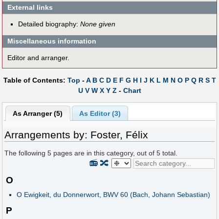
External links
Detailed biography:
None given
Miscellaneous information
Editor and arranger.
Table of Contents:
Top
-
A
B
C
D
E
F
G
H
I
J
K
L
M
N
O
P
Q
R
S
T
U
V
W
X
Y
Z
-
Chart
As Arranger (5)
As Editor (3)
Arrangements by: Foster, Félix
The following
5
pages are in this category, out of
5
total.
📻
🔀
O
O Ewigkeit, du Donnerwort, BWV 60 (Bach, Johann Sebastian)
P