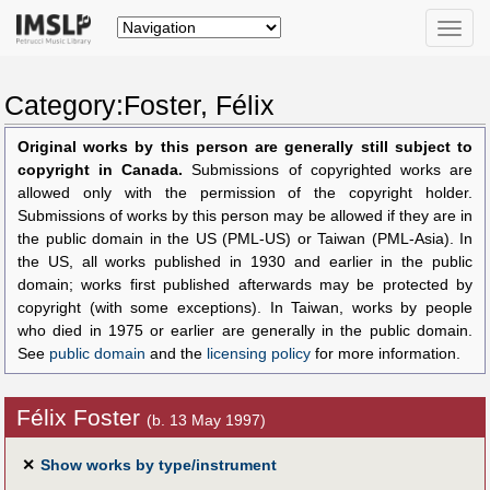
Toggle
naviga
Category:Foster, Félix
Original works by this person are generally still subject to
copyright in Canada.
Submissions of copyrighted works are
allowed only with the permission of the copyright holder.
Submissions of works by this person may be allowed if they are in
the public domain in the US (PML-US) or Taiwan (PML-Asia). In
the US, all works published in 1930 and earlier in the public
domain; works first published afterwards may be protected by
copyright (with some exceptions). In Taiwan, works by people
who died in 1975 or earlier are generally in the public domain.
See
public domain
and the
licensing policy
for more information.
Félix Foster
(b. 13 May 1997)
✕
Show works by type/instrument